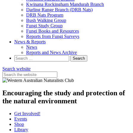
Kwinana Rockingham Mandurah Branch
Darling Range Branch (DRB Nats)
DRB Nats Program
Bush Walking Group
Fungi Study Group
Fungi Books and Resources
Reports from Fungi Surveys
News & Reports
News
Reports and News Archive
Search
for:
Search website
Encouraging the study and protection of
the natural environment
Get Involved!
Events
Shop
Library