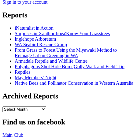
Sign in to your account
Reports
iNaturalist in Action
Surprises in Xanthorrhoea¦Know Your Grasstrees
Inglehope Arboretum
WA Seabird Rescue Group
From Grass to Forest¦Using the Miyawaki Method to
Reimage Urban Greening in WA
Armadale Reptile and Wildlife Centre
Polyphagous Shot Hole Borer¦Golly Walk and Field Trip
Reptiles
May Members’ Night
Native Bees and Pollinator Conservation in Western Australia
Archived Reports
Archived
Reports
Find us on facebook
Main Club