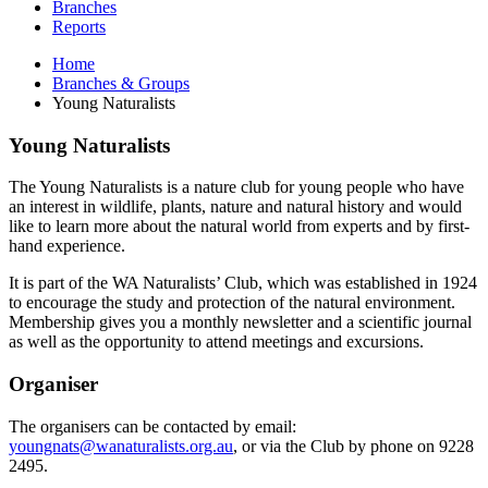
Branches
Reports
Home
Branches & Groups
Young Naturalists
Young Naturalists
The Young Naturalists is a nature club for young people who have
an interest in wildlife, plants, nature and natural history and would
like to learn more about the natural world from experts and by first-
hand experience.
It is part of the WA Naturalists’ Club, which was established in 1924
to encourage the study and protection of the natural environment.
Membership gives you a monthly newsletter and a scientific journal
as well as the opportunity to attend meetings and excursions.
Organiser
The organisers can be contacted by email:
youngnats@wanaturalists.org.au
, or via the Club by phone on 9228
2495.