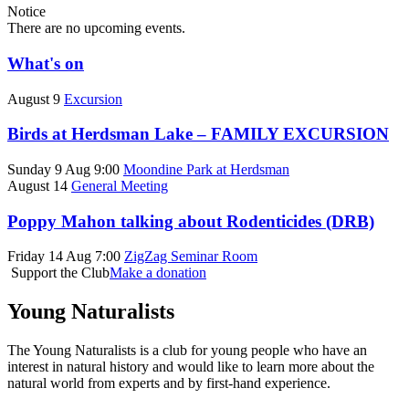
Notice
There are no upcoming events.
What's on
August 9
Excursion
Birds at Herdsman Lake – FAMILY EXCURSION
Sunday 9 Aug 9:00
Moondine Park at Herdsman
August 14
General Meeting
Poppy Mahon talking about Rodenticides (DRB)
Friday 14 Aug 7:00
ZigZag Seminar Room
Support the Club
Make a donation
Young Naturalists
The Young Naturalists is a club for young people who have an
interest in natural history and would like to learn more about the
natural world from experts and by first-hand experience.