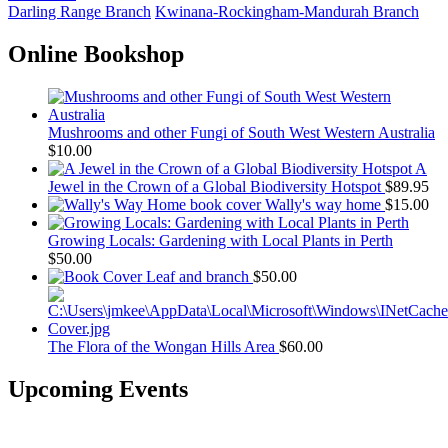
Darling Range Branch
Kwinana-Rockingham-Mandurah Branch
Online Bookshop
Mushrooms and other Fungi of South West Western Australia
$
10.00
A
Jewel in the Crown of a Global Biodiversity Hotspot
$
89.95
Wally's way home
$
15.00
Growing Locals: Gardening with Local Plants in Perth
$
50.00
Leaf and branch
$
50.00
The Flora of the Wongan Hills Area
$
60.00
Upcoming Events