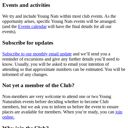
Events and activities
We try and include Young Nats within most club events. As the
opportunity arises, specific Young Nats events will be arranged.
(and the
Events calendar
will have the final details for all our
events).
Subscribe for updates
Subscribe to our monthly email update
and we’ll send you a
reminder of excursions and give any further details you’ll need to
know. Usually, you will be asked to email your intention of
attending so that approximate numbers can be estimated. You will be
informed of any changes.
Not yet a member of the Club?
Non-members are very welcome to attend one or two Young
Naturalists events before deciding whether to become Club
members, but we ask you to inform us before the event to ensure
places are available for members. When you’re ready, you can
join
online.