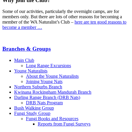
Why join the Club?
Some of our activities, particularly the overnight camps, are for
members only. But there are lots of other reasons for becoming a
member of the WA Naturalist’s Club –
here are ten good reasons to
become a member …
Branches & Groups
Main Club
Long Range Excursions
Young Naturalists
About the Young Naturalists
Joining Young Nats
Northern Suburbs Branch
Kwinana Rockingham Mandurah Branch
Darling Range Branch (DRB Nats)
DRB Nats Program
Bush Walking Group
Fungi Study Group
Fungi Books and Resources
Reports from Fungi Surveys