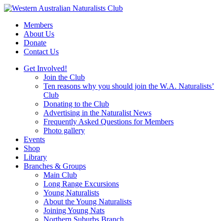
Skip
to
Members
content
About Us
Donate
Contact Us
Get Involved!
Join the Club
Ten reasons why you should join the W.A. Naturalists’
Club
Donating to the Club
Advertising in the Naturalist News
Frequently Asked Questions for Members
Photo gallery
Events
Shop
Library
Branches & Groups
Main Club
Long Range Excursions
Young Naturalists
About the Young Naturalists
Joining Young Nats
Northern Suburbs Branch