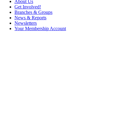
About Us
Get Involved!
Branches & Groups
News & Reports
Newsletters
Your Membership Account