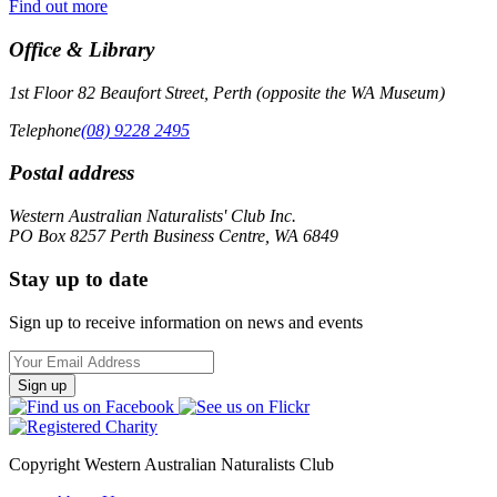
Find out more
Office & Library
1st Floor 82 Beaufort Street, Perth (opposite the WA Museum)
Telephone
(08) 9228 2495
Postal address
Western Australian Naturalists' Club Inc.
PO Box 8257 Perth Business Centre, WA 6849
Stay up to date
Sign up to receive information on news and events
Email
Address
Copyright Western Australian Naturalists Club