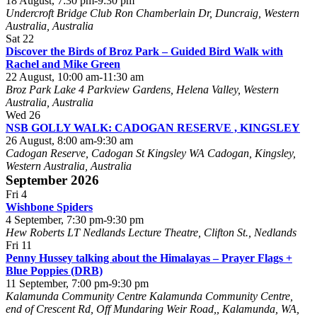
18 August, 7:30 pm
-
9:30 pm
Undercroft Bridge Club
Ron Chamberlain Dr, Duncraig, Western
Australia, Australia
Sat
22
Discover the Birds of Broz Park – Guided Bird Walk with
Rachel and Mike Green
22 August, 10:00 am
-
11:30 am
Broz Park Lake
4 Parkview Gardens, Helena Valley, Western
Australia, Australia
Wed
26
NSB GOLLY WALK: CADOGAN RESERVE , KINGSLEY
26 August, 8:00 am
-
9:30 am
Cadogan Reserve, Cadogan St Kingsley WA
Cadogan, Kingsley,
Western Australia, Australia
September 2026
Fri
4
Wishbone Spiders
4 September, 7:30 pm
-
9:30 pm
Hew Roberts LT
Nedlands Lecture Theatre, Clifton St., Nedlands
Fri
11
Penny Hussey talking about the Himalayas – Prayer Flags +
Blue Poppies (DRB)
11 September, 7:00 pm
-
9:30 pm
Kalamunda Community Centre
Kalamunda Community Centre,
end of Crescent Rd, Off Mundaring Weir Road,, Kalamunda, WA,