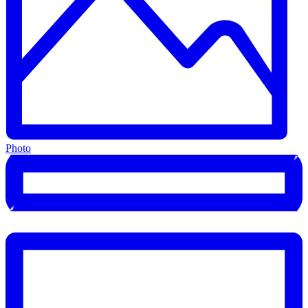
Photo