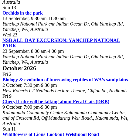
Australia
Sun
13
Orchids in the park
13 September, 9:30 am
-
11:30 am
Yanchep National Park
cnr Indian Ocean Dr, Old Yanchep Rd,
Yanchep, WA, Australia
Wed
23
NSB ALL-DAY EXCURSION: YANCHEP NATIONAL
PARK
23 September, 8:00 am
-
4:00 pm
Yanchep National Park
cnr Indian Ocean Dr, Old Yanchep Rd,
Yanchep, WA, Australia
October 2026
Fri
2
Biology & evolution of burrowing reptiles of WA’s sandplains
2 October, 7:30 pm
-
9:30 pm
Hew Roberts LT
Nedlands Lecture Theatre, Clifton St., Nedlands
Fri
9
Cheryl Lohr will be talking about Feral Cats (DRB)
9 October, 7:00 pm
-
9:30 pm
Kalamunda Community Centre
Kalamunda Community Centre,
end of Crescent Rd, Off Mundaring Weir Road,, Kalamunda, WA,
Australia
Sun
11
Wildflowers of Lions Lookout Welshpool Road