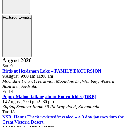
Open
filter
Close
Event
Featured Events
:
filter
Category
Open
filter
Close
Featured
August 2026
filter
Events
Sun
9
Birds at Herdsman Lake – FAMILY EXCURSION
9 August, 9:00 am
-
11:00 am
Moondine Park at Herdsman
Moondine Dr, Wembley, Western
Australia, Australia
Fri
14
Poppy Mahon talking about Rodenticides (DRB)
14 August, 7:00 pm
-
9:30 pm
ZigZag Seminar Room
50 Railway Road, Kalamunda
Tue
18
NSB: Hanns Track revisited/revealed – a 9 day journey into the
Great Victoria Desert.