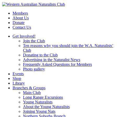
Skip
to
Members
content
About Us
Donate
Contact Us
Get Involved!
Join the Club
Ten reasons why you should join the W.A. Naturalists’
Club
Donating to the Club
Advertising in the Naturalist News
Frequently Asked Questions for Members
Photo gallery
Events
Shop
Library
Branches & Groups
Main Club
Long Range Excursions
Young Naturalists
About the Young Naturalists
Joining Young Nats
Northern Suburbs Branch