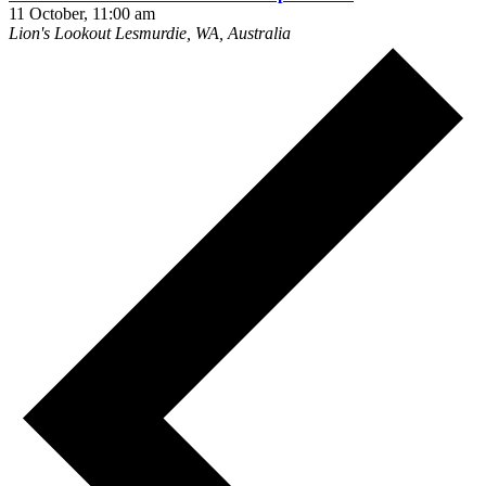
11 October, 11:00 am
Lion's Lookout
Lesmurdie, WA, Australia