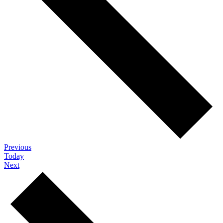
Events
Previous
Today
Events
Next