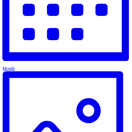
Month