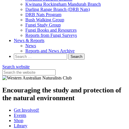
Kwinana Rockingham Mandurah Branch
Darling Range Branch (DRB Nats)
DRB Nats Program
Bush Walking Group
Fungi Study Group
Fungi Books and Resources
Reports from Fungi Surveys
News & Reports
News
Reports and News Archive
Search
for:
Search website
Encouraging the study and protection of
the natural environment
Get Involved!
Events
Shop
Library