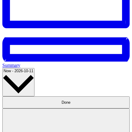
Summary
Select
Now
-
2026-10-11
date.
Filters
Changing
Done
any
of
the
form
inputs
will