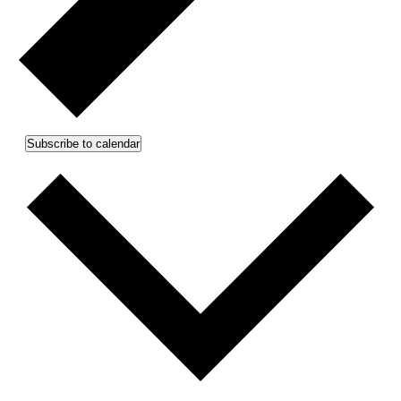
Subscribe to calendar