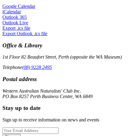
Google Calendar
iCalendar
Outlook 365
Outlook Live
Export .ics file
Export Outlook .ics file
Office & Library
1st Floor 82 Beaufort Street, Perth (opposite the WA Museum)
Telephone
(08) 9228 2495
Postal address
Western Australian Naturalists' Club Inc.
PO Box 8257 Perth Business Centre, WA 6849
Stay up to date
Sign up to receive information on news and events
Email
Address