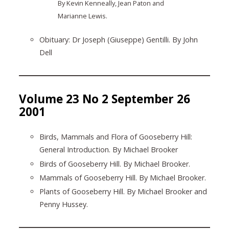
By Kevin Kenneally, Jean Paton and
Marianne Lewis.
Obituary: Dr Joseph (Giuseppe) Gentilli. By John
Dell
Volume 23 No 2 September 26
2001
Birds, Mammals and Flora of Gooseberry Hill:
General Introduction. By Michael Brooker
Birds of Gooseberry Hill. By Michael Brooker.
Mammals of Gooseberry Hill. By Michael Brooker.
Plants of Gooseberry Hill. By Michael Brooker and
Penny Hussey.