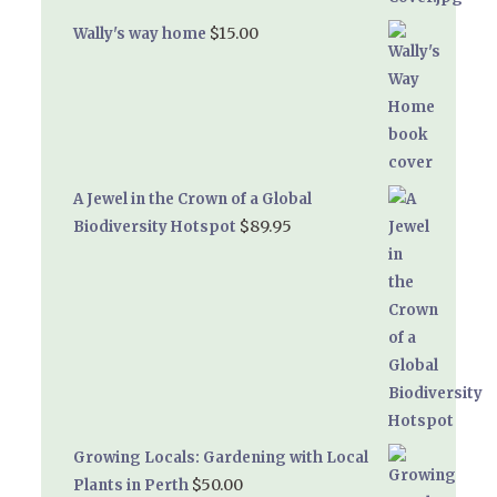
$
15.00
Wally's way home
A Jewel in the Crown of a Global
$
89.95
Biodiversity Hotspot
Growing Locals: Gardening with Local
$
50.00
Plants in Perth