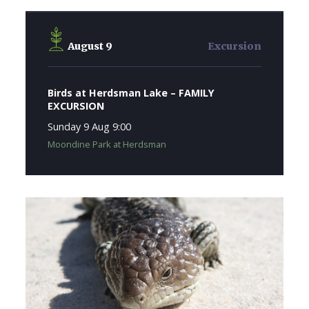
August 9
Excursion
Birds at Herdsman Lake – FAMILY
EXCURSION
Sunday 9 Aug 9:00
Moondine Park at Herdsman