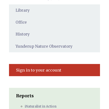
Library
Office
History
Yunderup Nature Observatory
Sign in to your account
Reports
iNaturalist in Action