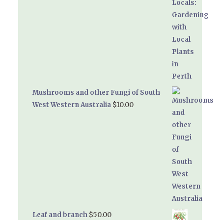
Mushrooms and other Fungi of South
$
10.00
West Western Australia
$
50.00
Leaf and branch