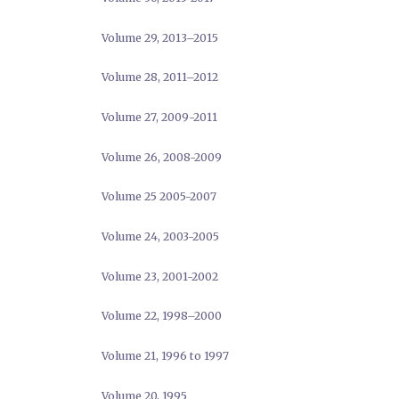
Volume 29, 2013–2015
Volume 28, 2011–2012
Volume 27, 2009-2011
Volume 26, 2008-2009
Volume 25 2005-2007
Volume 24, 2003-2005
Volume 23, 2001-2002
Volume 22, 1998–2000
Volume 21, 1996 to 1997
Volume 20, 1995