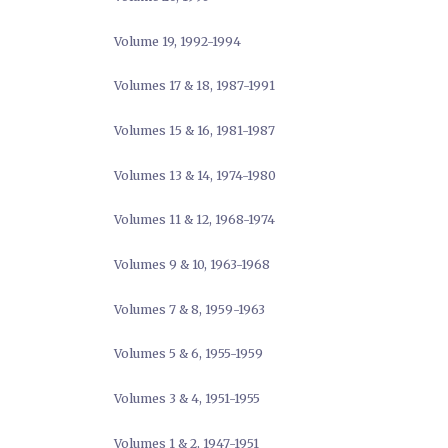
Volume 19, 1992-1994
Volumes 17 & 18, 1987-1991
Volumes 15 & 16, 1981-1987
Volumes 13 & 14, 1974-1980
Volumes 11 & 12, 1968-1974
Volumes 9 & 10, 1963-1968
Volumes 7 & 8, 1959-1963
Volumes 5 & 6, 1955-1959
Volumes 3 & 4, 1951-1955
Volumes 1 & 2, 1947-1951