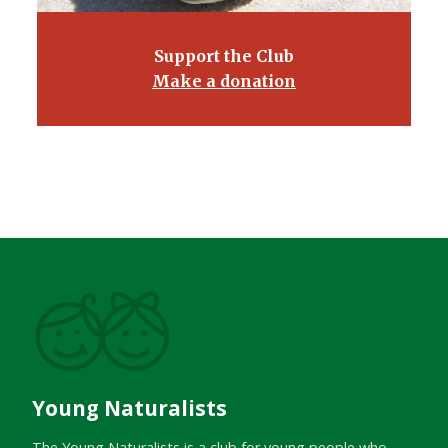
Support the Club
Make a donation
Young Naturalists
The Young Naturalists is a club for young people who