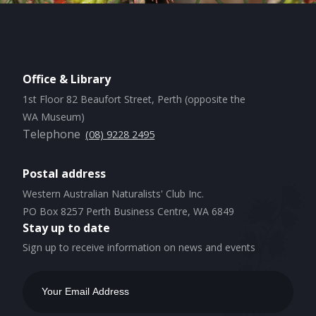
Office & Library
1st Floor 82 Beaufort Street, Perth (opposite the
WA Museum)
Telephone
(08) 9228 2495
Postal address
Western Australian Naturalists' Club Inc.
PO Box 8257 Perth Business Centre, WA 6849
Stay up to date
Sign up to receive information on news and events
Email
Address