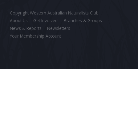
Copyright Western Australian Naturalists Club
About Us
Get Involved!
Branches & Groups
News & Reports
Newsletters
Your Membership Account