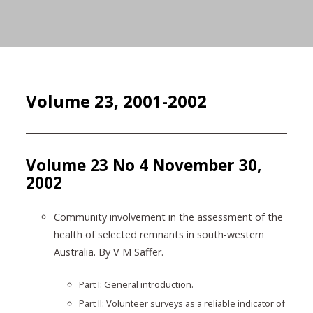
Volume 23, 2001-2002
Volume 23 No 4 November 30,
2002
Community involvement in the assessment of the
health of selected remnants in south-western
Australia. By V M Saffer.
Part I: General introduction.
Part II: Volunteer surveys as a reliable indicator of