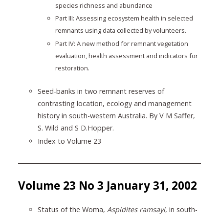
species richness and abundance
Part III: Assessing ecosystem health in selected
remnants using data collected by volunteers.
Part IV: A new method for remnant vegetation
evaluation, health assessment and indicators for
restoration.
Seed-banks in two remnant reserves of
contrasting location, ecology and management
history in south-western Australia. By V M Saffer,
S. Wild and S D.Hopper.
Index to Volume 23
Volume 23 No 3 January 31, 2002
Status of the Woma,
Aspidites ramsayi
, in south-