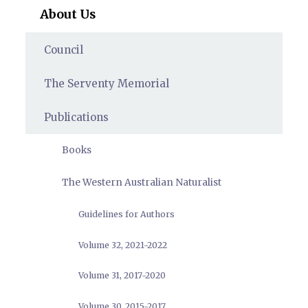
About Us
Council
The Serventy Memorial
Publications
Books
The Western Australian Naturalist
Guidelines for Authors
Volume 32, 2021-2022
Volume 31, 2017-2020
Volume 30, 2015-2017