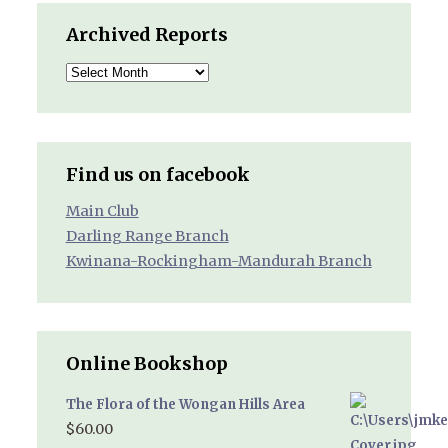
Archived Reports
Archived
Reports
Find us on facebook
Main Club
Darling Range Branch
Kwinana-Rockingham-Mandurah Branch
Online Bookshop
The Flora of the Wongan Hills Area
$
60.00