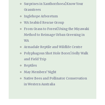
Surprises in Xanthorrhoea¦Know Your
Grasstrees
Inglehope Arboretum
WA Seabird Rescue Group
From Grass to Forest¦Using the Miyawaki
Method to Reimage Urban Greening in
WA
Armadale Reptile and Wildlife Centre
Polyphagous Shot Hole Borer¦Golly Walk
and Field Trip
Reptiles
May Members’ Night
Native Bees and Pollinator Conservation
in Western Australia