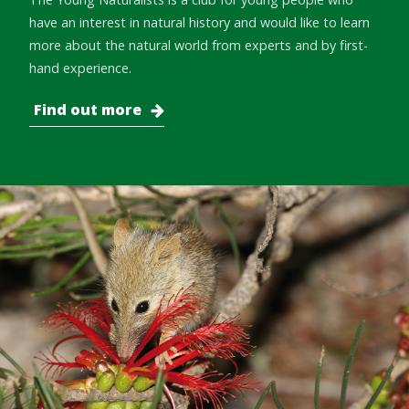
have an interest in natural history and would like to learn
more about the natural world from experts and by first-
hand experience.
Find out more