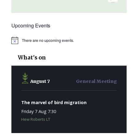
Upcoming Events
There are no upcoming events.
Notice
What's on
August 7
General Meeting
The marvel of bird migration
Friday 7 Aug 7:30
Hew Roberts LT