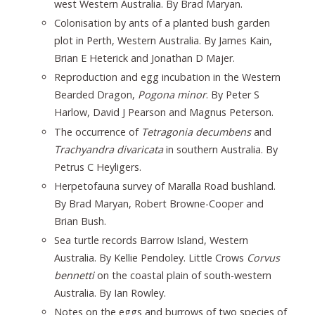
west Western Australia. By Brad Maryan.
Colonisation by ants of a planted bush garden
plot in Perth, Western Australia. By James Kain,
Brian E Heterick and Jonathan D Majer.
Reproduction and egg incubation in the Western
Bearded Dragon,
Pogona minor
. By Peter S
Harlow, David J Pearson and Magnus Peterson.
The occurrence of
Tetragonia decumbens
and
Trachyandra divaricata
in southern Australia. By
Petrus C Heyligers.
Herpetofauna survey of Maralla Road bushland.
By Brad Maryan, Robert Browne-Cooper and
Brian Bush.
Sea turtle records Barrow Island, Western
Australia. By Kellie Pendoley. Little Crows
Corvus
bennetti
on the coastal plain of south-western
Australia. By Ian Rowley.
Notes on the eggs and burrows of two species of