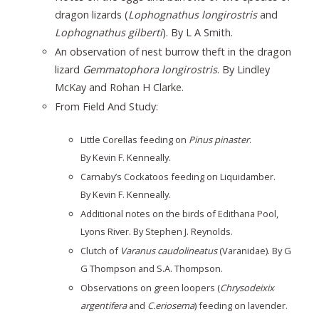
dragon lizards (
Lophognathus longirostris
and
Lophognathus gilberti
). By L A Smith.
An observation of nest burrow theft in the dragon
lizard
Gemmatophora longirostris
. By Lindley
McKay and Rohan H Clarke.
From Field And Study:
Little Corellas feeding on
Pinus pinaster
.
By Kevin F. Kenneally.
Carnaby’s Cockatoos feeding on Liquidamber.
By Kevin F. Kenneally.
Additional notes on the birds of Edithana Pool,
Lyons River. By Stephen J. Reynolds.
Clutch of
Varanus caudolineatus
(Varanidae). By G
G Thompson and S.A. Thompson.
Observations on green loopers (
Chrysodeixix
argentifera
and
C.eriosema
) feeding on lavender.