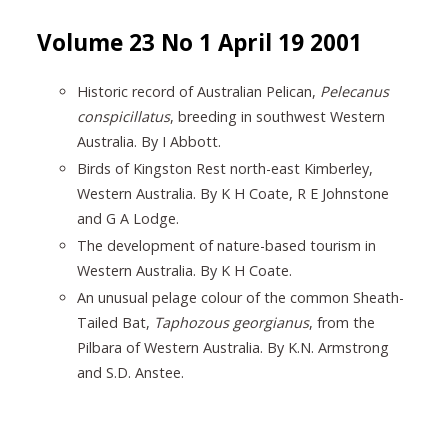
Volume 23 No 1 April 19 2001
Historic record of Australian Pelican,
Pelecanus
conspicillatus
, breeding in southwest Western
Australia. By I Abbott.
Birds of Kingston Rest north-east Kimberley,
Western Australia. By K H Coate, R E Johnstone
and G A Lodge.
The development of nature-based tourism in
Western Australia. By K H Coate.
An unusual pelage colour of the common Sheath-
Tailed Bat,
Taphozous georgianus
, from the
Pilbara of Western Australia. By K.N. Armstrong
and S.D. Anstee.