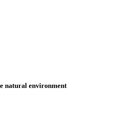
he natural environment