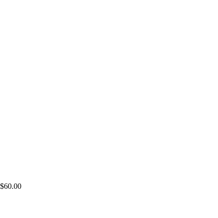
$
60.00