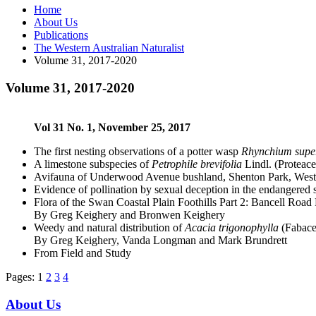
Home
About Us
Publications
The Western Australian Naturalist
Volume 31, 2017-2020
Volume 31, 2017-2020
Vol 31 No. 1, November 25, 2017
The first nesting observations of a potter wasp
Rhynchium sup
A limestone subspecies of
Petrophile brevifolia
Lindl. (Proteac
Avifauna of Underwood Avenue bushland, Shenton Park, Weste
Evidence of pollination by sexual deception in the endangered 
Flora of the Swan Coastal Plain Foothills Part 2: Bancell Road
By Greg Keighery and Bronwen Keighery
Weedy and natural distribution of
Acacia trigonophylla
(Fabace
By Greg Keighery, Vanda Longman and Mark Brundrett
From Field and Study
Pages:
1
2
3
4
About Us