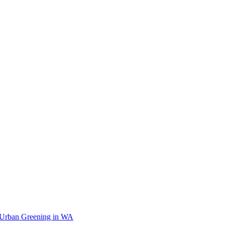
 Urban Greening in WA