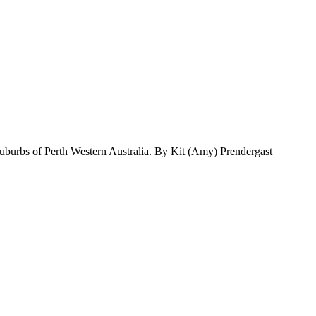
suburbs of Perth Western Australia. By Kit (Amy) Prendergast