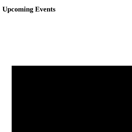
Upcoming Events