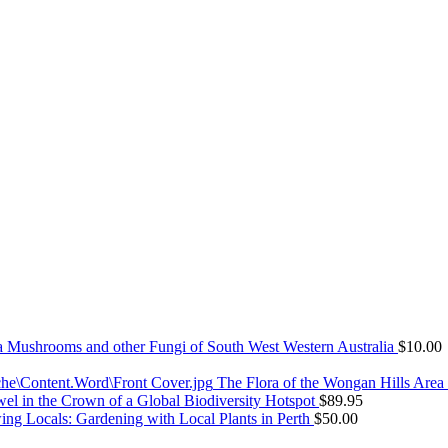
Mushrooms and other Fungi of South West Western Australia
$
10.00
The Flora of the Wongan Hills Area
el in the Crown of a Global Biodiversity Hotspot
$
89.95
ng Locals: Gardening with Local Plants in Perth
$
50.00