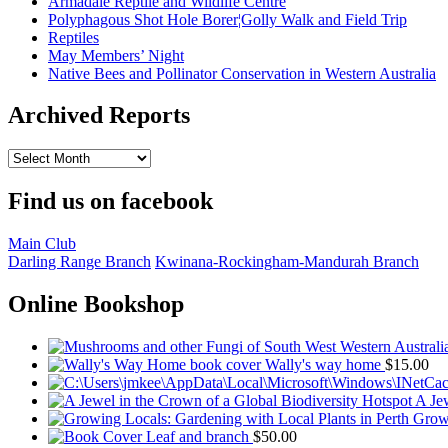
Armadale Reptile and Wildlife Centre
Polyphagous Shot Hole Borer¦Golly Walk and Field Trip
Reptiles
May Members’ Night
Native Bees and Pollinator Conservation in Western Australia
Archived Reports
Archived
Reports
Find us on facebook
Main Club
Darling Range Branch
Kwinana-Rockingham-Mandurah Branch
Online Bookshop
Wally's way home
$
15.00
A Jew
Growi
Leaf and branch
$
50.00