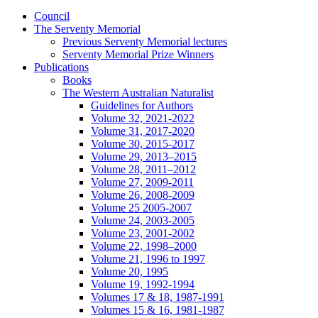
Council
The Serventy Memorial
Previous Serventy Memorial lectures
Serventy Memorial Prize Winners
Publications
Books
The Western Australian Naturalist
Guidelines for Authors
Volume 32, 2021-2022
Volume 31, 2017-2020
Volume 30, 2015-2017
Volume 29, 2013–2015
Volume 28, 2011–2012
Volume 27, 2009-2011
Volume 26, 2008-2009
Volume 25 2005-2007
Volume 24, 2003-2005
Volume 23, 2001-2002
Volume 22, 1998–2000
Volume 21, 1996 to 1997
Volume 20, 1995
Volume 19, 1992-1994
Volumes 17 & 18, 1987-1991
Volumes 15 & 16, 1981-1987