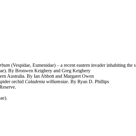
erbum
(Vespidae, Eumenidae) – a recent eastern invader inhabiting the 
eae). By Bronwen Keighery and Greg Keighery
rn Australia. By Ian Abbott and Margaret Owen
spider orchid
Caladenia williamsiae
. By Ryan D. Phillips
 Reserve.
ae).