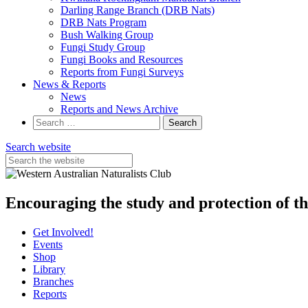
Darling Range Branch (DRB Nats)
DRB Nats Program
Bush Walking Group
Fungi Study Group
Fungi Books and Resources
Reports from Fungi Surveys
News & Reports
News
Reports and News Archive
Search
for:
Search website
Encouraging the study and protection of t
Get Involved!
Events
Shop
Library
Branches
Reports