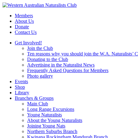
Skip
to
Members
content
About Us
Donate
Contact Us
Get Involved!
Join the Club
Ten reasons why you should join the W.A. Naturalists’ 
Donating to the Club
Advertising in the Naturalist News
Frequently Asked Questions for Members
Photo gallery
Events
Shop
Library
Branches & Groups
Main Club
Long Range Excursions
Young Naturalists
About the Young Naturalists
Joining Young Nats
Northern Suburbs Branch
Kwinana Rockingham Mandurah Branch