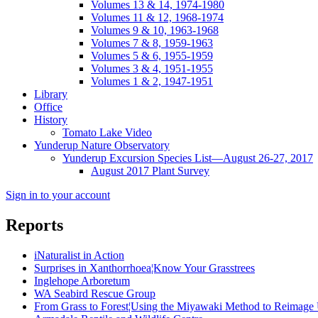
Volumes 13 & 14, 1974-1980
Volumes 11 & 12, 1968-1974
Volumes 9 & 10, 1963-1968
Volumes 7 & 8, 1959-1963
Volumes 5 & 6, 1955-1959
Volumes 3 & 4, 1951-1955
Volumes 1 & 2, 1947-1951
Library
Office
History
Tomato Lake Video
Yunderup Nature Observatory
Yunderup Excursion Species List—August 26-27, 2017
August 2017 Plant Survey
Sign in to your account
Reports
iNaturalist in Action
Surprises in Xanthorrhoea¦Know Your Grasstrees
Inglehope Arboretum
WA Seabird Rescue Group
From Grass to Forest¦Using the Miyawaki Method to Reimage