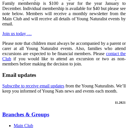
Family membership is $100 a year for the year January to
December. Individual membership is available for $40 but please see
note below. Members will receive a monthly newsletter from the
Main Club and will receive all details of Young Naturalist events by
email.
Join us today …
Please note that children must always be accompanied by a parent or
carer at all Young Naturalist events. Also, families who attend
excursions are expected to be financial members. Please
contact the
Club
if you would like to attend an excursion or two as non-
members before making the decision to join.
Email updates
Subscribe to receive email updates
from the Young Naturalists. We’ll
keep you informed of Young Nats news and events each month.
11.2021
Branches & Groups
Main Club