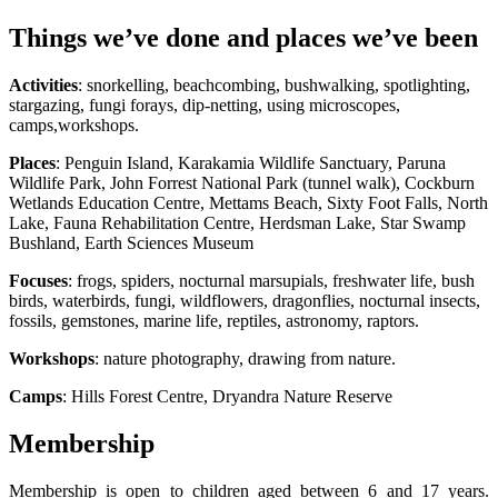
Things we’ve done and places we’ve been
Activities
: snorkelling, beachcombing, bushwalking, spotlighting,
stargazing, fungi forays, dip-netting, using microscopes,
camps,workshops.
Places
: Penguin Island, Karakamia Wildlife Sanctuary, Paruna
Wildlife Park, John Forrest National Park (tunnel walk), Cockburn
Wetlands Education Centre, Mettams Beach, Sixty Foot Falls, North
Lake, Fauna Rehabilitation Centre, Herdsman Lake, Star Swamp
Bushland, Earth Sciences Museum
Focuses
: frogs, spiders, nocturnal marsupials, freshwater life, bush
birds, waterbirds, fungi, wildflowers, dragonflies, nocturnal insects,
fossils, gemstones, marine life, reptiles, astronomy, raptors.
Workshops
: nature photography, drawing from nature.
Camps
: Hills Forest Centre, Dryandra Nature Reserve
Membership
Membership is open to children aged between 6 and 17 years.