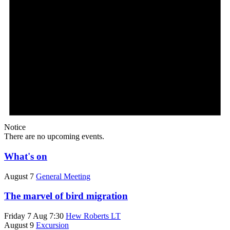
Notice
There are no upcoming events.
What's on
August 7
General Meeting
The marvel of bird migration
Friday 7 Aug 7:30
Hew Roberts LT
August 9
Excursion