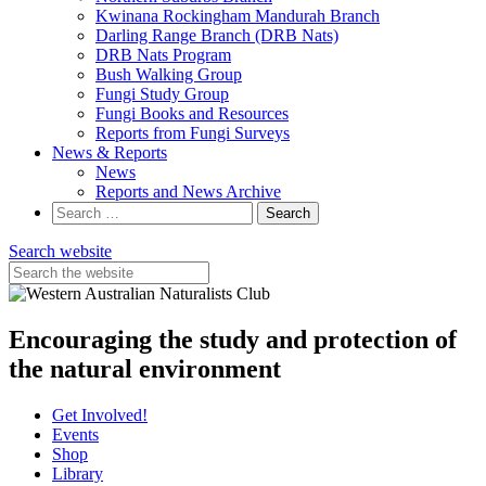
Kwinana Rockingham Mandurah Branch
Darling Range Branch (DRB Nats)
DRB Nats Program
Bush Walking Group
Fungi Study Group
Fungi Books and Resources
Reports from Fungi Surveys
News & Reports
News
Reports and News Archive
Search
for:
Search website
Encouraging the study and protection of
the natural environment
Get Involved!
Events
Shop
Library