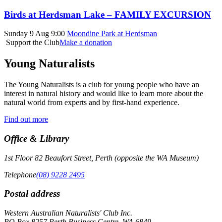
Birds at Herdsman Lake – FAMILY EXCURSION
Sunday 9 Aug 9:00
Moondine Park at Herdsman
Support the Club
Make a donation
Young Naturalists
The Young Naturalists is a club for young people who have an
interest in natural history and would like to learn more about the
natural world from experts and by first-hand experience.
Find out more
Office & Library
1st Floor 82 Beaufort Street, Perth (opposite the WA Museum)
Telephone
(08) 9228 2495
Postal address
Western Australian Naturalists' Club Inc.
PO Box 8257 Perth Business Centre, WA 6849