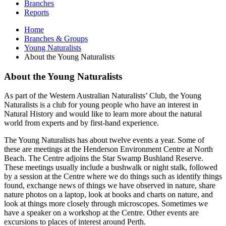
Branches
Reports
Home
Branches & Groups
Young Naturalists
About the Young Naturalists
About the Young Naturalists
As part of the Western Australian Naturalists’ Club, the Young
Naturalists is a club for young people who have an interest in
Natural History and would like to learn more about the natural
world from experts and by first-hand experience.
The Young Naturalists has about twelve events a year. Some of
these are meetings at the Henderson Environment Centre at North
Beach. The Centre adjoins the Star Swamp Bushland Reserve.
These meetings usually include a bushwalk or night stalk, followed
by a session at the Centre where we do things such as identify things
found, exchange news of things we have observed in nature, share
nature photos on a laptop, look at books and charts on nature, and
look at things more closely through microscopes. Sometimes we
have a speaker on a workshop at the Centre. Other events are
excursions to places of interest around Perth.