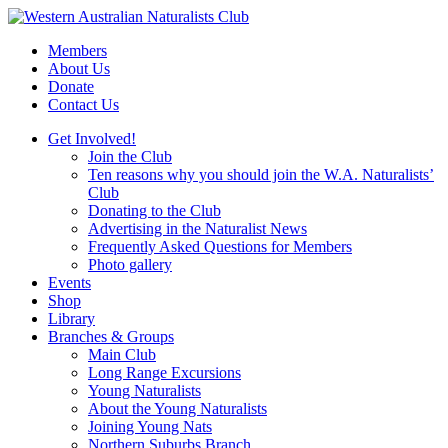
Skip
to
Members
content
About Us
Donate
Contact Us
Get Involved!
Join the Club
Ten reasons why you should join the W.A. Naturalists’
Club
Donating to the Club
Advertising in the Naturalist News
Frequently Asked Questions for Members
Photo gallery
Events
Shop
Library
Branches & Groups
Main Club
Long Range Excursions
Young Naturalists
About the Young Naturalists
Joining Young Nats
Northern Suburbs Branch