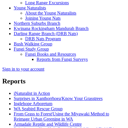
Long Range Excursions
Young Naturalists
About the Young Naturalists
Joining Young Nats
Northern Suburbs Branch
Kwinana Rockingham Mandurah Branch
Darling Range Branch (DRB Nats)
DRB Nats Program
Bush Walking Group
Fungi Study Group
Fungi Books and Resources
Reports from Fungi Surveys
Sign in to your account
Reports
iNaturalist in Action
Surprises in Xanthorrhoea¦Know Your Grasstrees
Inglehope Arboretum
WA Seabird Rescue Group
From Grass to Forest¦Using the Miyawaki Method to
Reimage Urban Greening in WA
Armadale Reptile and Wildlife Centre