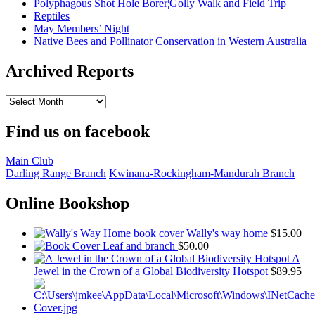
Polyphagous Shot Hole Borer¦Golly Walk and Field Trip
Reptiles
May Members’ Night
Native Bees and Pollinator Conservation in Western Australia
Archived Reports
Archived
Reports
Find us on facebook
Main Club
Darling Range Branch
Kwinana-Rockingham-Mandurah Branch
Online Bookshop
Wally's way home
$
15.00
Leaf and branch
$
50.00
A
Jewel in the Crown of a Global Biodiversity Hotspot
$
89.95