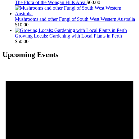
The Flora of the Wongan Hills Area
$
60.00
Mushrooms and other Fungi of South West Western Australia
$
10.00
Growing Locals: Gardening with Local Plants in Perth
$
50.00
Upcoming Events