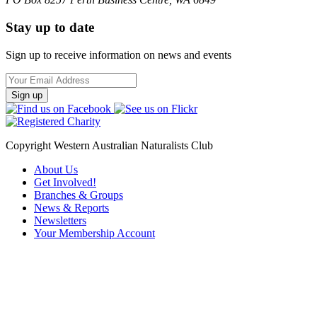
Stay up to date
Sign up to receive information on news and events
Email
Address
Copyright Western Australian Naturalists Club
About Us
Get Involved!
Branches & Groups
News & Reports
Newsletters
Your Membership Account