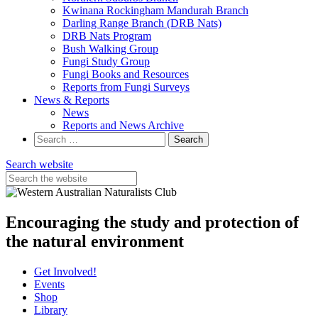
Kwinana Rockingham Mandurah Branch
Darling Range Branch (DRB Nats)
DRB Nats Program
Bush Walking Group
Fungi Study Group
Fungi Books and Resources
Reports from Fungi Surveys
News & Reports
News
Reports and News Archive
Search
for:
Search website
Encouraging the study and protection of
the natural environment
Get Involved!
Events
Shop
Library