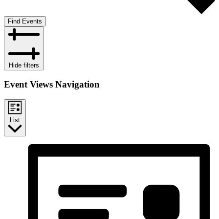
Find Events
Hide filters
Event Views Navigation
List