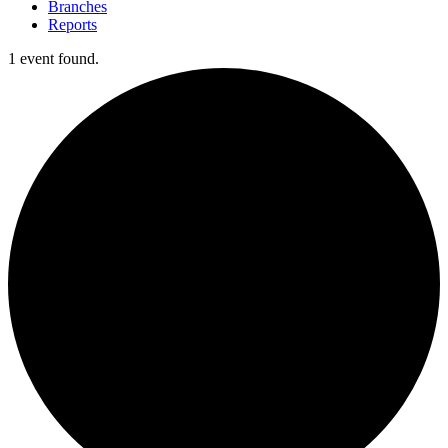
Branches
Reports
1 event found.