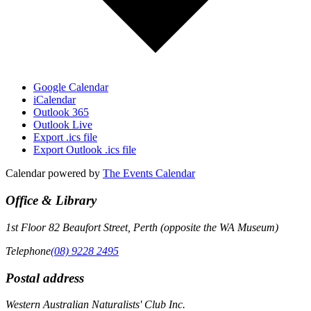
Google Calendar
iCalendar
Outlook 365
Outlook Live
Export .ics file
Export Outlook .ics file
Calendar powered by
The Events Calendar
Office & Library
1st Floor 82 Beaufort Street, Perth (opposite the WA Museum)
Telephone
(08) 9228 2495
Postal address
Western Australian Naturalists' Club Inc.