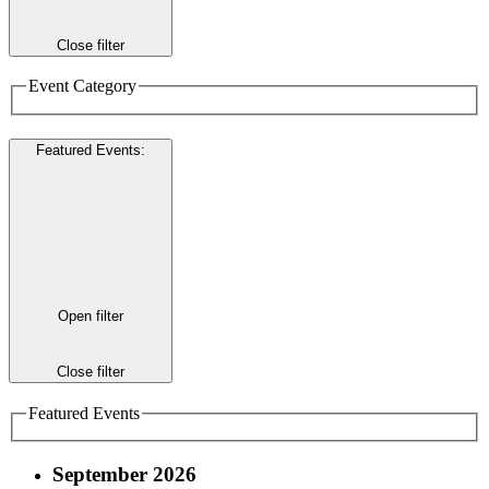
Close filter
Event Category
Featured Events
:
Open filter
Close filter
Featured Events
September 2026