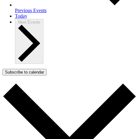
Previous
Events
Today
Next
Events
Subscribe to calendar