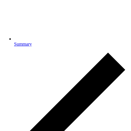
Summary