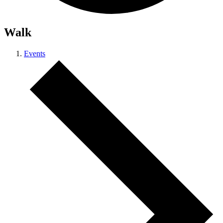
Walk
Events