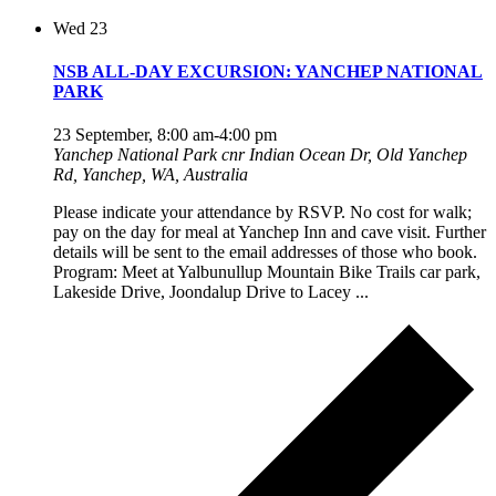
Wed
23
NSB ALL-DAY EXCURSION: YANCHEP NATIONAL
PARK
23 September, 8:00 am
-
4:00 pm
Yanchep National Park
cnr Indian Ocean Dr, Old Yanchep
Rd, Yanchep, WA, Australia
Please indicate your attendance by RSVP. No cost for walk;
pay on the day for meal at Yanchep Inn and cave visit. Further
details will be sent to the email addresses of those who book.
Program: Meet at Yalbunullup Mountain Bike Trails car park,
Lakeside Drive, Joondalup Drive to Lacey ...