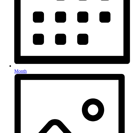
Month