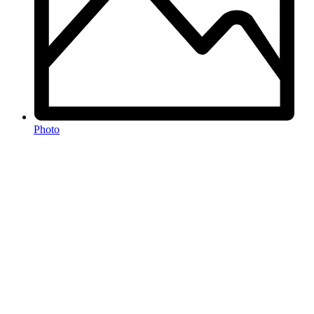
Photo