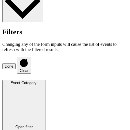
Filters
Changing any of the form inputs will cause the list of events to
refresh with the filtered results.
Done
Clear
Event Category
:
Open filter