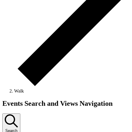
Walk
Events
Events Search and Views Navigation
Search