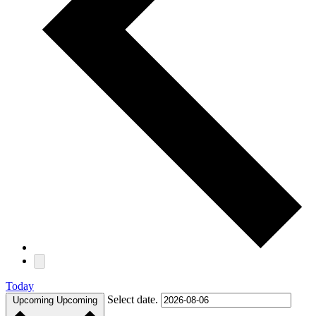
Today
Select date.
Upcoming
Upcoming