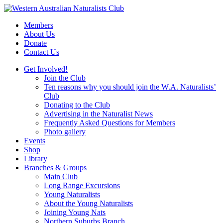
Skip
to
Members
content
About Us
Donate
Contact Us
Get Involved!
Join the Club
Ten reasons why you should join the W.A. Naturalists’
Club
Donating to the Club
Advertising in the Naturalist News
Frequently Asked Questions for Members
Photo gallery
Events
Shop
Library
Branches & Groups
Main Club
Long Range Excursions
Young Naturalists
About the Young Naturalists
Joining Young Nats
Northern Suburbs Branch