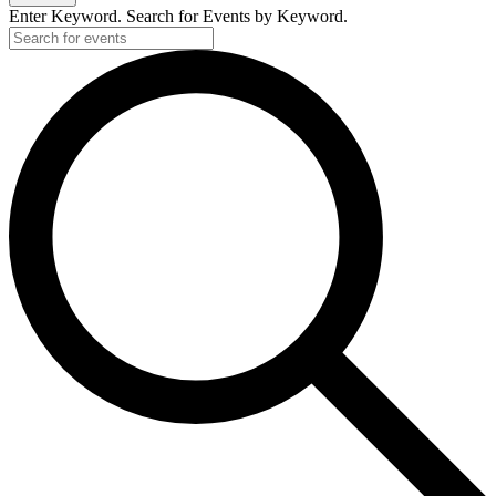
Enter Keyword. Search for Events by Keyword.