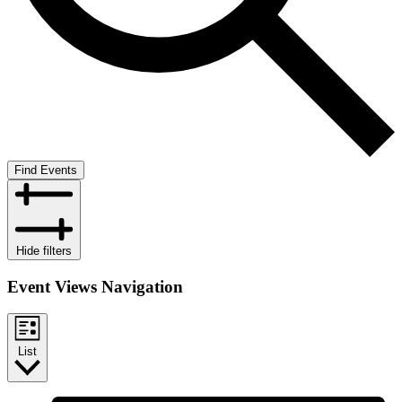
Find Events
Hide filters
Event Views Navigation
List