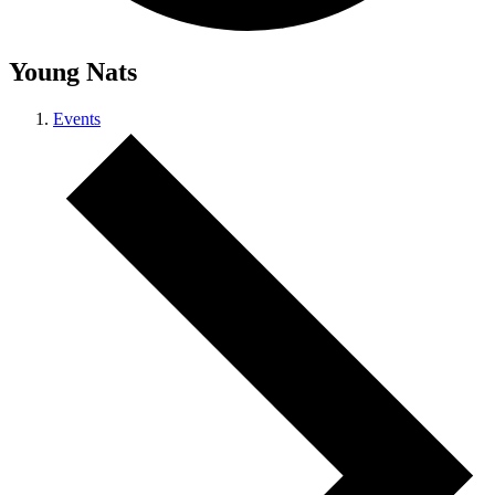
Young Nats
Events