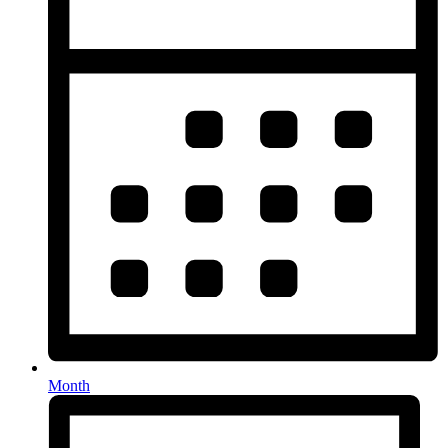
Month