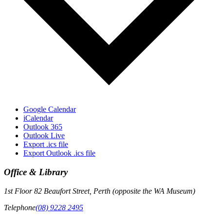
Google Calendar
iCalendar
Outlook 365
Outlook Live
Export .ics file
Export Outlook .ics file
Office & Library
1st Floor 82 Beaufort Street, Perth (opposite the WA Museum)
Telephone
(08) 9228 2495