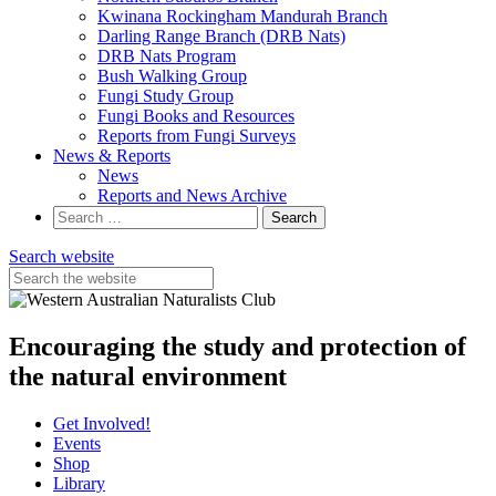
Kwinana Rockingham Mandurah Branch
Darling Range Branch (DRB Nats)
DRB Nats Program
Bush Walking Group
Fungi Study Group
Fungi Books and Resources
Reports from Fungi Surveys
News & Reports
News
Reports and News Archive
Search
for:
Search website
Encouraging the study and protection of
the natural environment
Get Involved!
Events
Shop
Library