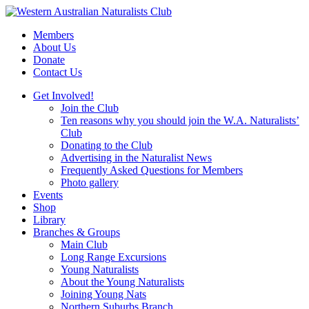
Skip
to
Members
content
About Us
Donate
Contact Us
Get Involved!
Join the Club
Ten reasons why you should join the W.A. Naturalists’
Club
Donating to the Club
Advertising in the Naturalist News
Frequently Asked Questions for Members
Photo gallery
Events
Shop
Library
Branches & Groups
Main Club
Long Range Excursions
Young Naturalists
About the Young Naturalists
Joining Young Nats
Northern Suburbs Branch