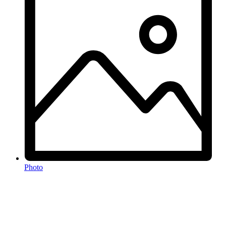
Photo