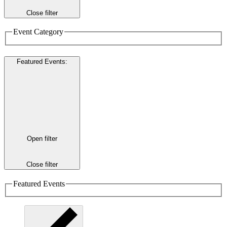
Close filter
Event Category
Featured Events
:
Open filter
Close filter
Featured Events