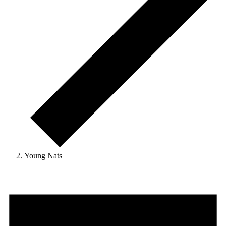
Young Nats
Events