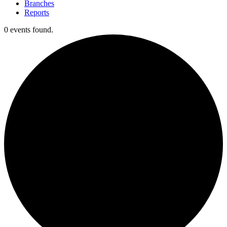
Branches
Reports
0 events found.