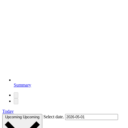
Summary
Today
Select date.
Upcoming
Upcoming