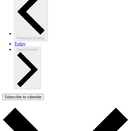
Previous
Events
Today
Next
Events
Subscribe to calendar