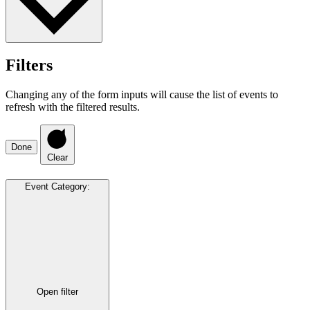
Filters
Changing any of the form inputs will cause the list of events to
refresh with the filtered results.
Done
Clear
Event Category
:
Open filter