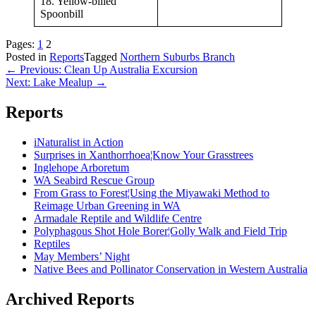
18. Yellow-billed
Spoonbill
Pages:
1
2
Posted in
Reports
Tagged
Northern Suburbs Branch
Post
← Previous: Clean Up Australia Excursion
Next: Lake Mealup →
navigation
Reports
iNaturalist in Action
Surprises in Xanthorrhoea¦Know Your Grasstrees
Inglehope Arboretum
WA Seabird Rescue Group
From Grass to Forest¦Using the Miyawaki Method to
Reimage Urban Greening in WA
Armadale Reptile and Wildlife Centre
Polyphagous Shot Hole Borer¦Golly Walk and Field Trip
Reptiles
May Members’ Night
Native Bees and Pollinator Conservation in Western Australia
Archived Reports