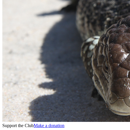
Support the Club
Make a donation