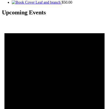
Leaf and branch
$
50.00
Upcoming Events