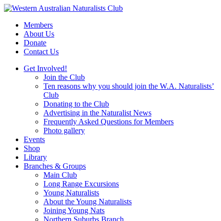
Skip
to
Members
content
About Us
Donate
Contact Us
Get Involved!
Join the Club
Ten reasons why you should join the W.A. Naturalists’
Club
Donating to the Club
Advertising in the Naturalist News
Frequently Asked Questions for Members
Photo gallery
Events
Shop
Library
Branches & Groups
Main Club
Long Range Excursions
Young Naturalists
About the Young Naturalists
Joining Young Nats
Northern Suburbs Branch