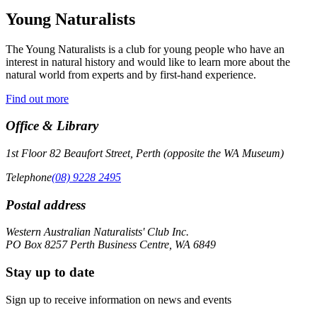
Young Naturalists
The Young Naturalists is a club for young people who have an
interest in natural history and would like to learn more about the
natural world from experts and by first-hand experience.
Find out more
Office & Library
1st Floor 82 Beaufort Street, Perth (opposite the WA Museum)
Telephone
(08) 9228 2495
Postal address
Western Australian Naturalists' Club Inc.
PO Box 8257 Perth Business Centre, WA 6849
Stay up to date
Sign up to receive information on news and events