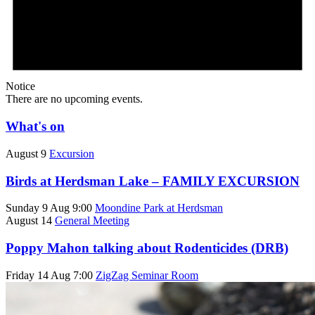
Notice
There are no upcoming events.
What's on
August 9
Excursion
Birds at Herdsman Lake – FAMILY EXCURSION
Sunday 9 Aug 9:00
Moondine Park at Herdsman
August 14
General Meeting
Poppy Mahon talking about Rodenticides (DRB)
Friday 14 Aug 7:00
ZigZag Seminar Room