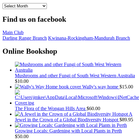
Archived
Reports
Find us on facebook
Main Club
Darling Range Branch
Kwinana-Rockingham-Mandurah Branch
Online Bookshop
Mushrooms and other Fungi of South West Western Australia
$
10.00
Wally's way home
$
15.00
The Flora of the Wongan Hills Area
$
60.00
A
Jewel in the Crown of a Global Biodiversity Hotspot
$
89.95
Growing Locals: Gardening with Local Plants in Perth
$
50.00