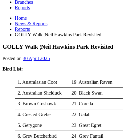
Branches
Reports
Home
News & Reports
Reports
GOLLY Walk ¦Neil Hawkins Park Revisited
GOLLY Walk ¦Neil Hawkins Park Revisited
30
Posted on
30 April 2025
April
Bird List:
2025
1. Australasian Coot
19. Australian Raven
2. Australian Shelduck
20. Black Swan
3. Brown Goshawk
21. Corella
4. Crested Grebe
22. Galah
5. Gerygone
23. Great Egret
6. Grey Butcherbird
24. Grey Fantail