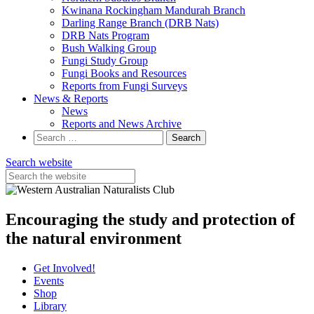
Kwinana Rockingham Mandurah Branch
Darling Range Branch (DRB Nats)
DRB Nats Program
Bush Walking Group
Fungi Study Group
Fungi Books and Resources
Reports from Fungi Surveys
News & Reports
News
Reports and News Archive
Search
for:
Search website
Encouraging the study and protection of
the natural environment
Get Involved!
Events
Shop
Library