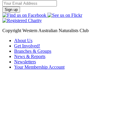
Email
Address
Copyright Western Australian Naturalists Club
About Us
Get Involved!
Branches & Groups
News & Reports
Newsletters
Your Membership Account