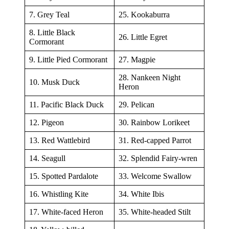
7. Grey Teal
25. Kookaburra
8. Little Black
26. Little Egret
Cormorant
9. Little Pied Cormorant
27. Magpie
28. Nankeen Night
10. Musk Duck
Heron
11. Pacific Black Duck
29. Pelican
12. Pigeon
30. Rainbow Lorikeet
13. Red Wattlebird
31. Red-capped Parrot
14. Seagull
32. Splendid Fairy-wren
15. Spotted Pardalote
33. Welcome Swallow
16. Whistling Kite
34. White Ibis
17. White-faced Heron
35. White-headed Stilt