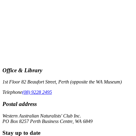
the
list
of
events
to
refresh
with
the
filtered
results.
Office & Library
1st Floor 82 Beaufort Street, Perth (opposite the WA Museum)
Telephone
(08) 9228 2495
Postal address
Western Australian Naturalists' Club Inc.
PO Box 8257 Perth Business Centre, WA 6849
Stay up to date