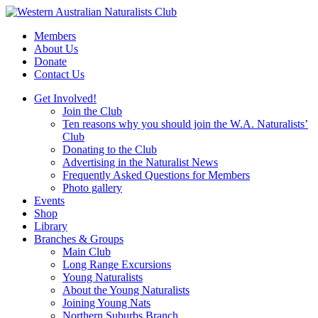
Skip
to
Members
content
About Us
Donate
Contact Us
Get Involved!
Join the Club
Ten reasons why you should join the W.A. Naturalists’
Club
Donating to the Club
Advertising in the Naturalist News
Frequently Asked Questions for Members
Photo gallery
Events
Shop
Library
Branches & Groups
Main Club
Long Range Excursions
Young Naturalists
About the Young Naturalists
Joining Young Nats
Northern Suburbs Branch