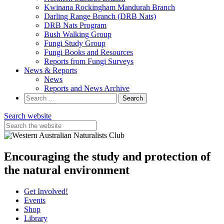
Kwinana Rockingham Mandurah Branch
Darling Range Branch (DRB Nats)
DRB Nats Program
Bush Walking Group
Fungi Study Group
Fungi Books and Resources
Reports from Fungi Surveys
News & Reports
News
Reports and News Archive
Search
for:
Search website
Encouraging the study and protection of
the natural environment
Get Involved!
Events
Shop
Library