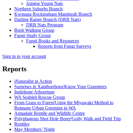
Joining Young Nats
Northern Suburbs Branch
Kwinana Rockingham Mandurah Branch
Darling Range Branch (DRB Nats)
DRB Nats Program
Bush Walking Group
Fungi Study Group
Fungi Books and Resources
Reports from Fungi Surveys
Sign in to your account
Reports
iNaturalist in Action
Surprises in Xanthorrhoea¦Know Your Grasstrees
Inglehope Arboretum
WA Seabird Rescue Group
From Grass to Forest¦Using the Miyawaki Method to
Reimage Urban Greening in WA
Armadale Reptile and Wildlife Centre
Polyphagous Shot Hole Borer¦Golly Walk and Field Trip
Reptiles
May Members’ Night