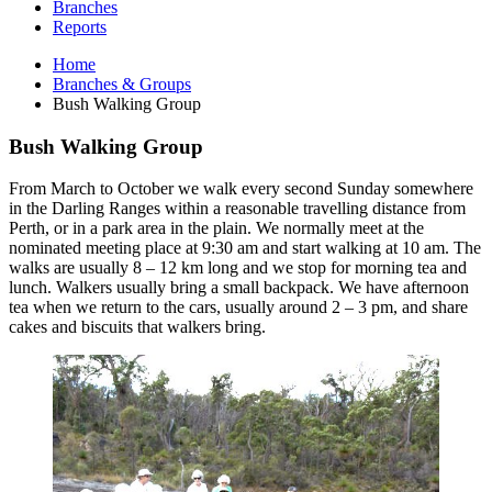
Branches
Reports
Home
Branches & Groups
Bush Walking Group
Bush Walking Group
From March to October we walk every second Sunday somewhere
in the Darling Ranges within a reasonable travelling distance from
Perth, or in a park area in the plain. We normally meet at the
nominated meeting place at 9:30 am and start walking at 10 am. The
walks are usually 8 – 12 km long and we stop for morning tea and
lunch. Walkers usually bring a small backpack. We have afternoon
tea when we return to the cars, usually around 2 – 3 pm, and share
cakes and biscuits that walkers bring.