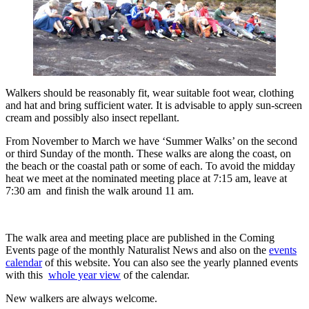
Walkers should be reasonably fit, wear suitable foot wear, clothing
and hat and bring sufficient water. It is advisable to apply sun-screen
cream and possibly also insect repellant.
From November to March we have ‘Summer Walks’ on the second
or third Sunday of the month. These walks are along the coast, on
the beach or the coastal path or some of each. To avoid the midday
heat we meet at the nominated meeting place at 7:15 am, leave at
7:30 am and finish the walk around 11 am.
The walk area and meeting place are published in the Coming
Events page of the monthly Naturalist News and also on the
events
calendar
of this website. You can also see the yearly planned events
with this
whole year view
of the calendar.
New walkers are always welcome.