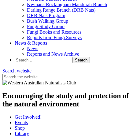
Kwinana Rockingham Mandurah Branch
Darling Range Branch (DRB Nats)
DRB Nats Program
Bush Walking Group
Fungi Study Group
Fungi Books and Resources
Reports from Fungi Surveys
News & Reports
News
Reports and News Archive
Search
for:
Search website
Encouraging the study and protection of
the natural environment
Get Involved!
Events
Shop
Library