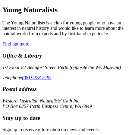
Young Naturalists
The Young Naturalists is a club for young people who have an
interest in natural history and would like to learn more about the
natural world from experts and by first-hand experience.
Find out more
Office & Library
1st Floor 82 Beaufort Street, Perth (opposite the WA Museum)
Telephone
(08) 9228 2495
Postal address
Western Australian Naturalists' Club Inc.
PO Box 8257 Perth Business Centre, WA 6849
Stay up to date
Sign up to receive information on news and events