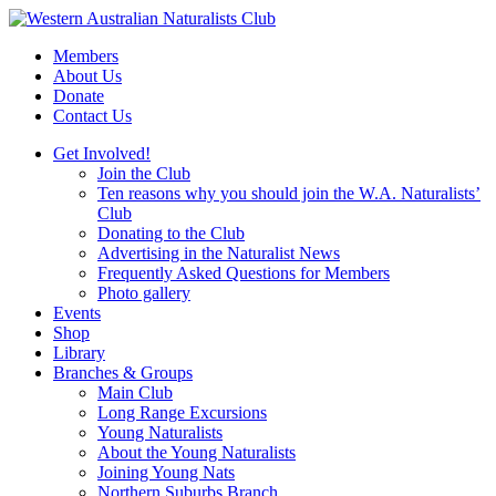
Skip
to
Members
content
About Us
Donate
Contact Us
Get Involved!
Join the Club
Ten reasons why you should join the W.A. Naturalists’
Club
Donating to the Club
Advertising in the Naturalist News
Frequently Asked Questions for Members
Photo gallery
Events
Shop
Library
Branches & Groups
Main Club
Long Range Excursions
Young Naturalists
About the Young Naturalists
Joining Young Nats
Northern Suburbs Branch