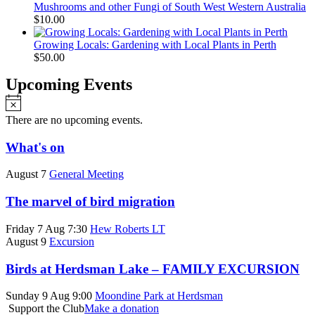
Mushrooms and other Fungi of South West Western Australia
$
10.00
Growing Locals: Gardening with Local Plants in Perth
$
50.00
Upcoming Events
Notice
There are no upcoming events.
What's on
August 7
General Meeting
The marvel of bird migration
Friday 7 Aug 7:30
Hew Roberts LT
August 9
Excursion
Birds at Herdsman Lake – FAMILY EXCURSION
Sunday 9 Aug 9:00
Moondine Park at Herdsman
Support the Club
Make a donation