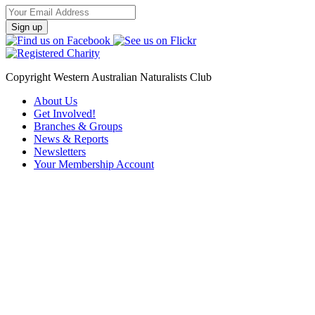
Email
Address
Copyright Western Australian Naturalists Club
About Us
Get Involved!
Branches & Groups
News & Reports
Newsletters
Your Membership Account