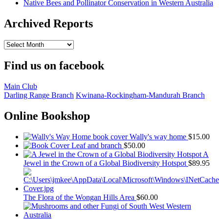
Native Bees and Pollinator Conservation in Western Australia
Archived Reports
Archived
Reports
Find us on facebook
Main Club
Darling Range Branch
Kwinana-Rockingham-Mandurah Branch
Online Bookshop
Wally's way home
$
15.00
Leaf and branch
$
50.00
A
Jewel in the Crown of a Global Biodiversity Hotspot
$
89.95
The Flora of the Wongan Hills Area
$
60.00