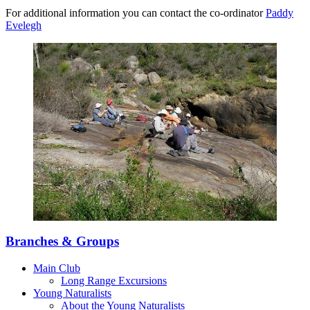
For additional information you can contact the co-ordinator
Paddy
Evelegh
Branches & Groups
Main Club
Long Range Excursions
Young Naturalists
About the Young Naturalists