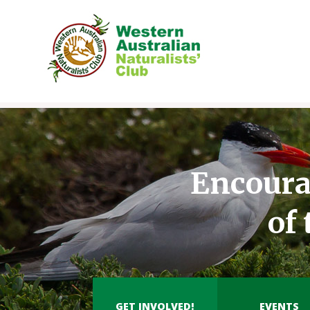
Skip
to
content
Encoura
of
GET INVOLVED!
EVENTS