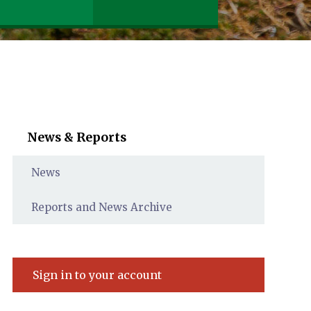
News & Reports
News
Reports and News Archive
Sign in to your account