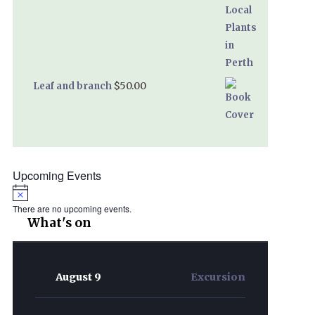
$
50.00
Leaf and branch
Upcoming Events
Notice
There are no upcoming events.
What's on
August 9
Excursion