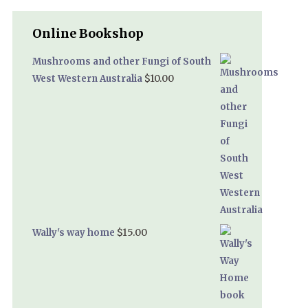
Online Bookshop
Mushrooms and other Fungi of South
$
10.00
West Western Australia
$
15.00
Wally's way home