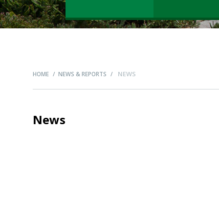
NEWS
HOME
NEWS & REPORTS
News