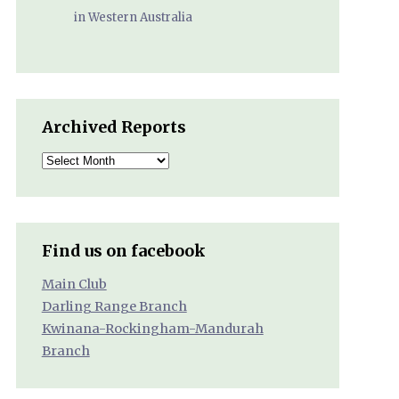
in Western Australia
Archived Reports
Archived
Reports
Find us on facebook
Main Club
Darling Range Branch
Kwinana-Rockingham-Mandurah
Branch