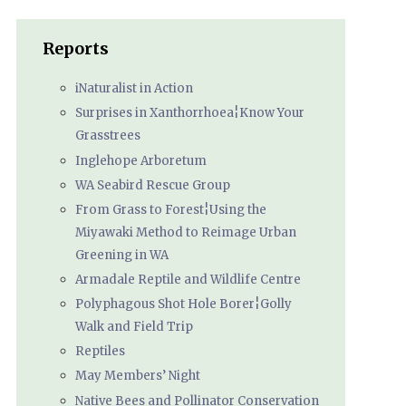
Reports
iNaturalist in Action
Surprises in Xanthorrhoea¦Know Your
Grasstrees
Inglehope Arboretum
WA Seabird Rescue Group
From Grass to Forest¦Using the
Miyawaki Method to Reimage Urban
Greening in WA
Armadale Reptile and Wildlife Centre
Polyphagous Shot Hole Borer¦Golly
Walk and Field Trip
Reptiles
May Members’ Night
Native Bees and Pollinator Conservation