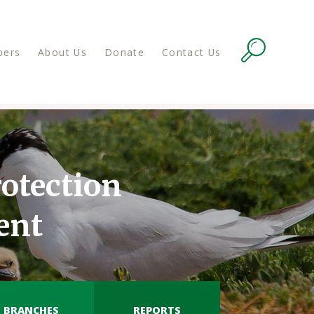
ers
About Us
Donate
Contact Us
otection
ent
BRANCHES
REPORTS