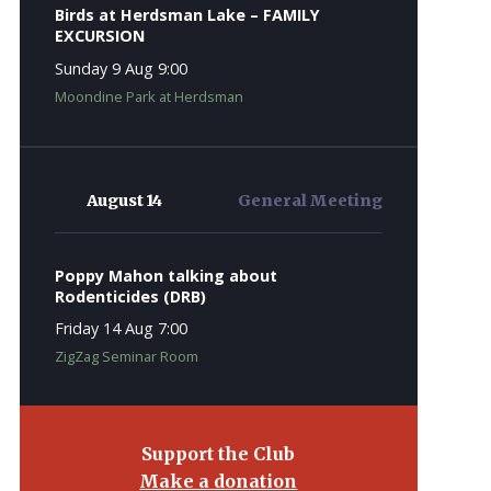
Birds at Herdsman Lake – FAMILY
EXCURSION
Sunday 9 Aug 9:00
Moondine Park at Herdsman
August 14
General Meeting
Poppy Mahon talking about
Rodenticides (DRB)
Friday 14 Aug 7:00
ZigZag Seminar Room
Support the Club
Make a donation