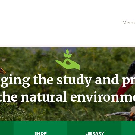
Memb
ging the study and pr
 the natural environm
SHOP
LIBRARY