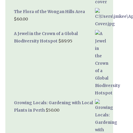
The Flora of the Wongan Hills Area
$
60.00
A Jewel in the Crown of a Global
$
89.95
Biodiversity Hotspot
Growing Locals: Gardening with Local
$
50.00
Plants in Perth