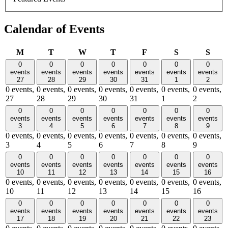
Calendar of Events
Monday
Tuesday
Wednesday
Thursday
Friday
Saturday
Sund
M
T
W
T
F
S
S
0
0
0
0
0
0
0
events
events
events
events
events
events
events
27
28
29
30
31
1
2
0 events,
0 events,
0 events,
0 events,
0 events,
0 events,
0 events,
27
28
29
30
31
1
2
0
0
0
0
0
0
0
events
events
events
events
events
events
events
3
4
5
6
7
8
9
0 events,
0 events,
0 events,
0 events,
0 events,
0 events,
0 events,
3
4
5
6
7
8
9
0
0
0
0
0
0
0
events
events
events
events
events
events
events
10
11
12
13
14
15
16
0 events,
0 events,
0 events,
0 events,
0 events,
0 events,
0 events,
10
11
12
13
14
15
16
0
0
0
0
0
0
0
events
events
events
events
events
events
events
17
18
19
20
21
22
23