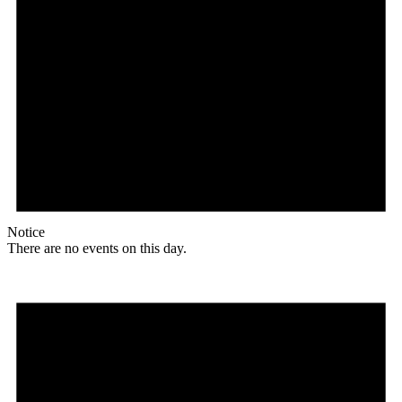
Notice
There are no events on this day.