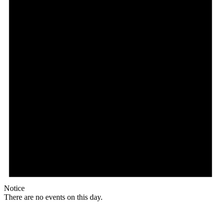
Notice
There are no events on this day.