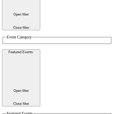
Open filter
Close filter
Event Category
Featured Events
:
Open filter
Close filter
Featured Events