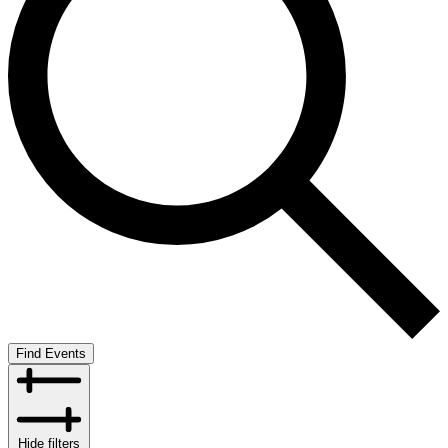
Find Events
Hide filters