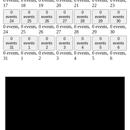
0 events,
0 events,
0 events,
0 events,
0 events,
0 events,
0 events,
17
18
19
20
21
22
23
0
0
0
0
0
0
0
events
events
events
events
events
events
events
24
25
26
27
28
29
30
0 events,
0 events,
0 events,
0 events,
0 events,
0 events,
0 events,
24
25
26
27
28
29
30
0
0
0
0
0
0
0
events
events
events
events
events
events
events
31
1
2
3
4
5
6
0 events,
0 events,
0 events,
0 events,
0 events,
0 events,
0 events,
31
1
2
3
4
5
6