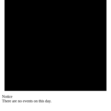
Notice
There are no events on this day.