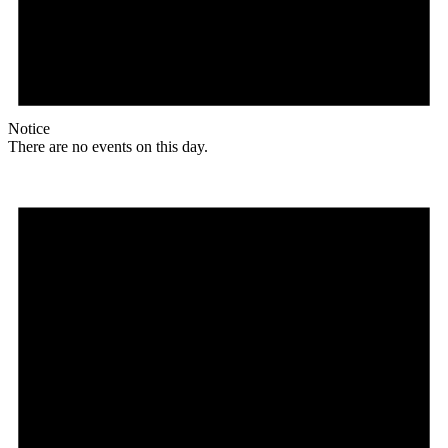
Notice
There are no events on this day.