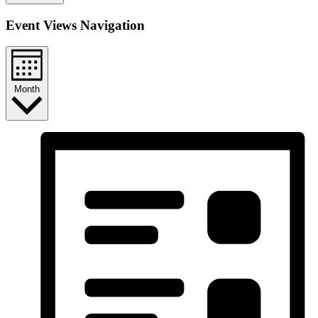
Event Views Navigation
Month