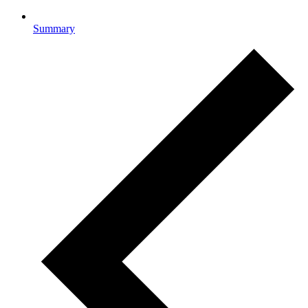
Summary