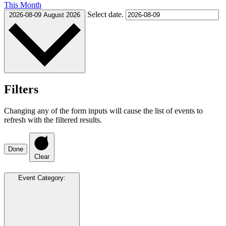
This Month
Select date.
2026-08-09
August 2026
Filters
Changing any of the form inputs will cause the list of events to
refresh with the filtered results.
Done
Clear
Event Category
: