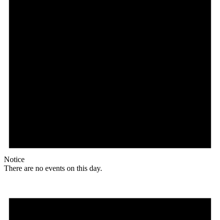
Notice
There are no events on this day.