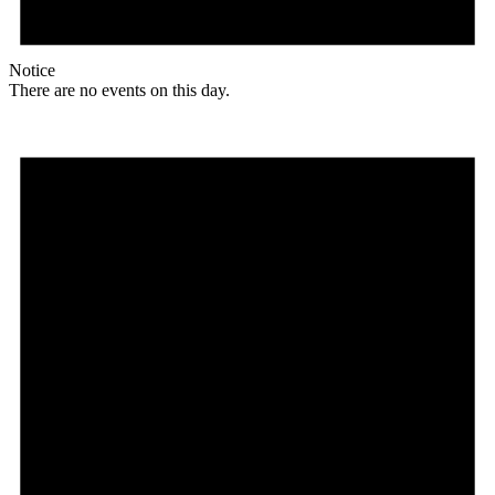
Notice
There are no events on this day.