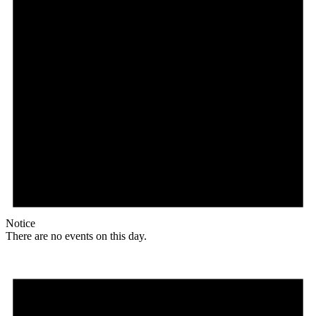
Notice
There are no events on this day.