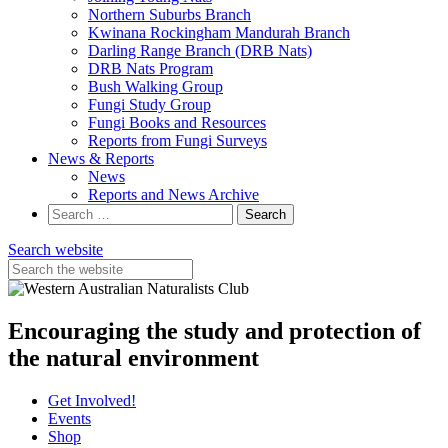
Northern Suburbs Branch
Kwinana Rockingham Mandurah Branch
Darling Range Branch (DRB Nats)
DRB Nats Program
Bush Walking Group
Fungi Study Group
Fungi Books and Resources
Reports from Fungi Surveys
News & Reports
News
Reports and News Archive
Search
for:
Search website
Encouraging the study and protection of
the natural environment
Get Involved!
Events
Shop