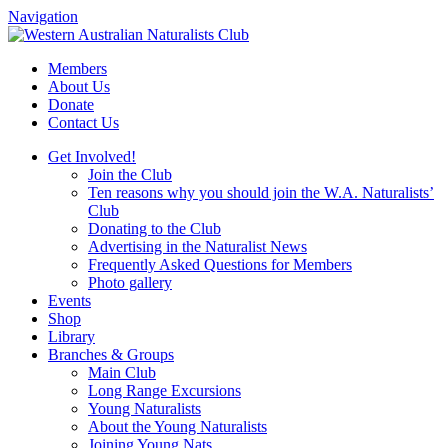
Navigation
Skip
to
Members
content
About Us
Donate
Contact Us
Get Involved!
Join the Club
Ten reasons why you should join the W.A. Naturalists’
Club
Donating to the Club
Advertising in the Naturalist News
Frequently Asked Questions for Members
Photo gallery
Events
Shop
Library
Branches & Groups
Main Club
Long Range Excursions
Young Naturalists
About the Young Naturalists
Joining Young Nats