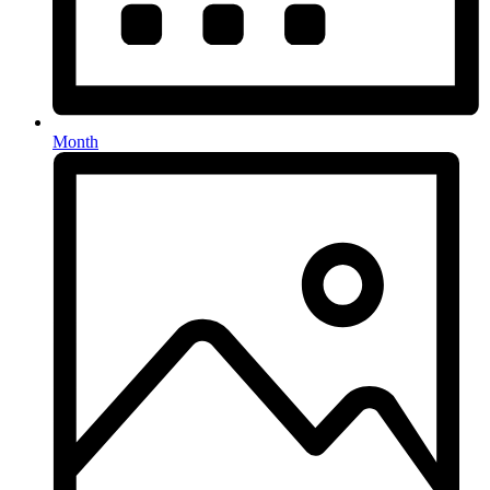
Month