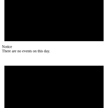
Notice
There are no events on this day.