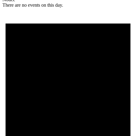
There are no events on this day.