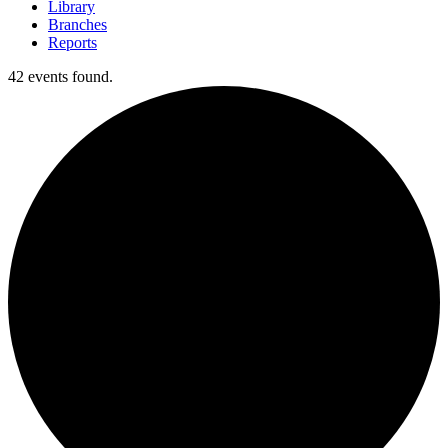
Library
Branches
Reports
42 events found.