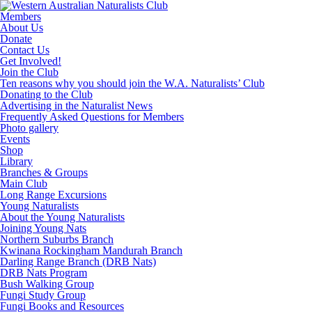
Skip
to
Members
content
About Us
Donate
Contact Us
Get Involved!
Join the Club
Ten reasons why you should join the W.A. Naturalists’ Club
Donating to the Club
Advertising in the Naturalist News
Frequently Asked Questions for Members
Photo gallery
Events
Shop
Library
Branches & Groups
Main Club
Long Range Excursions
Young Naturalists
About the Young Naturalists
Joining Young Nats
Northern Suburbs Branch
Kwinana Rockingham Mandurah Branch
Darling Range Branch (DRB Nats)
DRB Nats Program
Bush Walking Group
Fungi Study Group
Fungi Books and Resources