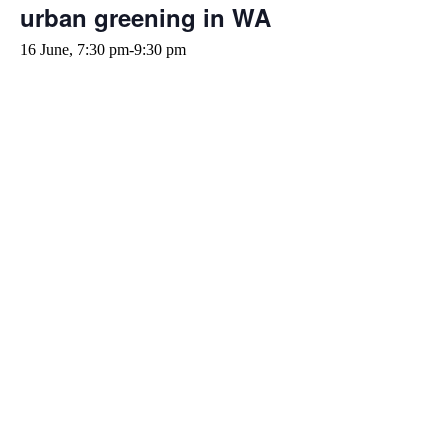
urban greening in WA
16 June, 7:30 pm
-
9:30 pm