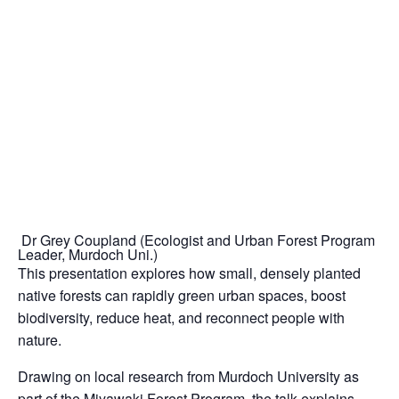
Dr Grey Coupland (Ecologist and Urban Forest Program
Leader, Murdoch Uni.)
This presentation explores how small, densely planted
native forests can rapidly green urban spaces, boost
biodiversity, reduce heat, and reconnect people with
nature.
Drawing on local research from Murdoch University as
part of the Miyawaki Forest Program, the talk explains