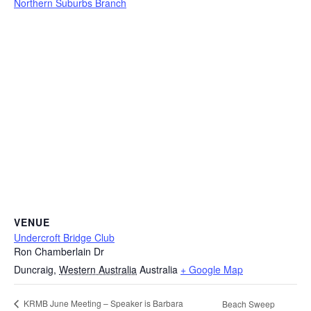
Northern Suburbs Branch
VENUE
Undercroft Bridge Club
Ron Chamberlain Dr
Duncraig
,
Western Australia
Australia
+ Google Map
KRMB June Meeting – Speaker is Barbara
Beach Sweep