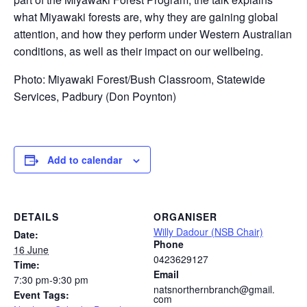
what Miyawaki forests are, why they are gaining global
attention, and how they perform under Western Australian
conditions, as well as their impact on our wellbeing.
Photo: Miyawaki Forest/Bush Classroom, Statewide
Services, Padbury (Don Poynton)
Add to calendar
DETAILS
ORGANISER
Willy Dadour (NSB Chair)
Date:
Phone
16 June
0423629127
Time:
Email
7:30 pm-9:30 pm
natsnorthernbranch@gmail.
Event Tags:
com