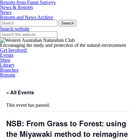
Reports from Fungi Surveys
News & Reports
News
Reports and News Archive
Search
for:
Search website
Encouraging the study and protection of the natural environment
Get Involved!
Events
Shop
Library
Branches
Reports
« All Events
This event has passed.
NSB: From Grass to Forest: using
the Miyawaki method to reimagine