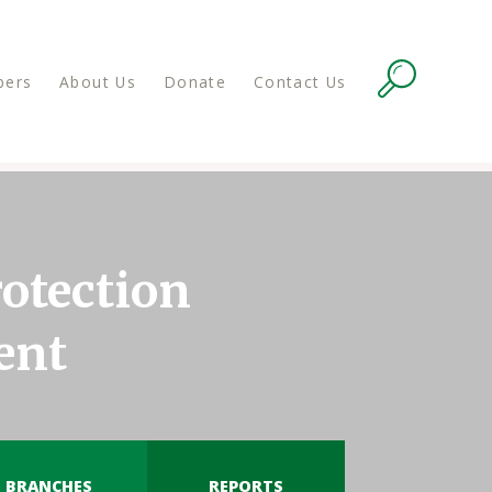
ers
About Us
Donate
Contact Us
otection
ent
BRANCHES
REPORTS