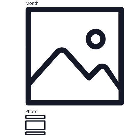
Month
Photo