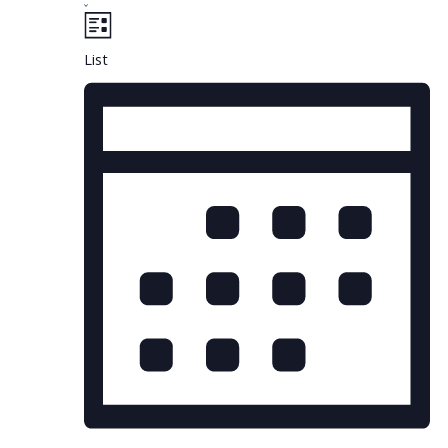
Views
Navigation
List