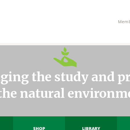
Memb
ging the study and pr
 the natural environm
SHOP
LIBRARY