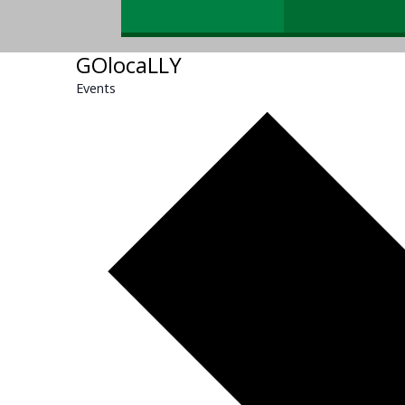
GOlocaLLY
Events