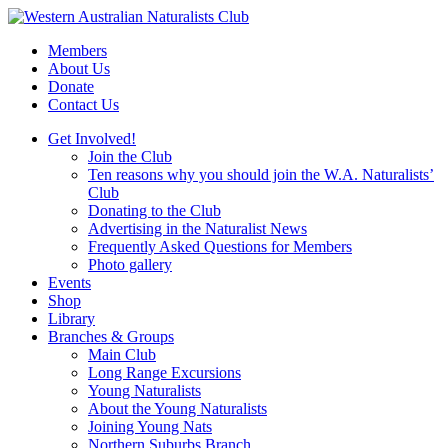
Skip
to
Members
content
About Us
Donate
Contact Us
Get Involved!
Join the Club
Ten reasons why you should join the W.A. Naturalists’
Club
Donating to the Club
Advertising in the Naturalist News
Frequently Asked Questions for Members
Photo gallery
Events
Shop
Library
Branches & Groups
Main Club
Long Range Excursions
Young Naturalists
About the Young Naturalists
Joining Young Nats
Northern Suburbs Branch