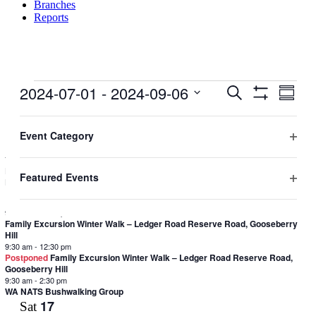
Branches
Reports
Events
2024-07-01
 - 
2024-09-06
Events
Even
Search
Summar
View
Hide
Search
Select
Filters
Navig
Filters
Changing
date.
Aug 2024
and
any
Event Category
9
Fri
Views
of
Open
the
7:00 pm
-
9:30 pm
Navigation
filter
DRB Presents: Kelly Sheldrick (CCWA) speaking on the Bat Monitoring
form
Featured Events
Program and the Christmas Island Pipistrelle
inputs
Open
11
Sun
will
filter
cause
9:30 am
-
12:30 pm
the
Family Excursion Winter Walk – Ledger Road Reserve Road, Gooseberry
Hill
list
9:30 am
-
12:30 pm
of
Postponed
Family Excursion Winter Walk – Ledger Road Reserve Road,
events
Gooseberry Hill
to
9:30 am
-
2:30 pm
refresh
WA NATS Bushwalking Group
with
17
Sat
the