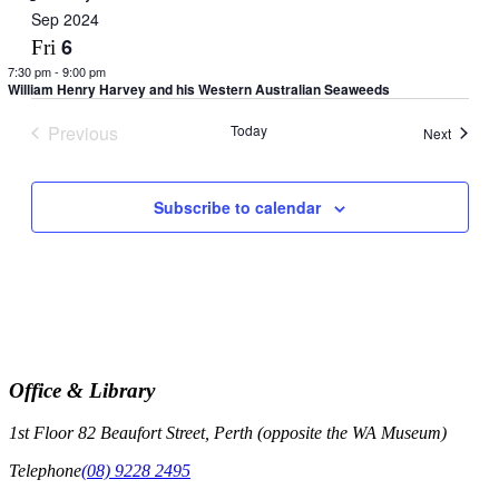
Sep 2024
6
Fri
7:30 pm
-
9:00 pm
William Henry Harvey and his Western Australian Seaweeds
Previous
Today
Events
Next
Events
Subscribe to calendar
Office & Library
1st Floor 82 Beaufort Street, Perth (opposite the WA Museum)
Telephone
(08) 9228 2495