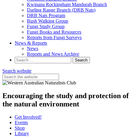
Kwinana Rockingham Mandurah Branch
Darling Range Branch (DRB Nats)
DRB Nats Program
Bush Walking Group
Fungi Study Group
Fungi Books and Resources
Reports from Fungi Surveys
News & Reports
News
Reports and News Archive
Search
for:
Search website
Encouraging the study and protection of
the natural environment
Get Involved!
Events
Shop
Library