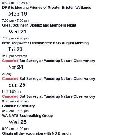
8:30 am
-
11:30 am
filtered
DRB is Meeting Friends of Greater Brixton Wetlands
results.
19
Mon
7:00 pm
-
7:00 pm
Great Southern Bioblitz and Members Night
21
Wed
7:30 pm
-
9:30 pm
New Deepwater Discoveries: NSB August Meeting
23
Fri
3:00 pm onwards
Canceled
Bat Survey at Yunderup Nature Observatory
24
Sat
All day
Canceled
Bat Survey at Yunderup Nature Observatory
25
Sun
Until 1:00 pm
Canceled
Bat Survey at Yunderup Nature Observatory
9:00 am
-
9:00 am
Goodale Sanctuary
9:30 am
-
2:30 pm
WA NATS Bushwalking Group
28
Wed
9:00 am
-
4:00 pm
Gingin all day excursion with NS Branch