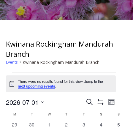
Kwinana Rockingham Mandurah
Branch
Kwinana Rockingham Mandurah Branch
Events
Events
There were no results found for this view. Jump to the
Notice
next upcoming events
.
Events
Event
2026-07-01
Search
Month
Search
Show
Views
Select
Filters
Calendar
and
M
MONDAY
T
TUESDAY
W
WEDNESDAY
T
THURSDAY
F
FRIDAY
S
SATURDAY
S
SUNDAY
date.
Naviga
of
Views
0
0
0
0
0
0
0
29
30
1
2
3
4
5
Events
Navigation
events
events
events
events
events
events
events