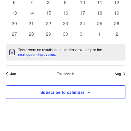
0
0
0
0
0
0
0
6
7
8
9
10
11
12
events
events
events
events
events
events
events
0
0
0
0
0
0
0
13
14
15
16
17
18
19
events
events
events
events
events
events
events
0
0
0
0
0
0
0
20
21
22
23
24
25
26
events
events
events
events
events
events
events
0
0
0
0
0
0
0
27
28
29
30
31
1
2
events
events
events
events
events
events
events
There were no results found for this view. Jump to the
Notice
next upcoming events
.
Jun
This Month
Aug
Subscribe to calendar