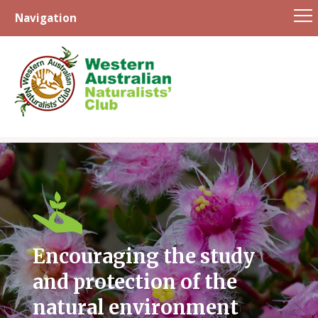
Navigation
Skip
to
content
Encouraging the study
and protection of the
natural environment