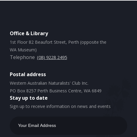
Office & Library
1st Floor 82 Beaufort Street, Perth (opposite the
WA Museum)
Telephone
(08) 9228 2495
Postal address
Western Australian Naturalists' Club Inc.
PO Box 8257 Perth Business Centre, WA 6849
Stay up to date
Sign up to receive information on news and events
Email
Address