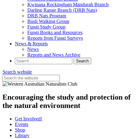
Kwinana Rockingham Mandurah Branch
Darling Range Branch (DRB Nats)
DRB Nats Program
Bush Walking Group
Fungi Study Group
Fungi Books and Resources
Reports from Fungi Surveys
News & Reports
News
Reports and News Archive
Search
for:
Search website
Encouraging the study and protection of
the natural environment
Get Involved!
Events
Shop
Library