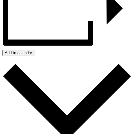
Add to calendar