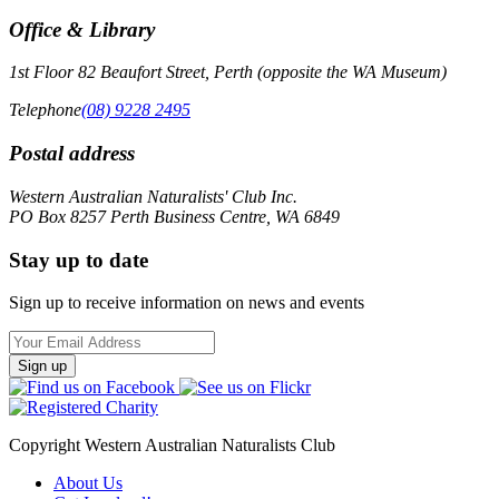
Office & Library
1st Floor 82 Beaufort Street, Perth (opposite the WA Museum)
Telephone
(08) 9228 2495
Postal address
Western Australian Naturalists' Club Inc.
PO Box 8257 Perth Business Centre, WA 6849
Stay up to date
Sign up to receive information on news and events
Email
Address
Copyright Western Australian Naturalists Club
About Us