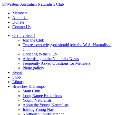
Skip
to
Members
content
About Us
Donate
Contact Us
Get Involved!
Join the Club
Ten reasons why you should join the W.A. Naturalists’
Club
Donating to the Club
Advertising in the Naturalist News
Frequently Asked Questions for Members
Photo gallery
Events
Shop
Library
Branches & Groups
Main Club
Long Range Excursions
Young Naturalists
About the Young Naturalists
Joining Young Nats
Northern Suburbs Branch