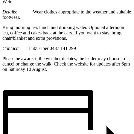
Weir.
Details:
Wear clothes appropriate to the weather and suitable
footwear.
Bring morning tea, lunch and drinking water. Optional afternoon
tea, coffee and cakes back at the cars. If you want to stay, bring
chair/blanket and extra provisions.
Contact:
Lutz Elber 0437 141 299
Please be aware, if the weather dictates, the leader may choose to
cancel or change the walk. Check the website for updates after 6pm
on Saturday 10 August.