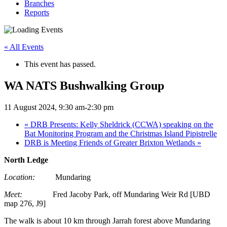
Branches
Reports
« All Events
This event has passed.
WA NATS Bushwalking Group
11 August 2024, 9:30 am
-
2:30 pm
«
DRB Presents: Kelly Sheldrick (CCWA) speaking on the
Bat Monitoring Program and the Christmas Island Pipistrelle
DRB is Meeting Friends of Greater Brixton Wetlands
»
North Ledge
Location:
Mundaring
Meet:
Fred Jacoby Park, off Mundaring Weir Rd [UBD
map 276, J9]
The walk is about 10 km through Jarrah forest above Mundaring