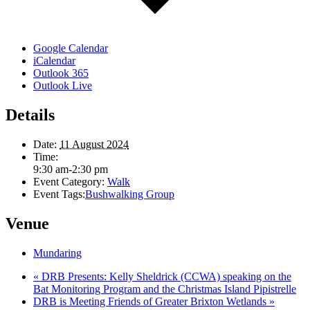
Google Calendar
iCalendar
Outlook 365
Outlook Live
Details
Date:
11 August 2024
Time:
9:30 am-2:30 pm
Event Category:
Walk
Event Tags:
Bushwalking Group
Venue
Mundaring
«
DRB Presents: Kelly Sheldrick (CCWA) speaking on the
Bat Monitoring Program and the Christmas Island Pipistrelle
DRB is Meeting Friends of Greater Brixton Wetlands
»