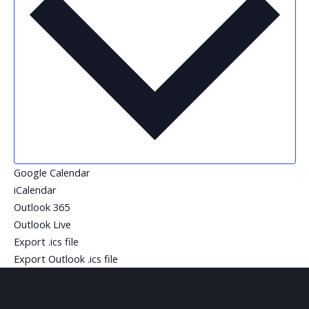
Google Calendar
iCalendar
Outlook 365
Outlook Live
Export .ics file
Export Outlook .ics file