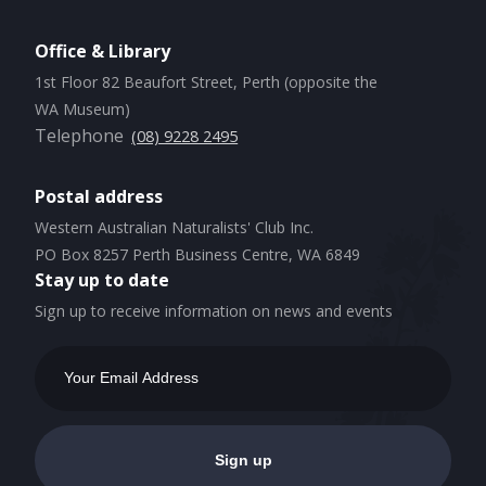
Office & Library
1st Floor 82 Beaufort Street, Perth (opposite the
WA Museum)
Telephone
(08) 9228 2495
Postal address
Western Australian Naturalists' Club Inc.
PO Box 8257 Perth Business Centre, WA 6849
Stay up to date
Sign up to receive information on news and events
Email
Address