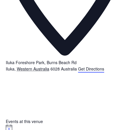
Iluka Foreshore Park, Burns Beach Rd
Iluka
,
Western Australia
6028
Australia
Get Directions
Events at this venue
Notice