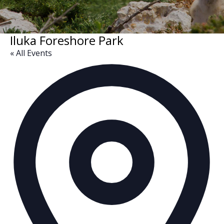
Iluka Foreshore Park
« All Events
Ad