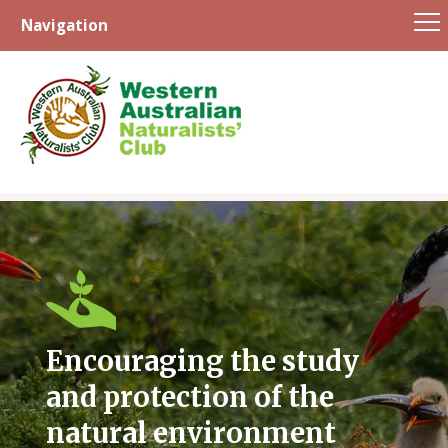
Navigation
Skip
to
content
Encouraging the study
and protection of the
natural environment