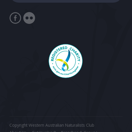
Copyright Western Australian Naturalists Club