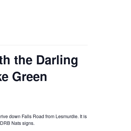
h the Darling
ke Green
rive down Falls Road from Lesmurdie. It is
e DRB Nats signs.