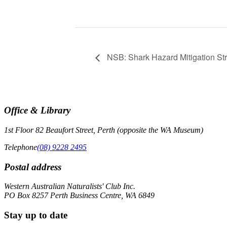
NSB: Shark Hazard Mitigation St
Office & Library
1st Floor 82 Beaufort Street, Perth (opposite the WA Museum)
Telephone
(08) 9228 2495
Postal address
Western Australian Naturalists' Club Inc.
PO Box 8257 Perth Business Centre, WA 6849
Stay up to date