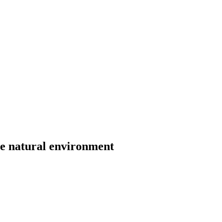
he natural environment