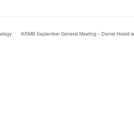
rategy
KRMB September General Meeting – Daniel Heald wil