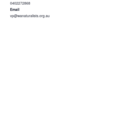
0402272868
Email
vp@wanaturalists.org.au