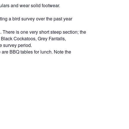
ulars and wear solid footwear.
ng a bird survey over the past year
. There is one very short steep section; the
ed Black Cockatoos, Grey Fantails,
e survey period.
e are BBQ tables for lunch. Note the