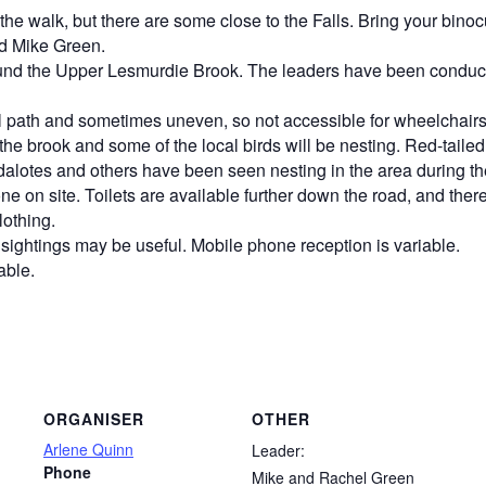
n the walk, but there are some close to the Falls.
Bring your binoc
d Mike Green.
ound the Upper Lesmurdie Brook. The leaders have been conducti
vel path and sometimes uneven, so not accessible for wheelchairs
 in the brook and some of the local birds will be nesting. Red-tail
dalotes and others have been seen nesting in the area during th
e on site. Toilets are available further down the road, and ther
lothing.
sightings may be useful. Mobile phone reception is variable.
able.
ORGANISER
OTHER
Arlene Quinn
Leader:
Phone
Mike and Rachel Green