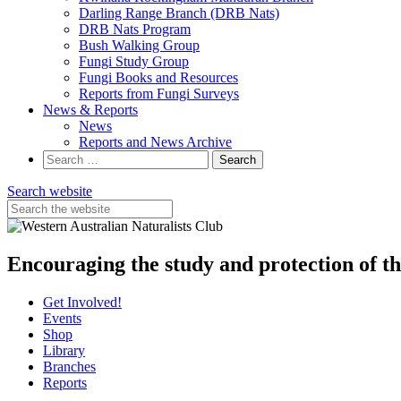
Darling Range Branch (DRB Nats)
DRB Nats Program
Bush Walking Group
Fungi Study Group
Fungi Books and Resources
Reports from Fungi Surveys
News & Reports
News
Reports and News Archive
Search
for:
Search website
Encouraging the study and protection of t
Get Involved!
Events
Shop
Library
Branches
Reports