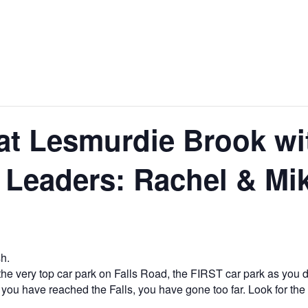
at Lesmurdie Brook wit
 Leaders: Rachel & Mi
h.
he very top car park on Falls Road, the FIRST car park as you d
 you have reached the Falls, you have gone too far. Look for th