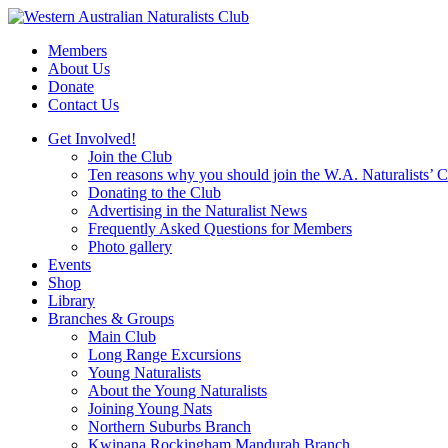
Skip
to
Members
content
About Us
Donate
Contact Us
Get Involved!
Join the Club
Ten reasons why you should join the W.A. Naturalists’ 
Donating to the Club
Advertising in the Naturalist News
Frequently Asked Questions for Members
Photo gallery
Events
Shop
Library
Branches & Groups
Main Club
Long Range Excursions
Young Naturalists
About the Young Naturalists
Joining Young Nats
Northern Suburbs Branch
Kwinana Rockingham Mandurah Branch