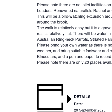
Please note there are no toilet facilities o
L
eaders: Renowned naturalists Rachel an
T
his will be a bird-watching excursion ar
around the brook.
The walk is relatively easy but it is a gra
rest is relatively flat. There will be water
Australian Ring-neck Parrots, Striated Par
Please bring your own water as there is non
weather, and bring suitable footwear and c
Binoculars, and a pen and paper to record 
Please note there are only 20 places avail
DETAILS
Date:
20 September 2025