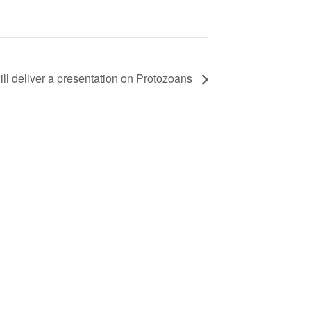
l deliver a presentation on Protozoans