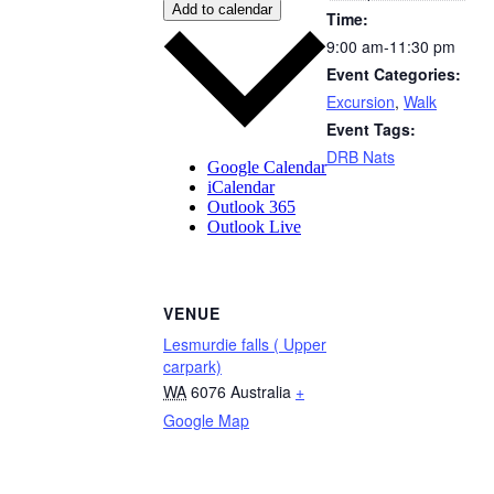
Add to calendar
Time:
9:00 am-11:30 pm
Event Categories:
Excursion
,
Walk
Event Tags:
DRB Nats
Google Calendar
iCalendar
Outlook 365
Outlook Live
VENUE
Lesmurdie falls ( Upper
carpark)
WA
6076
Australia
+
Google Map