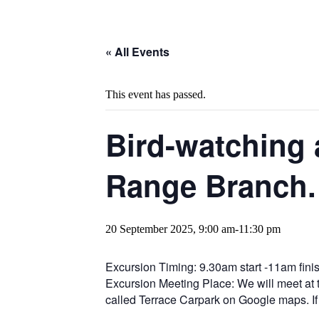
« All Events
This event has passed.
Bird-watching 
Range Branch.
20 September 2025, 9:00 am
-
11:30 pm
Excursion Timing: 9.30am start -11am finis
Excursion Meeting Place: We will meet at t
called Terrace Carpark on Google maps. If