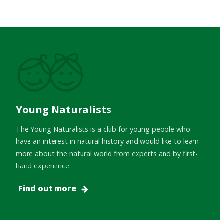
Young Naturalists
The Young Naturalists is a club for young people who
have an interest in natural history and would like to learn
more about the natural world from experts and by first-
hand experience.
Find out more