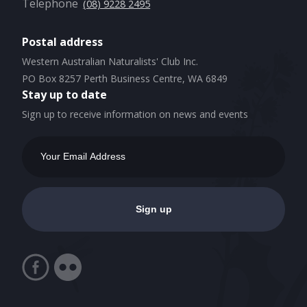
Telephone
(08) 9228 2495
Postal address
Western Australian Naturalists' Club Inc.
PO Box 8257 Perth Business Centre, WA 6849
Stay up to date
Sign up to receive information on news and events
Email
Address