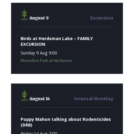
August 9
Excursion
Birds at Herdsman Lake – FAMILY
EXCURSION
Sunday 9 Aug 9:00
Moondine Park at Herdsman
August 14
General Meeting
Poppy Mahon talking about Rodenticides
(DRB)
Friday 14 Aug 7:00