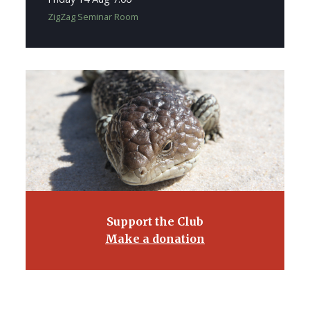
ZigZag Seminar Room
Support the Club
Make a donation