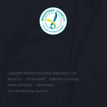
Copyright Western Australian Naturalists Club
About Us
Get Involved!
Branches & Groups
News & Reports
Newsletters
Your Membership Account