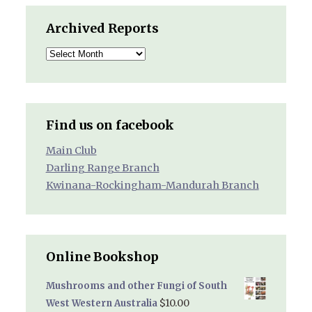
Archived Reports
Archived
Reports
Find us on facebook
Main Club
Darling Range Branch
Kwinana-Rockingham-Mandurah Branch
Online Bookshop
Mushrooms and other Fungi of South
$
10.00
West Western Australia