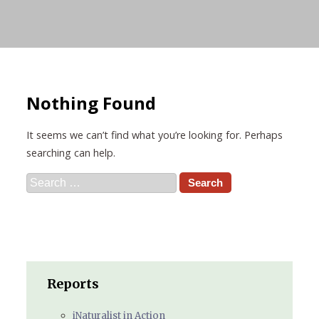
Nothing Found
It seems we can’t find what you’re looking for. Perhaps
searching can help.
Search
for:
Reports
iNaturalist in Action