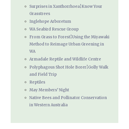
Surprises in Xanthorrhoea¦Know Your
Grasstrees
Inglehope Arboretum
WA Seabird Rescue Group
From Grass to Forest¦Using the Miyawaki
Method to Reimage Urban Greening in
WA
Armadale Reptile and Wildlife Centre
Polyphagous Shot Hole Borer¦Golly Walk
and Field Trip
Reptiles
May Members’ Night
Native Bees and Pollinator Conservation
in Western Australia