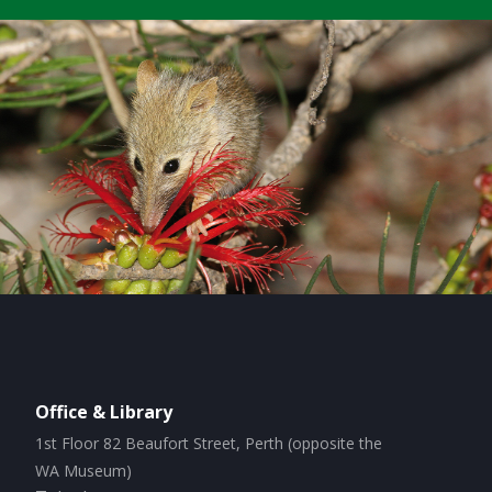
Office & Library
1st Floor 82 Beaufort Street, Perth (opposite the
WA Museum)