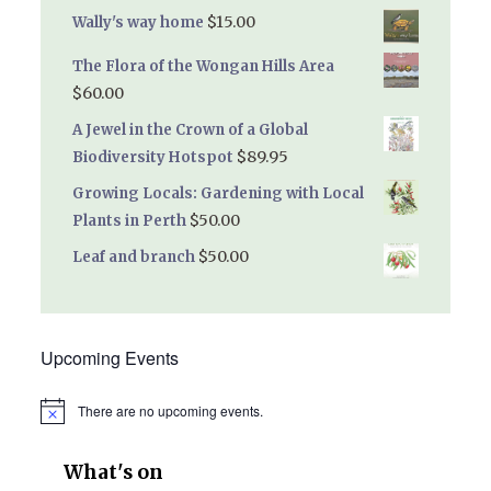
$
15.00
Wally's way home
The Flora of the Wongan Hills Area
$
60.00
A Jewel in the Crown of a Global
$
89.95
Biodiversity Hotspot
Growing Locals: Gardening with Local
$
50.00
Plants in Perth
$
50.00
Leaf and branch
Upcoming Events
There are no upcoming events.
Notice
What's on