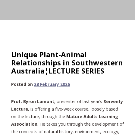
Unique Plant-Animal
Relationships in Southwestern
Australia¦LECTURE SERIES
28
Posted on
28 February 2026
February
2026
Prof. Byron Lamont
, presenter of last year’s
Serventy
Lecture
, is offering a five-week course, loosely based
on the lecture, through the
Mature Adults Learning
Association
. He takes you through the development of
the concepts of natural history, environment, ecology,