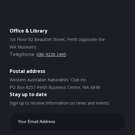
Office & Library
1st Floor 82 Beaufort Street, Perth (opposite the
WA Museum)
Telephone
(08) 9228 2495
Postal address
Western Australian Naturalists' Club Inc.
PO Box 8257 Perth Business Centre, WA 6849
Stay up to date
Sign up to receive information on news and events
Email
Address