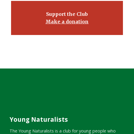
Support the Club
Make a donation
Young Naturalists
The Young Naturalists is a club for young people who