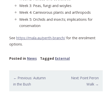
Week 3: Peas, fungi and woylies
Week 4: Carnivorous plants and arthropods
Week 5: Orchids and insects; implications for
conservation
See
https://mala.au/perth-branch/
for the enrolment
options.
Posted in
News
Tagged
External
Post
← Previous: Autumn
Next: Point Peron
navigation
in the Bush
Walk →