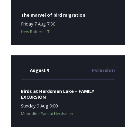
The marvel of bird migration
Friday 7 Aug 7:30
Hew Roberts LT
August 9
Excursion
Birds at Herdsman Lake – FAMILY
EXCURSION
Sunday 9 Aug 9:00
Moondine Park at Herdsman