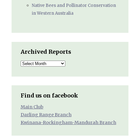
Native Bees and Pollinator Conservation
in Western Australia
Archived Reports
Archived
Reports
Find us on facebook
Main Club
Darling Range Branch
Kwinana-Rockingham-Mandurah Branch