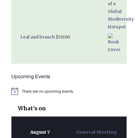
$
50.00
Leaf and branch
Upcoming Events
There are no upcoming events.
Notice
What's on
August 7
General Meeting