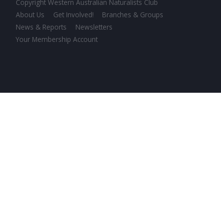
Copyright Western Australian Naturalists Club
About Us
Get Involved!
Branches & Groups
News & Reports
Newsletters
Your Membership Account