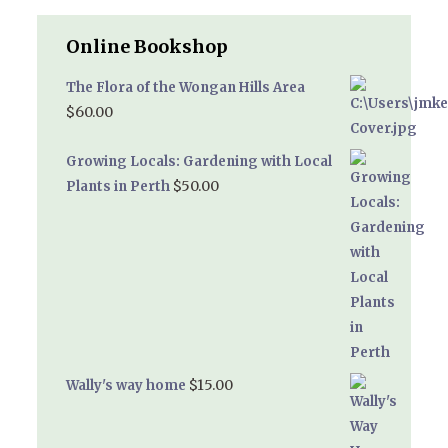
Online Bookshop
The Flora of the Wongan Hills Area
$
60.00
Growing Locals: Gardening with Local
$
50.00
Plants in Perth
$
15.00
Wally's way home