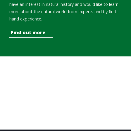
have an interest in natural history and would like to learn
more about the natural world from experts and by first-
hand experience.
Find out more