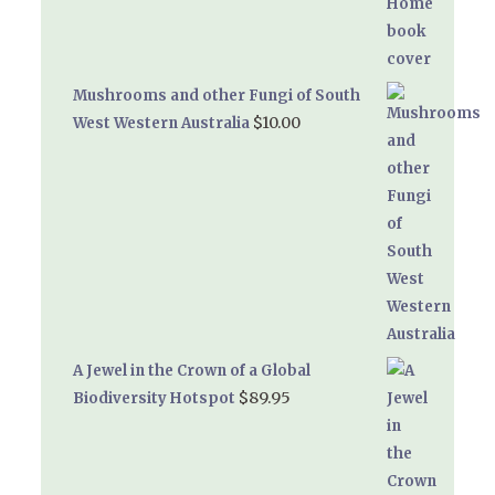
Mushrooms and other Fungi of South
$
10.00
West Western Australia
A Jewel in the Crown of a Global
$
89.95
Biodiversity Hotspot