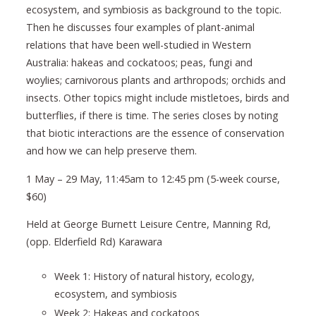
ecosystem, and symbiosis as background to the topic.
Then he discusses four examples of plant-animal
relations that have been well-studied in Western
Australia: hakeas and cockatoos; peas, fungi and
woylies; carnivorous plants and arthropods; orchids and
insects. Other topics might include mistletoes, birds and
butterflies, if there is time. The series closes by noting
that biotic interactions are the essence of conservation
and how we can help preserve them.
1 May – 29 May, 11:45am to 12:45 pm (5-week course,
$60)
Held at George Burnett Leisure Centre, Manning Rd,
(opp. Elderfield Rd) Karawara
Week 1: History of natural history, ecology,
ecosystem, and symbiosis
Week 2: Hakeas and cockatoos