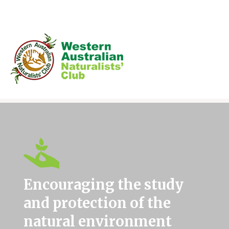
Skip
to
content
Encouraging the study
and protection of the
natural environment