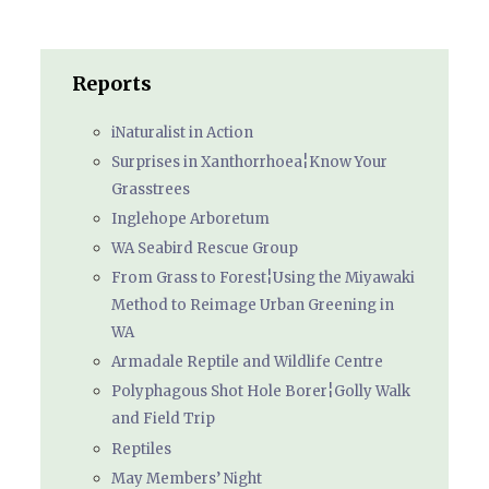
Reports
iNaturalist in Action
Surprises in Xanthorrhoea¦Know Your
Grasstrees
Inglehope Arboretum
WA Seabird Rescue Group
From Grass to Forest¦Using the Miyawaki
Method to Reimage Urban Greening in
WA
Armadale Reptile and Wildlife Centre
Polyphagous Shot Hole Borer¦Golly Walk
and Field Trip
Reptiles
May Members’ Night