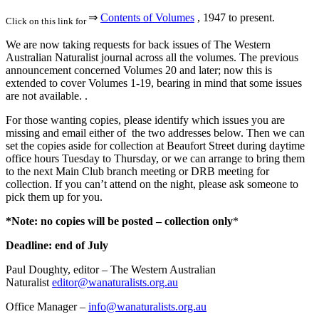
⇒
Contents of Volumes
, 1947 to present.
Click on this link for
We are now taking requests for back issues of The Western
Australian Naturalist journal across all the volumes. The previous
announcement concerned Volumes 20 and later; now this is
extended to cover Volumes 1-19, bearing in mind that some issues
are not available. .
For those wanting copies, please identify which issues you are
missing and email either of the two addresses below. Then we can
set the copies aside for collection at Beaufort Street during daytime
office hours Tuesday to Thursday, or we can arrange to bring them
to the next Main Club branch meeting or DRB meeting for
collection. If you can’t attend on the night, please ask someone to
pick them up for you.
*Note:
no copies will be posted – collection only
*
Deadline: end of July
Paul Doughty, editor – The Western Australian
Naturalist
editor@wanaturalists.org.au
Office Manager –
info@wanaturalists.org.au