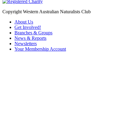
Copyright Western Australian Naturalists Club
About Us
Get Involved!
Branches & Groups
News & Reports
Newsletters
Your Membership Account