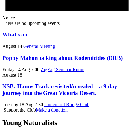
Notice
There are no upcoming events.
What's on
August 14
General Meeting
Poppy Mahon talking about Rodenticides (DRB)
Friday 14 Aug 7:00
ZigZag Seminar Room
August 18
NSB: Hanns Track revisited/revealed – a 9 day
journey into the Great Victoria Desert.
Tuesday 18 Aug 7:30
Undercroft Bridge Club
Support the Club
Make a donation
Young Naturalists