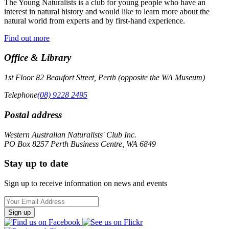
The Young Naturalists is a club for young people who have an
interest in natural history and would like to learn more about the
natural world from experts and by first-hand experience.
Find out more
Office & Library
1st Floor 82 Beaufort Street, Perth (opposite the WA Museum)
Telephone
(08) 9228 2495
Postal address
Western Australian Naturalists' Club Inc.
PO Box 8257 Perth Business Centre, WA 6849
Stay up to date
Sign up to receive information on news and events
Email
Address