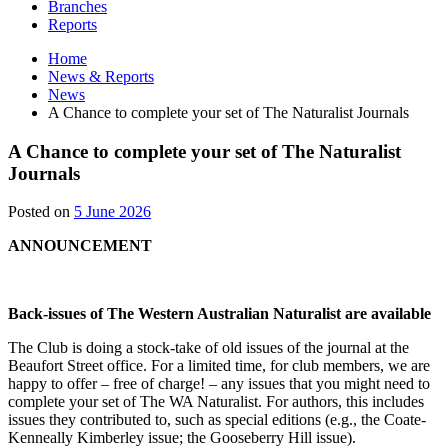
Branches
Reports
Home
News & Reports
News
A Chance to complete your set of The Naturalist Journals
A Chance to complete your set of The Naturalist
Journals
1
Posted on
5 June 2026
July
ANNOUNCEMENT
2026
Back-issues of The Western Australian Naturalist are available
The Club is doing a stock-take of old issues of the journal at the
Beaufort Street office. For a limited time, for club members, we are
happy to offer – free of charge! – any issues that you might need to
complete your set of The WA Naturalist. For authors, this includes
issues they contributed to, such as special editions (e.g., the Coate-
Kenneally Kimberley issue; the Gooseberry Hill issue).