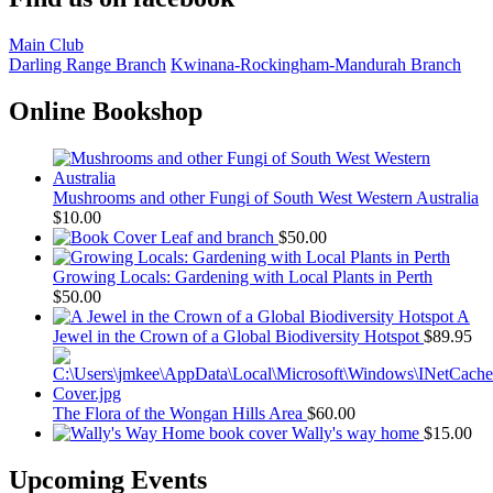
Main Club
Darling Range Branch
Kwinana-Rockingham-Mandurah Branch
Online Bookshop
Mushrooms and other Fungi of South West Western Australia
$
10.00
Leaf and branch
$
50.00
Growing Locals: Gardening with Local Plants in Perth
$
50.00
A
Jewel in the Crown of a Global Biodiversity Hotspot
$
89.95
The Flora of the Wongan Hills Area
$
60.00
Wally's way home
$
15.00
Upcoming Events