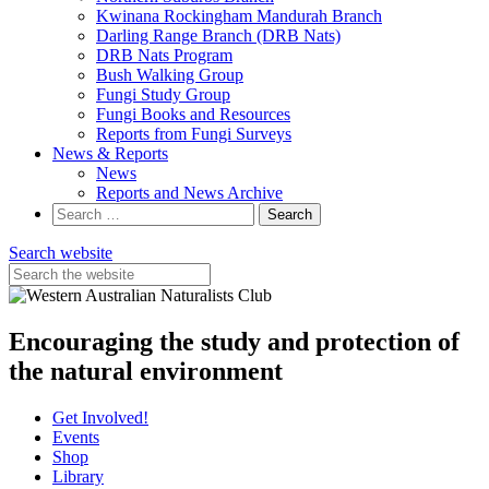
Kwinana Rockingham Mandurah Branch
Darling Range Branch (DRB Nats)
DRB Nats Program
Bush Walking Group
Fungi Study Group
Fungi Books and Resources
Reports from Fungi Surveys
News & Reports
News
Reports and News Archive
Search
for:
Search website
Encouraging the study and protection of
the natural environment
Get Involved!
Events
Shop
Library