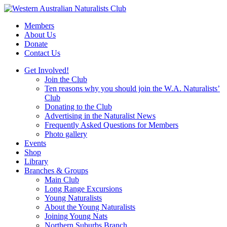
Skip
to
Members
content
About Us
Donate
Contact Us
Get Involved!
Join the Club
Ten reasons why you should join the W.A. Naturalists’
Club
Donating to the Club
Advertising in the Naturalist News
Frequently Asked Questions for Members
Photo gallery
Events
Shop
Library
Branches & Groups
Main Club
Long Range Excursions
Young Naturalists
About the Young Naturalists
Joining Young Nats
Northern Suburbs Branch