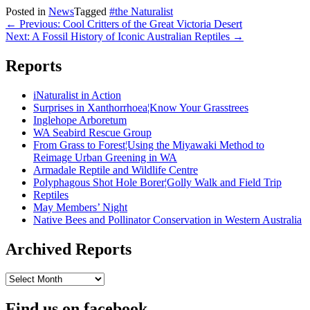
Posted in
News
Tagged
#the Naturalist
Post
← Previous: Cool Critters of the Great Victoria Desert
Next: A Fossil History of Iconic Australian Reptiles →
navigation
Reports
iNaturalist in Action
Surprises in Xanthorrhoea¦Know Your Grasstrees
Inglehope Arboretum
WA Seabird Rescue Group
From Grass to Forest¦Using the Miyawaki Method to
Reimage Urban Greening in WA
Armadale Reptile and Wildlife Centre
Polyphagous Shot Hole Borer¦Golly Walk and Field Trip
Reptiles
May Members’ Night
Native Bees and Pollinator Conservation in Western Australia
Archived Reports
Archived
Reports
Find us on facebook