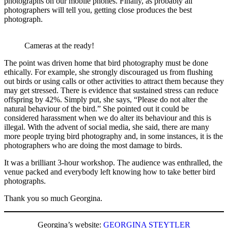
photographs on our mobile phones. Finally, as probably all
photographers will tell you, getting close produces the best
photograph.
Cameras at the ready!
The point was driven home that bird photography must be done
ethically. For example, she strongly discouraged us from flushing
out birds or using calls or other activities to attract them because they
may get stressed. There is evidence that sustained stress can reduce
offspring by 42%. Simply put, she says, “Please do not alter the
natural behaviour of the bird.” She pointed out it could be
considered harassment when we do alter its behaviour and this is
illegal. With the advent of social media, she said, there are many
more people trying bird photography and, in some instances, it is the
photographers who are doing the most damage to birds.
It was a brilliant 3-hour workshop. The audience was enthralled, the
venue packed and everybody left knowing how to take better bird
photographs.
Thank you so much Georgina.
Georgina’s website:
GEORGINA STEYTLER