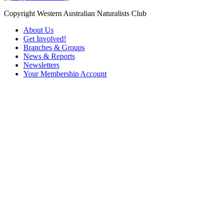
Copyright Western Australian Naturalists Club
About Us
Get Involved!
Branches & Groups
News & Reports
Newsletters
Your Membership Account