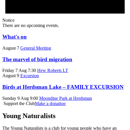
Notice
There are no upcoming events.
What's on
August 7
General Meeting
The marvel of bird migration
Friday 7 Aug 7:30
Hew Roberts LT
August 9
Excursion
Birds at Herdsman Lake – FAMILY EXCURSION
Sunday 9 Aug 9:00
Moondine Park at Herdsman
Support the Club
Make a donation
Young Naturalists
The Young Naturalists is a club for young people who have an