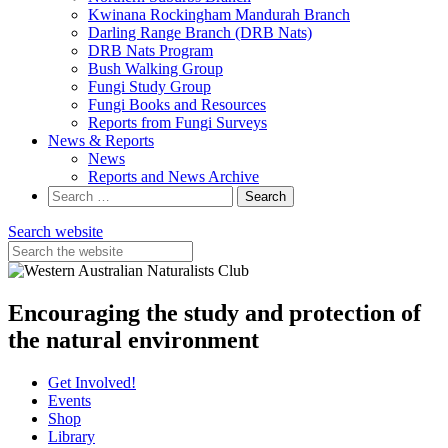
Kwinana Rockingham Mandurah Branch
Darling Range Branch (DRB Nats)
DRB Nats Program
Bush Walking Group
Fungi Study Group
Fungi Books and Resources
Reports from Fungi Surveys
News & Reports
News
Reports and News Archive
Search
for:
Search website
Encouraging the study and protection of
the natural environment
Get Involved!
Events
Shop
Library