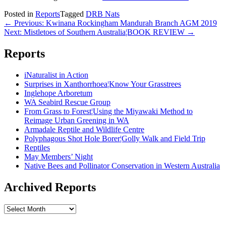
Posted in
Reports
Tagged
DRB Nats
Post
← Previous: Kwinana Rockingham Mandurah Branch AGM 2019
Next: Mistletoes of Southern Australia¦BOOK REVIEW →
navigation
Reports
iNaturalist in Action
Surprises in Xanthorrhoea¦Know Your Grasstrees
Inglehope Arboretum
WA Seabird Rescue Group
From Grass to Forest¦Using the Miyawaki Method to
Reimage Urban Greening in WA
Armadale Reptile and Wildlife Centre
Polyphagous Shot Hole Borer¦Golly Walk and Field Trip
Reptiles
May Members’ Night
Native Bees and Pollinator Conservation in Western Australia
Archived Reports
Archived
Reports