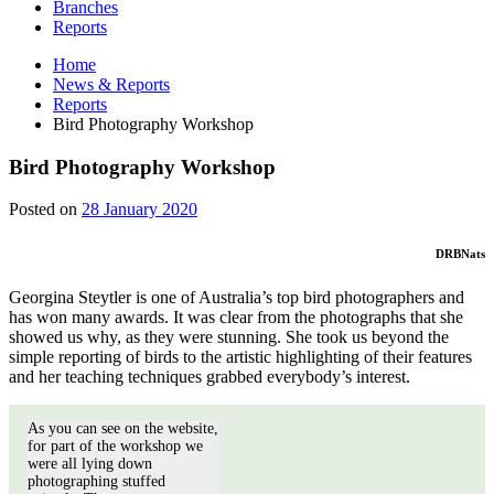
Branches
Reports
Home
News & Reports
Reports
Bird Photography Workshop
Bird Photography Workshop
28
Posted on
28 January 2020
January
2020
DRBNats
Georgina Steytler is one of Australia’s top bird photographers and
has won many awards. It was clear from the photographs that she
showed us why, as they were stunning. She took us beyond the
simple reporting of birds to the artistic highlighting of their features
and her teaching techniques grabbed everybody’s interest.
As you can see on the website,
for part of the workshop we
were all lying down
photographing stuffed