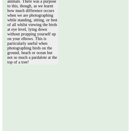
animals. There was a purpose
to this, though, as we learnt
how much difference occurs
when we are photographing
while standing, sitting, or best
of all whilst viewing the birds
at eye level, lying down
without propping yourself up
on your elbows. This is
particularly useful when
photographing birds on the
ground, beach or ocean but
not so much a pardalote at the
top of a tree!