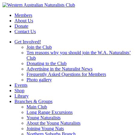
Skip
to
Members
content
About Us
Donate
Contact Us
Get Involved!
Join the Club
Ten reasons why you should join the W.A. Naturalists’
Club
Donating to the Club
Advertising in the Naturalist News
Frequently Asked Questions for Members
Photo gallery
Events
Shop
Library
Branches & Groups
Main Club
Long Range Excursions
Young Naturalists
About the Young Naturalists
Joining Young Nats
Northern Suburbs Branch