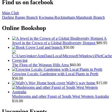
Find us on facebook
Main Club
Darling Range Branch
Kwinana-Rockingham-Mandurah Branch
Online Bookshop
A
Jewel in the Crown of a Global Biodiversity Hotspot
$
89.95
Leaf and branch
$
50.00
The Flora of the Wongan Hills Area
$
60.00
Growing Locals: Gardening with Local Plants in Perth
$
50.00
Wally's way home
$
15.00
Mushrooms and other Fungi of South West Western Australia
$
10.00
Upcoming Events