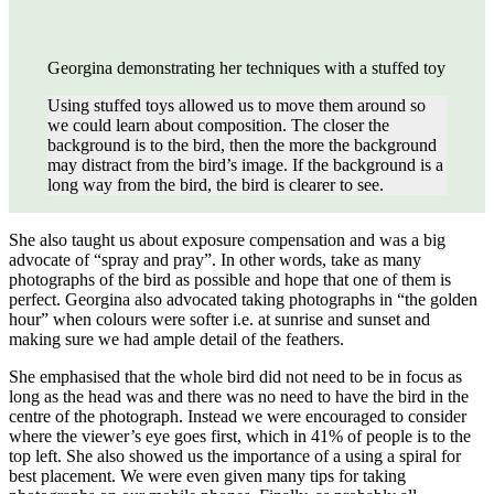
Georgina demonstrating her techniques with a stuffed toy
Using stuffed toys allowed us to move them around so
we could learn about composition. The closer the
background is to the bird, then the more the background
may distract from the bird’s image. If the background is a
long way from the bird, the bird is clearer to see.
She also taught us about exposure compensation and was a big
advocate of “spray and pray”. In other words, take as many
photographs of the bird as possible and hope that one of them is
perfect. Georgina also advocated taking photographs in “the golden
hour” when colours were softer i.e. at sunrise and sunset and
making sure we had ample detail of the feathers.
She emphasised that the whole bird did not need to be in focus as
long as the head was and there was no need to have the bird in the
centre of the photograph. Instead we were encouraged to consider
where the viewer’s eye goes first, which in 41% of people is to the
top left. She also showed us the importance of a using a spiral for
best placement. We were even given many tips for taking