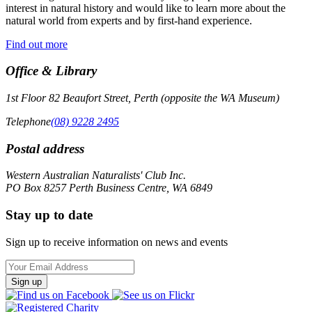
interest in natural history and would like to learn more about the
natural world from experts and by first-hand experience.
Find out more
Office & Library
1st Floor 82 Beaufort Street, Perth (opposite the WA Museum)
Telephone
(08) 9228 2495
Postal address
Western Australian Naturalists' Club Inc.
PO Box 8257 Perth Business Centre, WA 6849
Stay up to date
Sign up to receive information on news and events
Email
Address