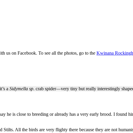
th us on Facebook. To see all the photos, go to the
Kwinana Rockingha
t’s a
Sidymella sp
. crab spider—very tiny but really interestingly shap
say he is close to breeding or already has a very early brood. I found
tilts. All the birds are very flighty there because they are not huma