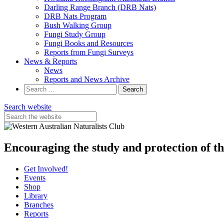
Darling Range Branch (DRB Nats)
DRB Nats Program
Bush Walking Group
Fungi Study Group
Fungi Books and Resources
Reports from Fungi Surveys
News & Reports
News
Reports and News Archive
Search
for:
Search website
Encouraging the study and protection of t
Get Involved!
Events
Shop
Library
Branches
Reports