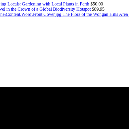
ng Locals: Gardening with Local Plants in Perth
$
50.00
el in the Crown of a Global Biodiversity Hotspot
$
89.95
The Flora of the Wongan Hills Area