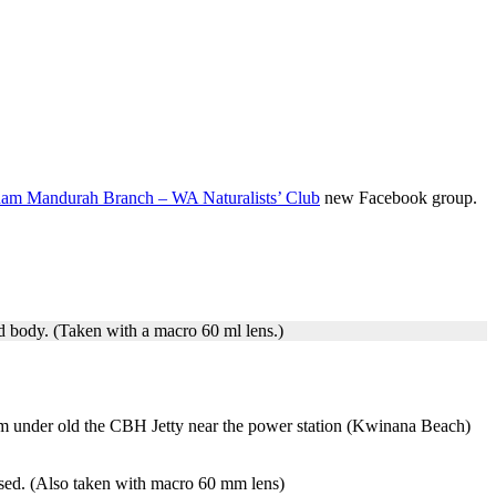
m Mandurah Branch – WA Naturalists’ Club
new Facebook group.
ed body. (Taken with a macro 60 ml lens.)
 him under old the CBH Jetty near the power station (Kwinana Beach)
nised. (Also taken with macro 60 mm lens)