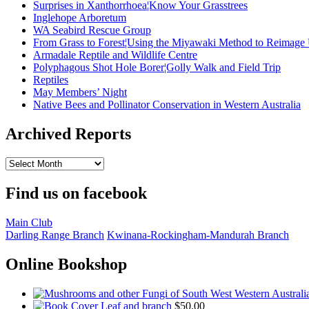
Surprises in Xanthorrhoea¦Know Your Grasstrees
Inglehope Arboretum
WA Seabird Rescue Group
From Grass to Forest¦Using the Miyawaki Method to Reimage
Armadale Reptile and Wildlife Centre
Polyphagous Shot Hole Borer¦Golly Walk and Field Trip
Reptiles
May Members’ Night
Native Bees and Pollinator Conservation in Western Australia
Archived Reports
Archived
Reports
Find us on facebook
Main Club
Darling Range Branch
Kwinana-Rockingham-Mandurah Branch
Online Bookshop
Leaf and branch
$
50.00