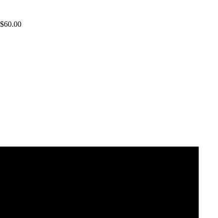
$
60.00