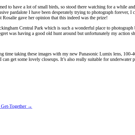
med to have a lot of small birds, so stood there watching for a while an
-elusive pardalote I have been desperately trying to photograph forever, 
 Rosalie gave her opinion that this indeed was the prize!
ockingham Central Park which is such a wonderful place to photograph bi
gret was having a good old hunt around but unfortunately my action sho
illing time taking these images with my new Panasonic Lumix lens, 100-
an get some lovely closeups. It’s also really suitable for underwater p
 Get-Together →