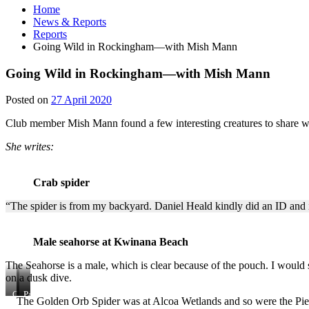
Home
News & Reports
Reports
Going Wild in Rockingham—with Mish Mann
Going Wild in Rockingham—with Mish Mann
27
Posted on
27 April 2020
April
Club member Mish Mann found a few interesting creatures to share wi
2020
She writes:
Crab spider
“The spider is from my backyard. Daniel Heald kindly did an ID and i
Male seahorse at Kwinana Beach
The Seahorse is a male, which is clear because of the pouch. I would 
on a dusk dive.
Golden
Pied
Pardalote
The Golden Orb Spider was at Alcoa Wetlands and so were the Pied S
Orb
Stilt