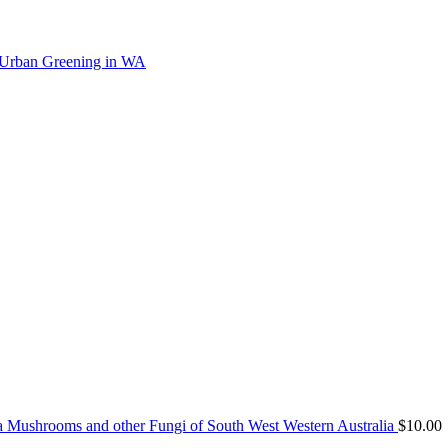
 Urban Greening in WA
Mushrooms and other Fungi of South West Western Australia
$
10.00