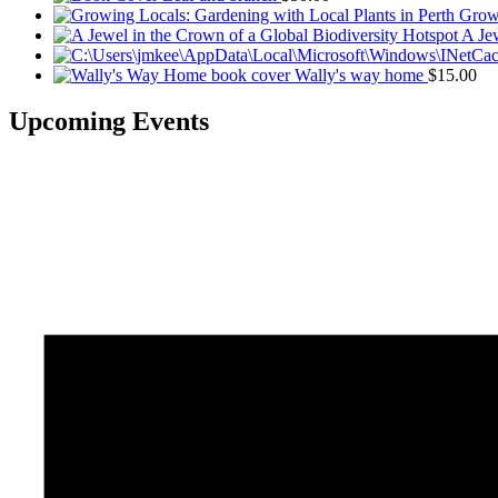
Growi
A Jew
Wally's way home
$
15.00
Upcoming Events