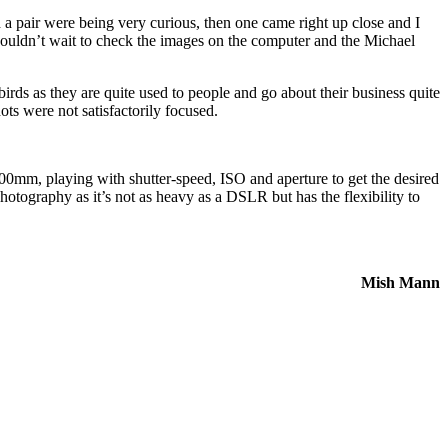
d a pair were being very curious, then one came right up close and I
I couldn’t wait to check the images on the computer and the Michael
rds as they are quite used to people and go about their business quite
ts were not satisfactorily focused.
400mm, playing with shutter-speed, ISO and aperture to get the desired
hotography as it’s not as heavy as a DSLR but has the flexibility to
Mish Mann