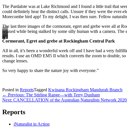
Spider
The Pardalote was at Lake Richmond and I found a little trail that see
could definitely hear the distinct calls. Unsure if they were the ever
Morecombe bird app! To my delight, I was then sure. Fellow naturalist
The last three images of the cormorant, egret and grebe were all at R
relaxed while being stalked by some silly human with a camera. The e
Cormorant
Egret
Cormorant, Egret and grebe at Rockingham Central Park
&
Grebe
All in all, it’s been a wonderful week off and I have had a very fulf
results. I use an OMD EM5 II which converts the zoom to double, so I c
change lenses.
So very happy to share the nature joy with everyone.”
Posted in
Reports
Tagged
Kwinana Rockingham Mandurah Branch
Post
← Previous: The Stirling Range—with Terry Dunham
Next: CANCELLATION of the Australian Naturalists Network 2020
navigation
Reports
iNaturalist in Action