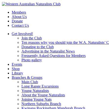
Skip
to
Members
content
About Us
Donate
Contact Us
Get Involved!
Join the Club
Ten reasons why you should join the W.A. Naturalists’ 
Donating to the Club
Advertising in the Naturalist News
Frequently Asked Questions for Members
Photo gallery
Events
Shop
Library
Branches & Groups
Main Club
Long Range Excursions
Young Naturalists
About the Young Naturalists
Joining Young Nats
Northern Suburbs Branch
Kwinana Rockingham Mandurah Branch