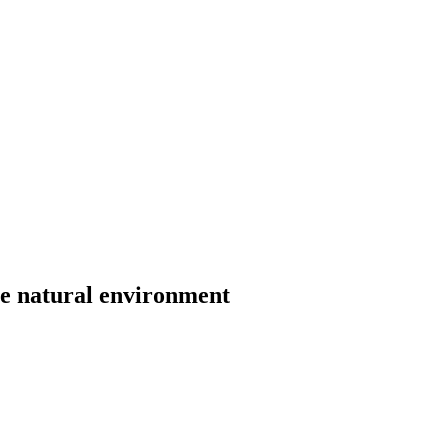
he natural environment