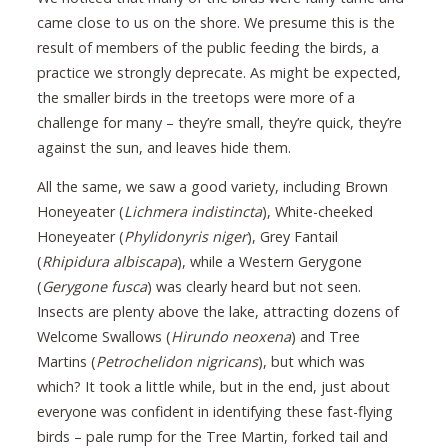
came close to us on the shore. We presume this is the
result of members of the public feeding the birds, a
practice we strongly deprecate. As might be expected,
the smaller birds in the treetops were more of a
challenge for many – they’re small, they’re quick, they’re
against the sun, and leaves hide them.
All the same, we saw a good variety, including Brown
Honeyeater (
Lichmera indistincta
), White-cheeked
Honeyeater (
Phylidonyris niger
), Grey Fantail
(
Rhipidura albiscapa
), while a Western Gerygone
(
Gerygone fusca
) was clearly heard but not seen.
Insects are plenty above the lake, attracting dozens of
Welcome Swallows (
Hirundo neoxena
) and Tree
Martins (
Petrochelidon nigricans
), but which was
which? It took a little while, but in the end, just about
everyone was confident in identifying these fast-flying
birds – pale rump for the Tree Martin, forked tail and