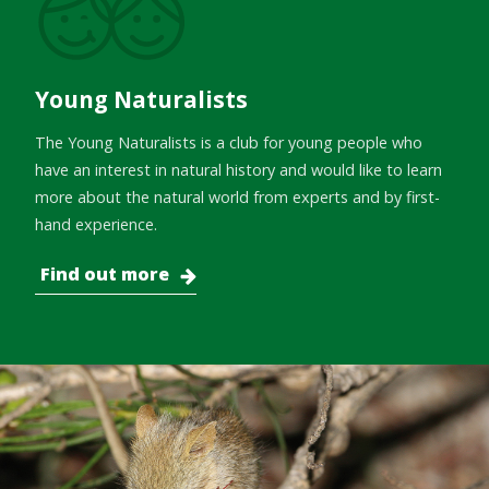
Young Naturalists
The Young Naturalists is a club for young people who
have an interest in natural history and would like to learn
more about the natural world from experts and by first-
hand experience.
Find out more