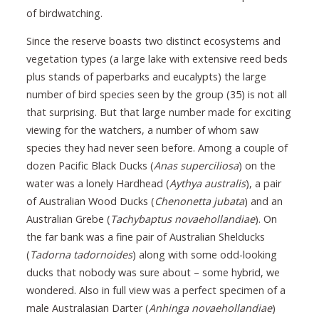
of birdwatching.
Since the reserve boasts two distinct ecosystems and
vegetation types (a large lake with extensive reed beds
plus stands of paperbarks and eucalypts) the large
number of bird species seen by the group (35) is not all
that surprising. But that large number made for exciting
viewing for the watchers, a number of whom saw
species they had never seen before. Among a couple of
dozen Pacific Black Ducks (
Anas superciliosa
) on the
water was a lonely Hardhead (
Aythya australis
), a pair
of Australian Wood Ducks (
Chenonetta jubata
) and an
Australian Grebe (
Tachybaptus novaehollandiae
). On
the far bank was a fine pair of Australian Shelducks
(
Tadorna tadornoides
) along with some odd-looking
ducks that nobody was sure about – some hybrid, we
wondered. Also in full view was a perfect specimen of a
male Australasian Darter (
Anhinga novaehollandiae
)