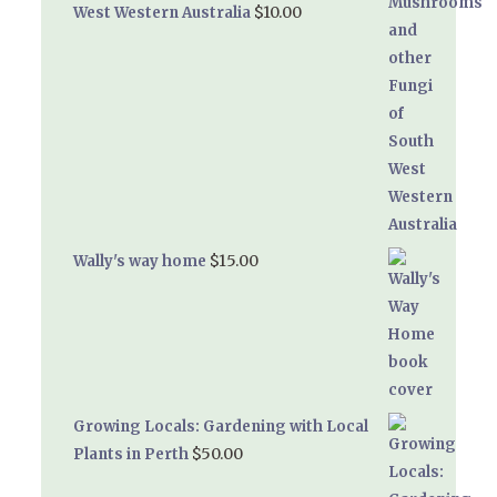
$
10.00
West Western Australia
$
15.00
Wally's way home
Growing Locals: Gardening with Local
$
50.00
Plants in Perth