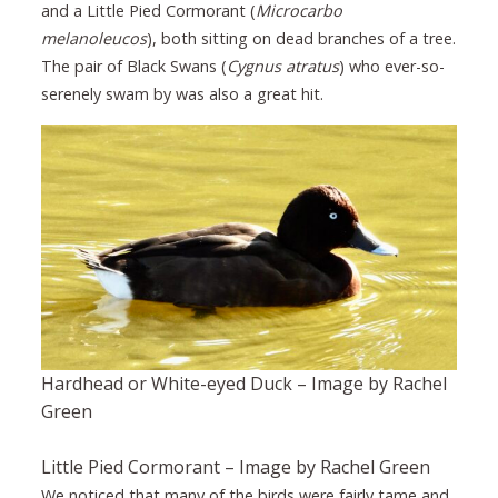
and a Little Pied Cormorant (
Microcarbo
melanoleucos
), both sitting on dead branches of a tree.
The pair of Black Swans (
Cygnus atratus
) who ever-so-
serenely swam by was also a great hit.
Hardhead or White-eyed Duck – Image by Rachel
Green
Little Pied Cormorant – Image by Rachel Green
We noticed that many of the birds were fairly tame and