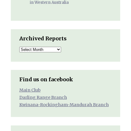
in Western Australia
Archived Reports
Archived
Reports
Find us on facebook
Main Club
Darling Range Branch
Kwinana-Rockingham-Mandurah Branch