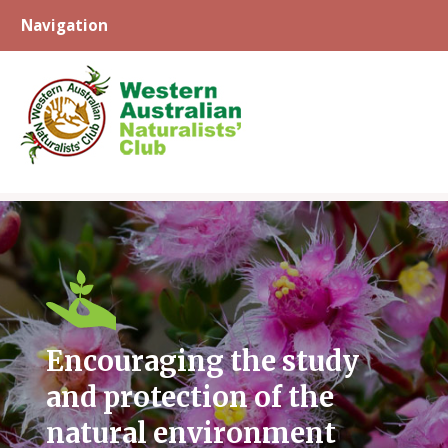
Navigation
Skip
to
content
Encouraging the study
and protection of the
natural environment