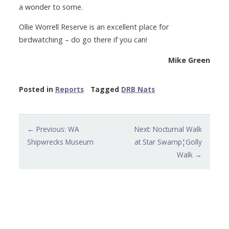
a wonder to some.
Ollie Worrell Reserve is an excellent place for
birdwatching – do go there if you can!
Mike Green
Posted in
Reports
Tagged
DRB Nats
Post
← Previous: WA
Next: Nocturnal Walk
navigation
Shipwrecks Museum
at Star Swamp¦Golly
Walk →