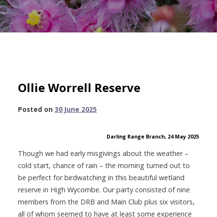
Ollie Worrell Reserve
30
Posted on
30 June 2025
June
2025
Darling Range Branch, 24 May 2025
Though we had early misgivings about the weather –
cold start, chance of rain – the morning turned out to
be perfect for birdwatching in this beautiful wetland
reserve in High Wycombe. Our party consisted of nine
members from the DRB and Main Club plus six visitors,
all of whom seemed to have at least some experience