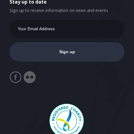
Stay up to date
Sign up to receive information on news and events
Email
Address