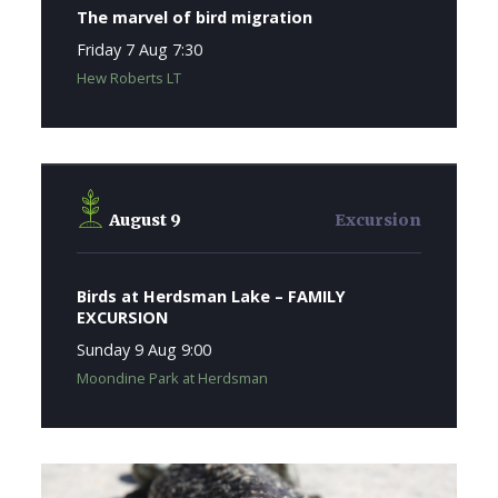
The marvel of bird migration
Friday 7 Aug 7:30
Hew Roberts LT
August 9
Excursion
Birds at Herdsman Lake – FAMILY
EXCURSION
Sunday 9 Aug 9:00
Moondine Park at Herdsman