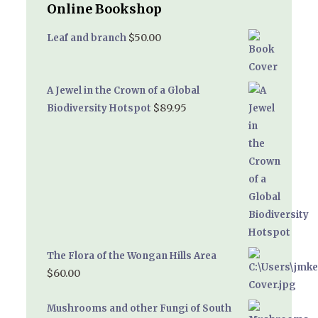
Online Bookshop
$
50.00
Leaf and branch
A Jewel in the Crown of a Global
$
89.95
Biodiversity Hotspot
The Flora of the Wongan Hills Area
$
60.00
Mushrooms and other Fungi of South