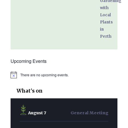
Upcoming Events
There are no upcoming events.
Notice
What's on
August 7
General Meeting