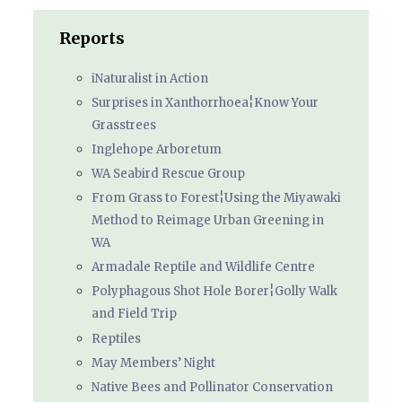
Reports
iNaturalist in Action
Surprises in Xanthorrhoea¦Know Your
Grasstrees
Inglehope Arboretum
WA Seabird Rescue Group
From Grass to Forest¦Using the Miyawaki
Method to Reimage Urban Greening in
WA
Armadale Reptile and Wildlife Centre
Polyphagous Shot Hole Borer¦Golly Walk
and Field Trip
Reptiles
May Members’ Night
Native Bees and Pollinator Conservation