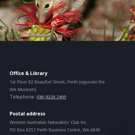
Office & Library
1st Floor 82 Beaufort Street, Perth (opposite the
WA Museum)
Telephone
(08) 9228 2495
Postal address
Western Australian Naturalists' Club Inc.
PO Box 8257 Perth Business Centre, WA 6849