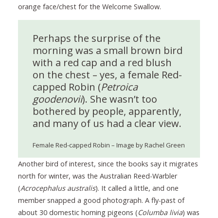
orange face/chest for the Welcome Swallow.
Perhaps the surprise of the
morning was a small brown bird
with a red cap and a red blush
on the chest – yes, a female Red-
capped Robin (
Petroica
goodenovii
). She wasn’t too
bothered by people, apparently,
and many of us had a clear view.
Female Red-capped Robin – Image by Rachel Green
Another bird of interest, since the books say it migrates
north for winter, was the Australian Reed-Warbler
(
Acrocephalus australis
). It called a little, and one
member snapped a good photograph. A fly-past of
about 30 domestic homing pigeons (
Columba livia
) was