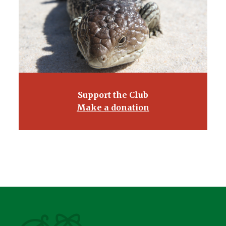
Support the Club
Make a donation