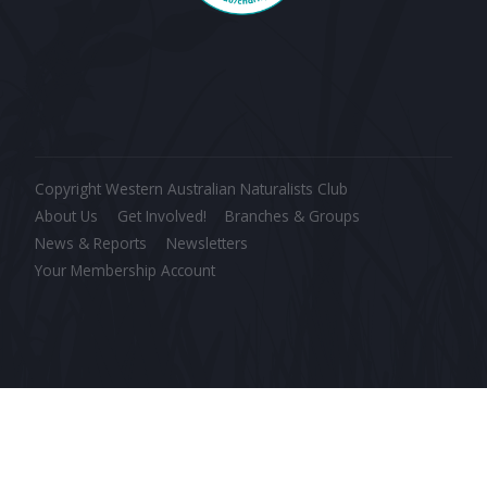
Copyright Western Australian Naturalists Club
About Us
Get Involved!
Branches & Groups
News & Reports
Newsletters
Your Membership Account