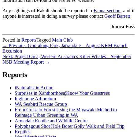
information can be found on Fisheries’ website.
Any sightings of Rakali should be reported to
Fauna section
, and if
anyone is interested in doing a survey please contact
Geoff Barrett
Jonica Foss
Posted in
Reports
Tagged
Main Club
Post
← Previous: Gooralong Park, Jarrahdale—August KRM Branch
Excursion
navigation
Next: Project Orca, Western Australia’s Killer Whales—September
NSB Meeting Report →
Reports
iNaturalist in Action
Surprises in Xanthorrhoea¦Know Your Grasstrees
Inglehope Arboretum
WA Seabird Rescue Group
From Grass to Forest¦Using the Miyawaki Method to
Reimage Urban Greening in WA
Armadale Reptile and Wildlife Centre
Polyphagous Shot Hole Borer¦Golly Walk and Field Trip
Reptiles