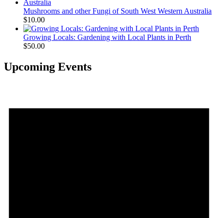
Mushrooms and other Fungi of South West Western Australia
$
10.00
Growing Locals: Gardening with Local Plants in Perth
$
50.00
Upcoming Events