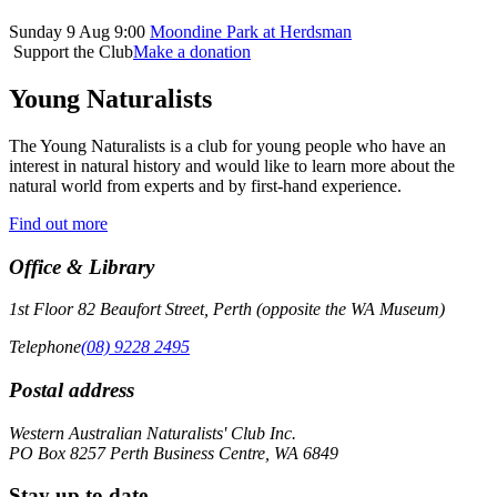
Sunday 9 Aug 9:00
Moondine Park at Herdsman
Support the Club
Make a donation
Young Naturalists
The Young Naturalists is a club for young people who have an
interest in natural history and would like to learn more about the
natural world from experts and by first-hand experience.
Find out more
Office & Library
1st Floor 82 Beaufort Street, Perth (opposite the WA Museum)
Telephone
(08) 9228 2495
Postal address
Western Australian Naturalists' Club Inc.
PO Box 8257 Perth Business Centre, WA 6849
Stay up to date