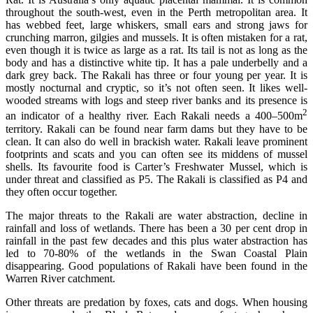
throughout the south-west, even in the Perth metropolitan area. It
has webbed feet, large whiskers, small ears and strong jaws for
crunching marron, gilgies and mussels. It is often mistaken for a rat,
even though it is twice as large as a rat. Its tail is not as long as the
body and has a distinctive white tip. It has a pale underbelly and a
dark grey back. The Rakali has three or four young per year. It is
mostly nocturnal and cryptic, so it’s not often seen. It likes well-
wooded streams with logs and steep river banks and its presence is
2
an indicator of a healthy river. Each Rakali needs a 400–500m
territory. Rakali can be found near farm dams but they have to be
clean. It can also do well in brackish water. Rakali leave prominent
footprints and scats and you can often see its middens of mussel
shells. Its favourite food is Carter’s Freshwater Mussel, which is
under threat and classified as P5. The Rakali is classified as P4 and
they often occur together.
The major threats to the Rakali are water abstraction, decline in
rainfall and loss of wetlands. There has been a 30 per cent drop in
rainfall in the past few decades and this plus water abstraction has
led to 70-80% of the wetlands in the Swan Coastal Plain
disappearing. Good populations of Rakali have been found in the
Warren River catchment.
Other threats are predation by foxes, cats and dogs. When housing