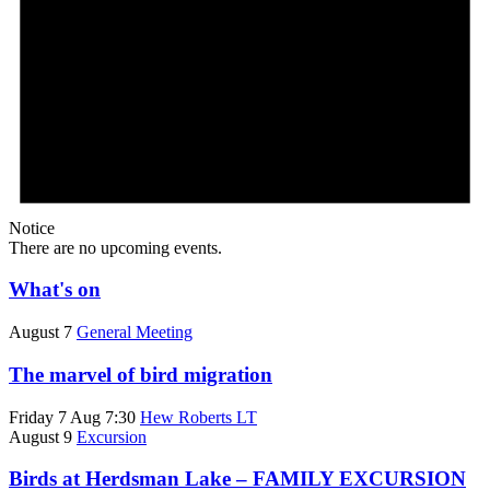
Notice
There are no upcoming events.
What's on
August 7
General Meeting
The marvel of bird migration
Friday 7 Aug 7:30
Hew Roberts LT
August 9
Excursion
Birds at Herdsman Lake – FAMILY EXCURSION