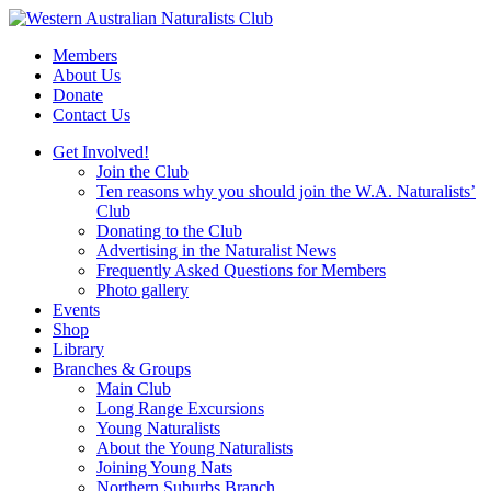
Skip
to
Members
content
About Us
Donate
Contact Us
Get Involved!
Join the Club
Ten reasons why you should join the W.A. Naturalists’
Club
Donating to the Club
Advertising in the Naturalist News
Frequently Asked Questions for Members
Photo gallery
Events
Shop
Library
Branches & Groups
Main Club
Long Range Excursions
Young Naturalists
About the Young Naturalists
Joining Young Nats
Northern Suburbs Branch