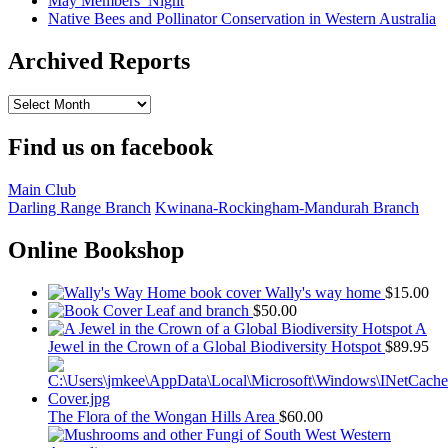
May Members’ Night
Native Bees and Pollinator Conservation in Western Australia
Archived Reports
Archived
Reports
Find us on facebook
Main Club
Darling Range Branch
Kwinana-Rockingham-Mandurah Branch
Online Bookshop
Wally's way home
$
15.00
Leaf and branch
$
50.00
A
Jewel in the Crown of a Global Biodiversity Hotspot
$
89.95
The Flora of the Wongan Hills Area
$
60.00