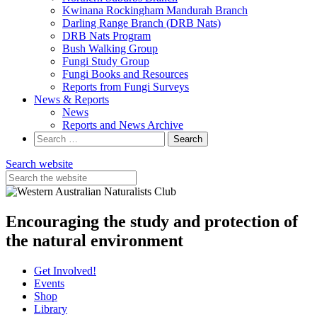
Kwinana Rockingham Mandurah Branch
Darling Range Branch (DRB Nats)
DRB Nats Program
Bush Walking Group
Fungi Study Group
Fungi Books and Resources
Reports from Fungi Surveys
News & Reports
News
Reports and News Archive
Search
for:
Search website
Encouraging the study and protection of
the natural environment
Get Involved!
Events
Shop
Library