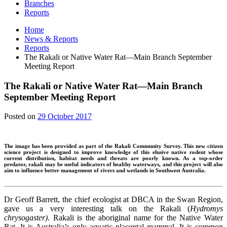
Branches
Reports
Home
News & Reports
Reports
The Rakali or Native Water Rat—Main Branch September
Meeting Report
The Rakali or Native Water Rat—Main Branch
September Meeting Report
31
Posted on
29 October 2017
October
2017
The image has been provided as part of the Rakali Community Survey. This new citizen
science project is designed to improve knowledge of this elusive native rodent whose
current distribution, habitat needs and threats are poorly known. As a top-order
predator, rakali may be useful indicators of healthy waterways, and this project will also
aim to influence better management of rivers and wetlands in Southwest Australia.
Dr Geoff Barrett, the chief ecologist at DBCA in the Swan Region,
gave us a very interesting talk on the Rakali (
Hydromys
chrysogaster)
. Rakali is the aboriginal name for the Native Water
Rat. It is Australia’s only aquatic placental mammal. It is common