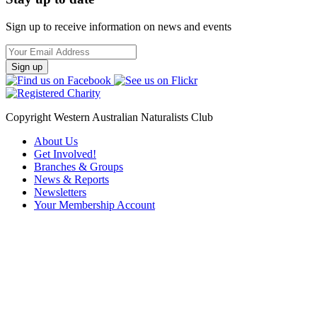
Sign up to receive information on news and events
Email
Address
Copyright Western Australian Naturalists Club
About Us
Get Involved!
Branches & Groups
News & Reports
Newsletters
Your Membership Account