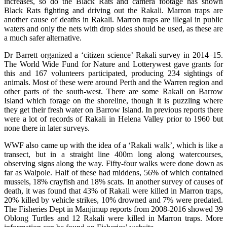
increases, so do the Black Rats and camera footage has shown
Black Rats fighting and driving out the Rakali. Marron traps are
another cause of deaths in Rakali. Marron traps are illegal in public
waters and only the nets with drop sides should be used, as these are
a much safer alternative.
Dr Barrett organized a ‘citizen science’ Rakali survey in 2014–15.
The World Wide Fund for Nature and Lotterywest gave grants for
this and 167 volunteers participated, producing 234 sightings of
animals. Most of these were around Perth and the Warren region and
other parts of the south-west. There are some Rakali on Barrow
Island which forage on the shoreline, though it is puzzling where
they get their fresh water on Barrow Island. In previous reports there
were a lot of records of Rakali in Helena Valley prior to 1960 but
none there in later surveys.
WWF also came up with the idea of a ‘Rakali walk’, which is like a
transect, but in a straight line 400m long along watercourses,
observing signs along the way. Fifty-four walks were done down as
far as Walpole. Half of these had middens, 56% of which contained
mussels, 18% crayfish and 18% scats. In another survey of causes of
death, it was found that 43% of Rakali were killed in Marron traps,
20% killed by vehicle strikes, 10% drowned and 7% were predated.
The Fisheries Dept in Manjimup reports from 2008-2016 showed 39
Oblong Turtles and 12 Rakali were killed in Marron traps. More