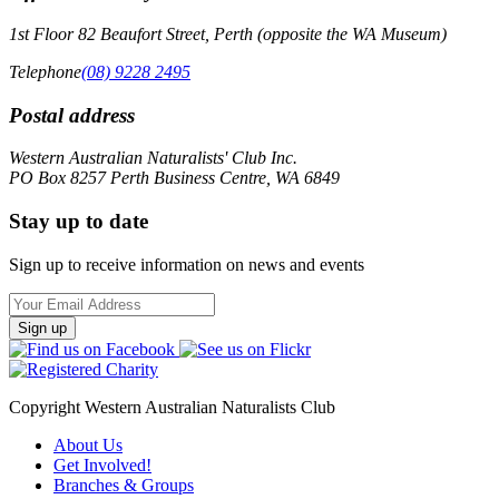
1st Floor 82 Beaufort Street, Perth (opposite the WA Museum)
Telephone
(08) 9228 2495
Postal address
Western Australian Naturalists' Club Inc.
PO Box 8257 Perth Business Centre, WA 6849
Stay up to date
Sign up to receive information on news and events
Email
Address
Copyright Western Australian Naturalists Club
About Us
Get Involved!
Branches & Groups