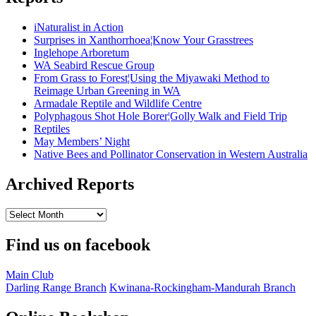
iNaturalist in Action
Surprises in Xanthorrhoea¦Know Your Grasstrees
Inglehope Arboretum
WA Seabird Rescue Group
From Grass to Forest¦Using the Miyawaki Method to
Reimage Urban Greening in WA
Armadale Reptile and Wildlife Centre
Polyphagous Shot Hole Borer¦Golly Walk and Field Trip
Reptiles
May Members’ Night
Native Bees and Pollinator Conservation in Western Australia
Archived Reports
Archived
Reports
Find us on facebook
Main Club
Darling Range Branch
Kwinana-Rockingham-Mandurah Branch