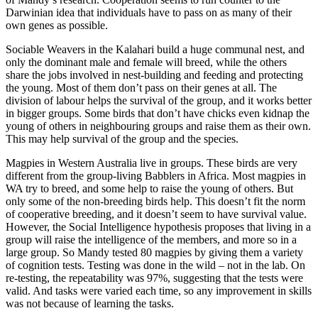
Darwinian idea that individuals have to pass on as many of their
own genes as possible.
Sociable Weavers in the Kalahari build a huge communal nest, and
only the dominant male and female will breed, while the others
share the jobs involved in nest-building and feeding and protecting
the young. Most of them don’t pass on their genes at all. The
division of labour helps the survival of the group, and it works better
in bigger groups. Some birds that don’t have chicks even kidnap the
young of others in neighbouring groups and raise them as their own.
This may help survival of the group and the species.
Magpies in Western Australia live in groups. These birds are very
different from the group-living Babblers in Africa. Most magpies in
WA try to breed, and some help to raise the young of others. But
only some of the non-breeding birds help. This doesn’t fit the norm
of cooperative breeding, and it doesn’t seem to have survival value.
However, the Social Intelligence hypothesis proposes that living in a
group will raise the intelligence of the members, and more so in a
large group. So Mandy tested 80 magpies by giving them a variety
of cognition tests. Testing was done in the wild – not in the lab. On
re-testing, the repeatability was 97%, suggesting that the tests were
valid. And tasks were varied each time, so any improvement in skills
was not because of learning the tasks.