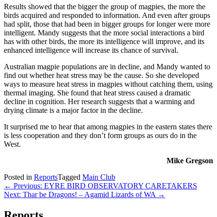
Results showed that the bigger the group of magpies, the more the
birds acquired and responded to information. And even after groups
had split, those that had been in bigger groups for longer were more
intelligent. Mandy suggests that the more social interactions a bird
has with other birds, the more its intelligence will improve, and its
enhanced intelligence will increase its chance of survival.
Australian magpie populations are in decline, and Mandy wanted to
find out whether heat stress may be the cause. So she developed
ways to measure heat stress in magpies without catching them, using
thermal imaging. She found that heat stress caused a dramatic
decline in cognition. Her research suggests that a warming and
drying climate is a major factor in the decline.
It surprised me to hear that among magpies in the eastern states there
is less cooperation and they don’t form groups as ours do in the
West.
Mike Gregson
Posted in
Reports
Tagged
Main Club
Post
← Previous: EYRE BIRD OBSERVATORY CARETAKERS
Next: Thar be Dragons! – Agamid Lizards of WA →
navigation
Reports