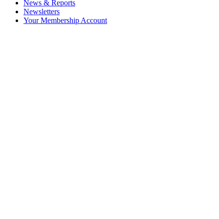
News & Reports
Newsletters
Your Membership Account