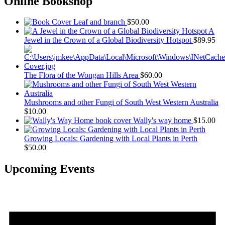
Online Bookshop
Leaf and branch
$
50.00
A
Jewel in the Crown of a Global Biodiversity Hotspot
$
89.95
The Flora of the Wongan Hills Area
$
60.00
Mushrooms and other Fungi of South West Western Australia
$
10.00
Wally's way home
$
15.00
Growing Locals: Gardening with Local Plants in Perth
$
50.00
Upcoming Events