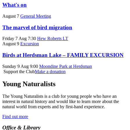
What's on
August 7
General Meeting
The marvel of bird migration
Friday 7 Aug 7:30
Hew Roberts LT
August 9
Excursion
Birds at Herdsman Lake – FAMILY EXCURSION
Sunday 9 Aug 9:00
Moondine Park at Herdsman
Support the Club
Make a donation
Young Naturalists
The Young Naturalists is a club for young people who have an
interest in natural history and would like to learn more about the
natural world from experts and by first-hand experience.
Find out more
Office & Library