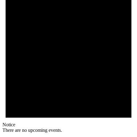
Notice
There are no upcoming events.