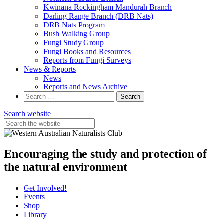
Kwinana Rockingham Mandurah Branch
Darling Range Branch (DRB Nats)
DRB Nats Program
Bush Walking Group
Fungi Study Group
Fungi Books and Resources
Reports from Fungi Surveys
News & Reports
News
Reports and News Archive
Search
for:
Search website
Encouraging the study and protection of
the natural environment
Get Involved!
Events
Shop
Library