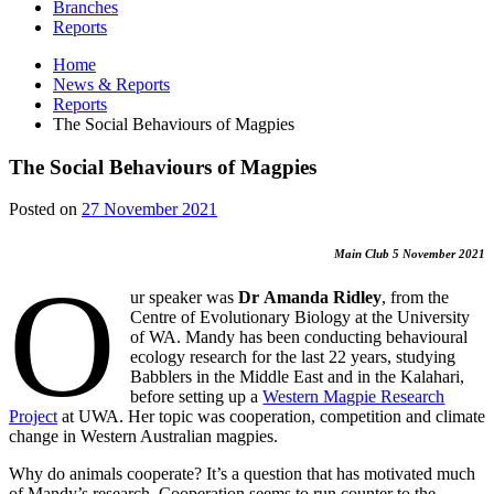
Branches
Reports
Home
News & Reports
Reports
The Social Behaviours of Magpies
The Social Behaviours of Magpies
27
Posted on
27 November 2021
November
2021
Main Club 5 November 2021
O
ur speaker was
Dr
Amanda Ridley
, from the
Centre of Evolutionary Biology at the University
of WA. Mandy has been conducting behavioural
ecology research for the last 22 years, studying
Babblers in the Middle East and in the Kalahari,
before setting up a
Western Magpie Research
Project
at UWA. Her topic was cooperation, competition and climate
change in Western Australian magpies.
Why do animals cooperate? It’s a question that has motivated much
of Mandy’s research. Cooperation seems to run counter to the