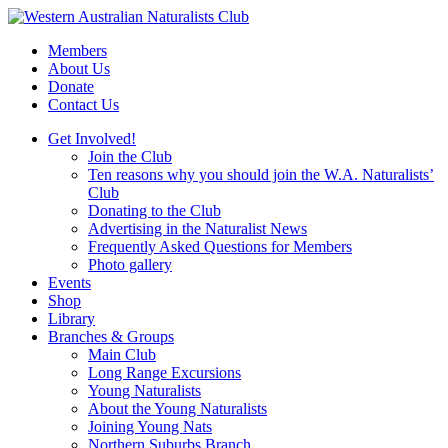
Skip
to
Members
content
About Us
Donate
Contact Us
Get Involved!
Join the Club
Ten reasons why you should join the W.A. Naturalists’
Club
Donating to the Club
Advertising in the Naturalist News
Frequently Asked Questions for Members
Photo gallery
Events
Shop
Library
Branches & Groups
Main Club
Long Range Excursions
Young Naturalists
About the Young Naturalists
Joining Young Nats
Northern Suburbs Branch