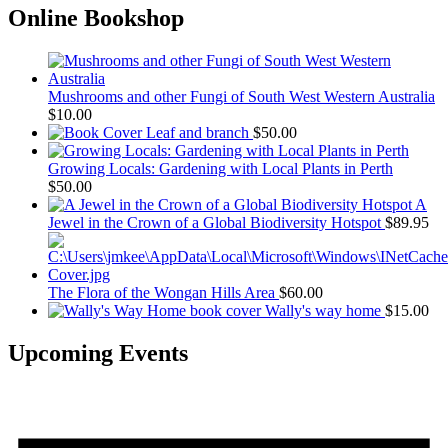
Online Bookshop
Mushrooms and other Fungi of South West Western Australia
$
10.00
Leaf and branch
$
50.00
Growing Locals: Gardening with Local Plants in Perth
$
50.00
A
Jewel in the Crown of a Global Biodiversity Hotspot
$
89.95
The Flora of the Wongan Hills Area
$
60.00
Wally's way home
$
15.00
Upcoming Events