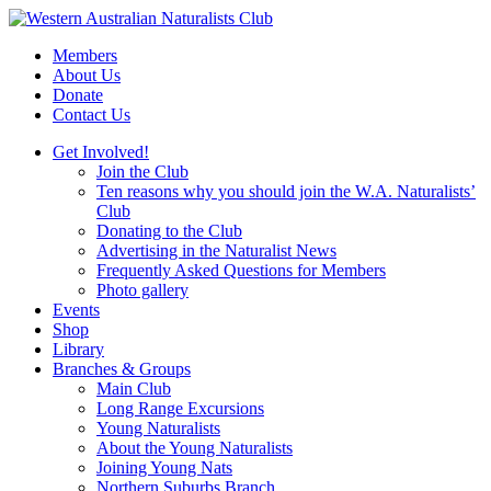
Skip
to
Members
content
About Us
Donate
Contact Us
Get Involved!
Join the Club
Ten reasons why you should join the W.A. Naturalists’
Club
Donating to the Club
Advertising in the Naturalist News
Frequently Asked Questions for Members
Photo gallery
Events
Shop
Library
Branches & Groups
Main Club
Long Range Excursions
Young Naturalists
About the Young Naturalists
Joining Young Nats
Northern Suburbs Branch