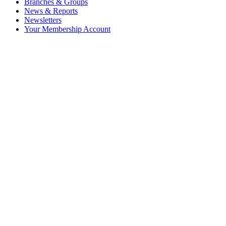
Branches & Groups
News & Reports
Newsletters
Your Membership Account