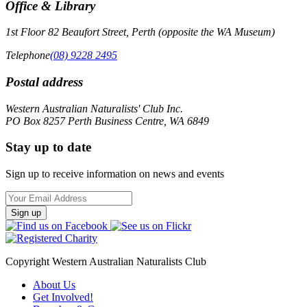
Office & Library
1st Floor 82 Beaufort Street, Perth (opposite the WA Museum)
Telephone
(08) 9228 2495
Postal address
Western Australian Naturalists' Club Inc.
PO Box 8257 Perth Business Centre, WA 6849
Stay up to date
Sign up to receive information on news and events
Email
Address
Copyright Western Australian Naturalists Club
About Us
Get Involved!