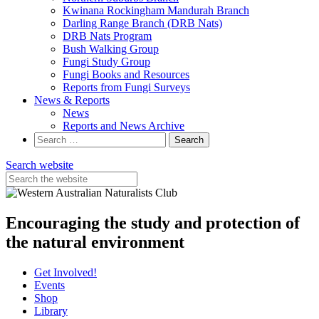
Kwinana Rockingham Mandurah Branch
Darling Range Branch (DRB Nats)
DRB Nats Program
Bush Walking Group
Fungi Study Group
Fungi Books and Resources
Reports from Fungi Surveys
News & Reports
News
Reports and News Archive
Search
for:
Search website
Encouraging the study and protection of
the natural environment
Get Involved!
Events
Shop
Library