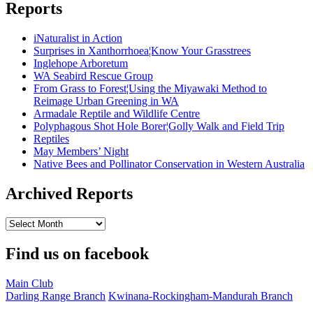
Reports
iNaturalist in Action
Surprises in Xanthorrhoea¦Know Your Grasstrees
Inglehope Arboretum
WA Seabird Rescue Group
From Grass to Forest¦Using the Miyawaki Method to
Reimage Urban Greening in WA
Armadale Reptile and Wildlife Centre
Polyphagous Shot Hole Borer¦Golly Walk and Field Trip
Reptiles
May Members’ Night
Native Bees and Pollinator Conservation in Western Australia
Archived Reports
Archived
Reports
Find us on facebook
Main Club
Darling Range Branch
Kwinana-Rockingham-Mandurah Branch