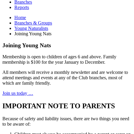
Branches
Reports
Home
Branches & Groups
Young Naturalists
Joining Young Nats
Joining Young Nats
Membership is open to children of ages 6 and above. Family
membership is $100 for the year January to December.
All members will receive a monthly newsletter and are welcome to
attend meetings and events at any of the Club branches, most of
which are family friendly.
Join us today …
IMPORTANT NOTE TO PARENTS
Because of safety and liability issues, there are two things you need
to be aware of: