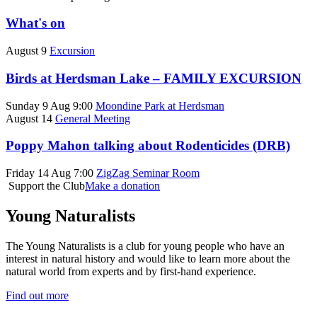
What's on
August 9
Excursion
Birds at Herdsman Lake – FAMILY EXCURSION
Sunday 9 Aug 9:00
Moondine Park at Herdsman
August 14
General Meeting
Poppy Mahon talking about Rodenticides (DRB)
Friday 14 Aug 7:00
ZigZag Seminar Room
Support the Club
Make a donation
Young Naturalists
The Young Naturalists is a club for young people who have an
interest in natural history and would like to learn more about the
natural world from experts and by first-hand experience.
Find out more