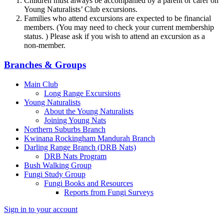
Children must always be accompanied by a parent or carer on
Young Naturalists’ Club excursions.
Families who attend excursions are expected to be financial
members. (You may need to check your current membership
status. ) Please ask if you wish to attend an excursion as a
non-member.
Branches & Groups
Main Club
Long Range Excursions
Young Naturalists
About the Young Naturalists
Joining Young Nats
Northern Suburbs Branch
Kwinana Rockingham Mandurah Branch
Darling Range Branch (DRB Nats)
DRB Nats Program
Bush Walking Group
Fungi Study Group
Fungi Books and Resources
Reports from Fungi Surveys
Sign in to your account