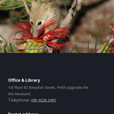
Office & Library
1st Floor 82 Beaufort Street, Perth (opposite the
WA Museum)
Telephone
(08) 9228 2495