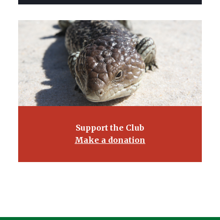
Support the Club
Make a donation