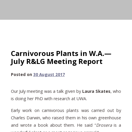
Carnivorous Plants in W.A.—
July R&LG Meeting Report
30
Posted on
30 August 2017
August
2017
Our July meeting was a talk given by
Laura Skates
, who
is doing her PhD with research at UWA.
Early work on carnivorous plants was carried out by
Charles Darwin, who raised them in his own greenhouse
and wrote a book about them. He said “
Drosera
is a