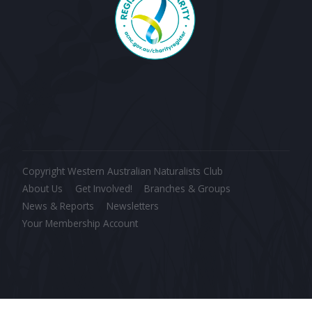
Copyright Western Australian Naturalists Club
About Us
Get Involved!
Branches & Groups
News & Reports
Newsletters
Your Membership Account