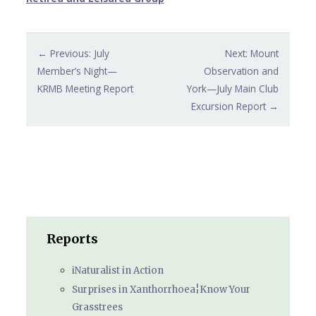
Post
← Previous: July
Next: Mount
navigation
Member’s Night—
Observation and
KRMB Meeting Report
York—July Main Club
Excursion Report →
Reports
iNaturalist in Action
Surprises in Xanthorrhoea¦Know Your
Grasstrees