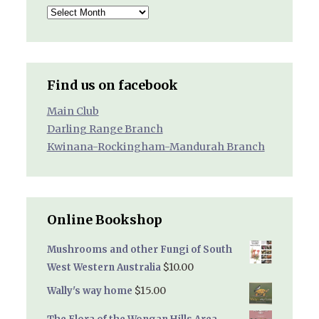
Archived
Reports
Find us on facebook
Main Club
Darling Range Branch
Kwinana-Rockingham-Mandurah Branch
Online Bookshop
Mushrooms and other Fungi of South
$
10.00
West Western Australia
$
15.00
Wally's way home