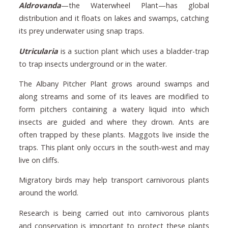
Aldrovanda
—the Waterwheel Plant—has global
distribution and it floats on lakes and swamps, catching
its prey underwater using snap traps.
Utricularia
is a suction plant which uses a bladder-trap
to trap insects underground or in the water.
The Albany Pitcher Plant grows around swamps and
along streams and some of its leaves are modified to
form pitchers containing a watery liquid into which
insects are guided and where they drown. Ants are
often trapped by these plants. Maggots live inside the
traps. This plant only occurs in the south-west and may
live on cliffs.
Migratory birds may help transport carnivorous plants
around the world.
Research is being carried out into carnivorous plants
and conservation is important to protect these plants