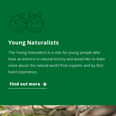
Young Naturalists
The Young Naturalists is a club for young people who
have an interest in natural history and would like to learn
more about the natural world from experts and by first-
hand experience.
Find out more