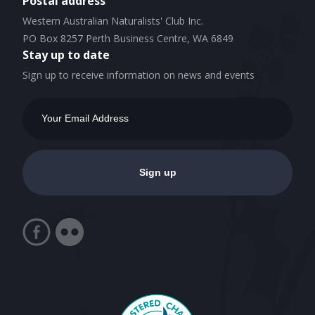
Postal address
Western Australian Naturalists' Club Inc.
PO Box 8257 Perth Business Centre, WA 6849
Stay up to date
Sign up to receive information on news and events
Email
Address