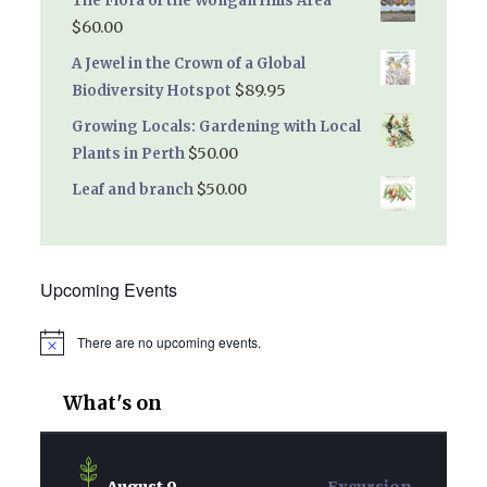
The Flora of the Wongan Hills Area
$
60.00
A Jewel in the Crown of a Global
$
89.95
Biodiversity Hotspot
Growing Locals: Gardening with Local
$
50.00
Plants in Perth
$
50.00
Leaf and branch
Upcoming Events
There are no upcoming events.
Notice
What's on