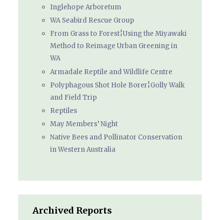
Inglehope Arboretum
WA Seabird Rescue Group
From Grass to Forest¦Using the Miyawaki
Method to Reimage Urban Greening in
WA
Armadale Reptile and Wildlife Centre
Polyphagous Shot Hole Borer¦Golly Walk
and Field Trip
Reptiles
May Members’ Night
Native Bees and Pollinator Conservation
in Western Australia
Archived Reports