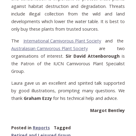
against habitat destruction and degradation. Threats
include illegal collection from the wild and land
developments which lower the water table. It is best to
only buy these plants from trusted sources.
The
International Carnivorous Plant Society
and the
Australasian Carnivorous Plant Society
are two
organisations of interest.
Sir David Attenborough
is
the Patron of the IUCN Carnivorous Plant Specialist
Group.
Laura gave us an excellent and spirited talk supported
by good illustrations, prompting many questions. We
thank
Graham Ezzy
for his technical help and advice.
Margot Bentley
Posted in
Reports
Tagged
Retired and Leisured Group