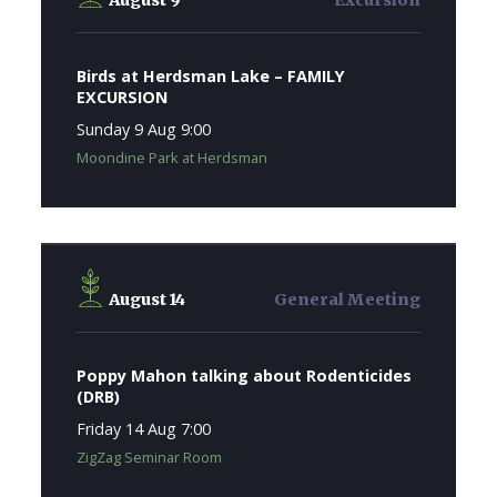
August 9
Excursion
Birds at Herdsman Lake – FAMILY
EXCURSION
Sunday 9 Aug 9:00
Moondine Park at Herdsman
August 14
General Meeting
Poppy Mahon talking about Rodenticides
(DRB)
Friday 14 Aug 7:00
ZigZag Seminar Room