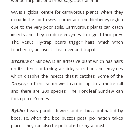
wonderful plant or a most sagacious animal.”
WA is a global centre for carnivorous plants, where they
occur in the south-west corner and the Kimberley region
due to the very poor soils. Carnivorous plants can catch
insects and they produce enzymes to digest their prey.
The Venus Fly-trap bears trigger hairs, which when
touched by an insect close over and trap it.
Drosera
or Sundew is an adhesive plant which has hairs
on its stem containing a sticky secretion and enzymes
which dissolve the insects that it catches. Some of the
Droseras
of the south-west can be up to a metre tall
and there are 200 species. The Fork-leaf Sundew can
fork up to 10 times.
Byblos
bears purple flowers and is buzz pollinated by
bees, i.e. when the bee buzzes past, pollination takes
place. They can also be pollinated using a brush.