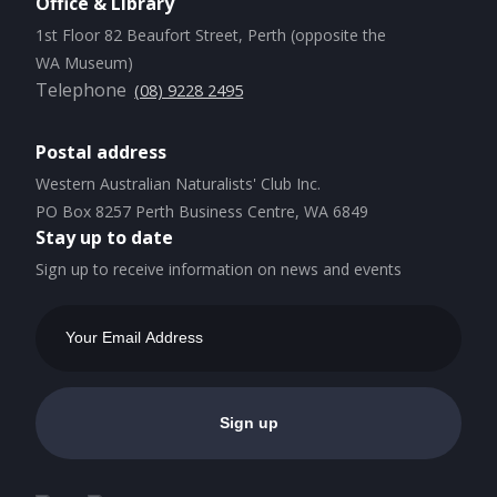
Office & Library
1st Floor 82 Beaufort Street, Perth (opposite the
WA Museum)
Telephone
(08) 9228 2495
Postal address
Western Australian Naturalists' Club Inc.
PO Box 8257 Perth Business Centre, WA 6849
Stay up to date
Sign up to receive information on news and events
Email
Address