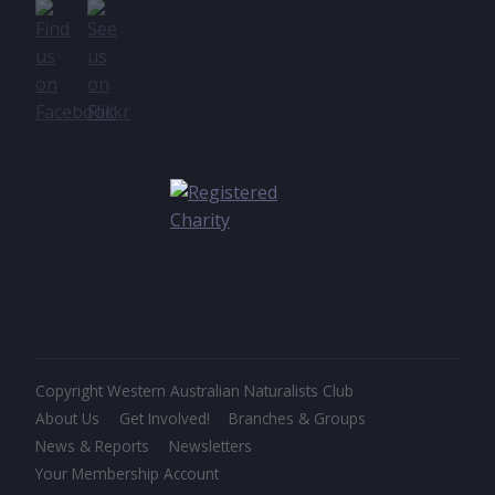
Copyright Western Australian Naturalists Club
About Us
Get Involved!
Branches & Groups
News & Reports
Newsletters
Your Membership Account