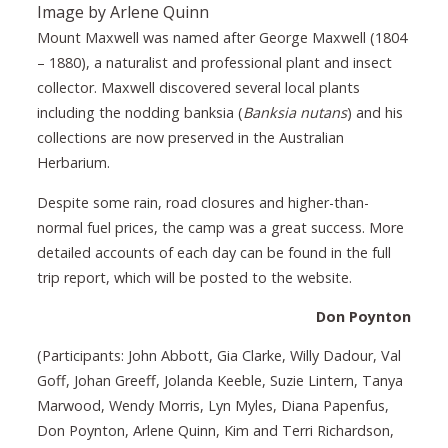
Image by Arlene Quinn
Mount Maxwell was named after George Maxwell (1804
– 1880), a naturalist and professional plant and insect
collector. Maxwell discovered several local plants
including the nodding banksia (
Banksia nutans
) and his
collections are now preserved in the Australian
Herbarium.
Despite some rain, road closures and higher-than-
normal fuel prices, the camp was a great success. More
detailed accounts of each day can be found in the full
trip report, which will be posted to the website.
Don Poynton
(Participants: John Abbott, Gia Clarke, Willy Dadour, Val
Goff, Johan Greeff, Jolanda Keeble, Suzie Lintern, Tanya
Marwood, Wendy Morris, Lyn Myles, Diana Papenfus,
Don Poynton, Arlene Quinn, Kim and Terri Richardson,