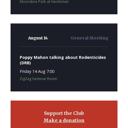
Moondine Park at Herdsman
August 14
General Meeting
Poppy Mahon talking about Rodenticides
(DRB)
Friday 14 Aug 7:00
ZigZag Seminar Room
Support the Club
Make a donation