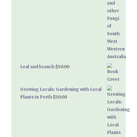
$
50.00
Leaf and branch
Growing Locals: Gardening with Local
$
50.00
Plants in Perth