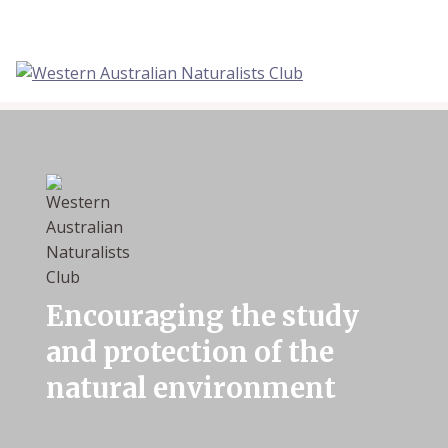
Skip
to
content
Encouraging the study
and protection of the
natural environment