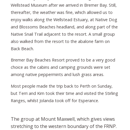
Wellstead Museum after we arrived in Bremer Bay. Still,
thereafter, the weather was fine, which allowed us to
enjoy walks along the Wellstead Estuary, at Native Dog
and Blossoms Beaches headland, and along part of the
Native Snail Trail adjacent to the resort. A small group
also walked from the resort to the abalone farm on
Back Beach.
Bremer Bay Beaches Resort proved to be a very good
choice as the cabins and camping grounds were set
among native peppermints and lush grass areas.
Most people made the trip back to Perth on Sunday,
but Terri and Kim took their time and visited the Stirling
Ranges, whilst Jolanda took off for Esperance.
The group at Mount Maxwell, which gives views
stretching to the western boundary of the FRNP.