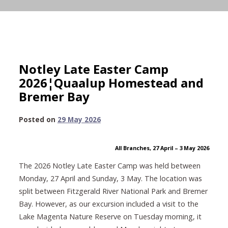
Notley Late Easter Camp
2026¦Quaalup Homestead and
Bremer Bay
1
Posted on
29 May 2026
July
2026
All Branches, 27 April – 3
May 2026
The 2026 Notley Late Easter Camp was held between
Monday, 27 April and Sunday, 3 May. The location was
split between Fitzgerald River National Park and Bremer
Bay. However, as our excursion included a visit to the
Lake Magenta Nature Reserve on Tuesday morning, it