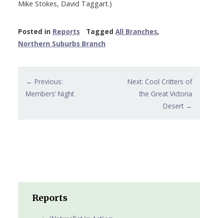
Mike Stokes, David Taggart.)
Posted in
Reports
Tagged
All Branches
,
Northern Suburbs Branch
Post
← Previous:
Next: Cool Critters of
navigation
Members’ Night
the Great Victoria
Desert →
Reports