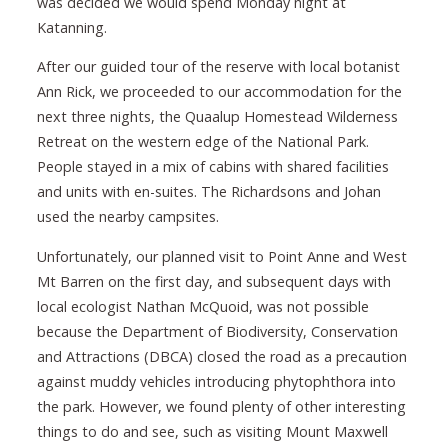
was decided we would spend Monday night at
Katanning.
After our guided tour of the reserve with local botanist
Ann Rick, we proceeded to our accommodation for the
next three nights, the Quaalup Homestead Wilderness
Retreat on the western edge of the National Park.
People stayed in a mix of cabins with shared facilities
and units with en-suites. The Richardsons and Johan
used the nearby campsites.
Unfortunately, our planned visit to Point Anne and West
Mt Barren on the first day, and subsequent days with
local ecologist Nathan McQuoid, was not possible
because the Department of Biodiversity, Conservation
and Attractions (DBCA) closed the road as a precaution
against muddy vehicles introducing phytophthora into
the park. However, we found plenty of other interesting
things to do and see, such as visiting Mount Maxwell