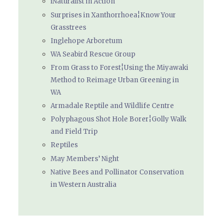
iNaturalist in Action
Surprises in Xanthorrhoea¦Know Your
Grasstrees
Inglehope Arboretum
WA Seabird Rescue Group
From Grass to Forest¦Using the Miyawaki
Method to Reimage Urban Greening in
WA
Armadale Reptile and Wildlife Centre
Polyphagous Shot Hole Borer¦Golly Walk
and Field Trip
Reptiles
May Members’ Night
Native Bees and Pollinator Conservation
in Western Australia