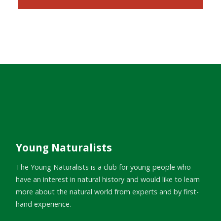
Young Naturalists
The Young Naturalists is a club for young people who
have an interest in natural history and would like to learn
more about the natural world from experts and by first-
hand experience.