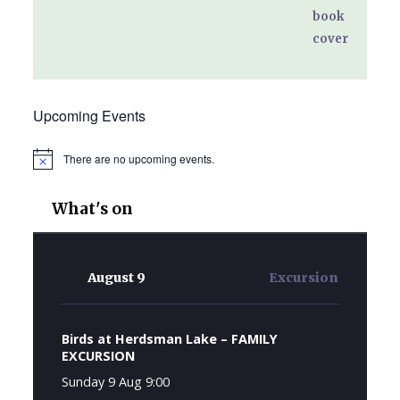
Upcoming Events
There are no upcoming events.
Notice
What's on
August 9
Excursion
Birds at Herdsman Lake – FAMILY
EXCURSION
Sunday 9 Aug 9:00