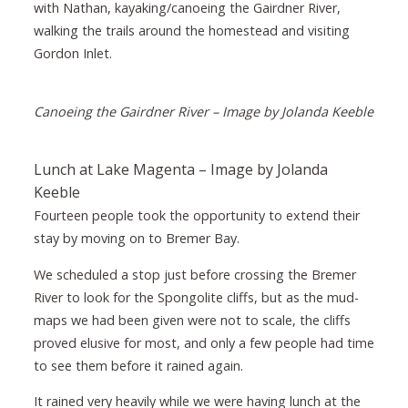
with Nathan, kayaking/canoeing the Gairdner River,
walking the trails around the homestead and visiting
Gordon Inlet.
Canoeing the Gairdner River – Image by Jolanda Keeble
Lunch at Lake Magenta – Image by Jolanda
Keeble
Fourteen people took the opportunity to extend their
stay by moving on to Bremer Bay.
We scheduled a stop just before crossing the Bremer
River to look for the Spongolite cliffs, but as the mud-
maps we had been given were not to scale, the cliffs
proved elusive for most, and only a few people had time
to see them before it rained again.
It rained very heavily while we were having lunch at the