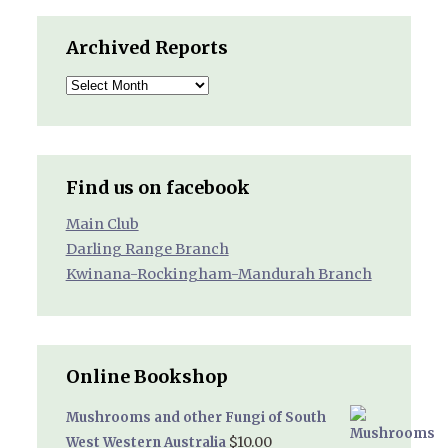
Archived Reports
Archived
Reports
Find us on facebook
Main Club
Darling Range Branch
Kwinana-Rockingham-Mandurah Branch
Online Bookshop
Mushrooms and other Fungi of South
$
10.00
West Western Australia