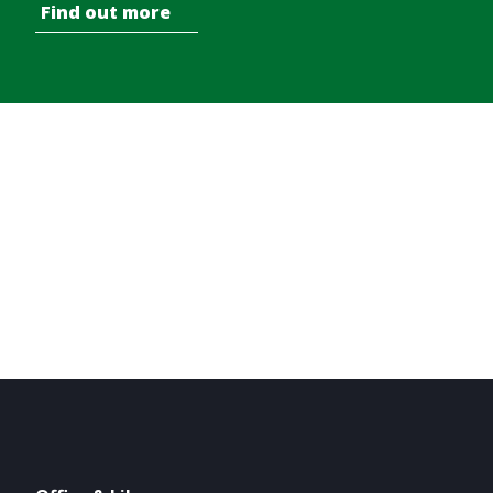
Find out more