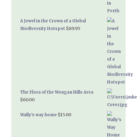
A Jewel in the Crown of a Global
$
89.95
Biodiversity Hotspot
The Flora of the Wongan Hills Area
$
60.00
$
15.00
Wally's way home