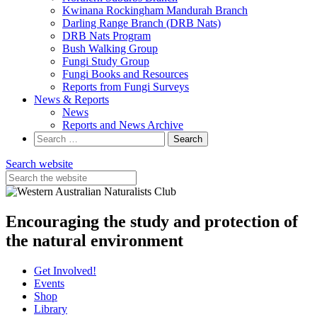
Kwinana Rockingham Mandurah Branch
Darling Range Branch (DRB Nats)
DRB Nats Program
Bush Walking Group
Fungi Study Group
Fungi Books and Resources
Reports from Fungi Surveys
News & Reports
News
Reports and News Archive
Search
for:
Search website
Encouraging the study and protection of
the natural environment
Get Involved!
Events
Shop
Library