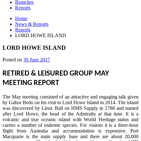
Branches
Reports
Home
News & Reports
Reports
LORD HOWE ISLAND
LORD HOWE ISLAND
30
Posted on
30 June 2017
June
2017
RETIRED & LEISURED GROUP MAY
MEETING REPORT
The May meeting consisted of an attractive and engaging talk given
by Gabor Bedo on his visit to Lord Howe Island in 2014. The island
was discovered by Lieut. Ball on HMS Supply in 1788 and named
after Lord Howe, the head of the Admiralty at that time. It is a
volcanic and true oceanic island with World Heritage status and
carries a number of endemic species. For visitors it is a three-hour
flight from Australia and accommodation is expensive. Port
Macquarie is the main supply base and there are about 20,000