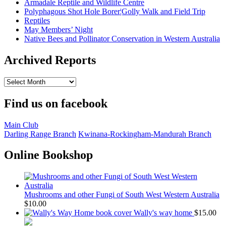
Armadale Reptile and Wildlife Centre
Polyphagous Shot Hole Borer¦Golly Walk and Field Trip
Reptiles
May Members’ Night
Native Bees and Pollinator Conservation in Western Australia
Archived Reports
Archived
Reports
Find us on facebook
Main Club
Darling Range Branch
Kwinana-Rockingham-Mandurah Branch
Online Bookshop
Mushrooms and other Fungi of South West Western Australia
$
10.00
Wally's way home
$
15.00