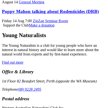
August 14
General Meeting
Poppy Mahon talking about Rodenticides (DRB)
Friday 14 Aug 7:00
ZigZag Seminar Room
Support the Club
Make a donation
Young Naturalists
The Young Naturalists is a club for young people who have an
interest in natural history and would like to learn more about the
natural world from experts and by first-hand experience.
Find out more
Office & Library
1st Floor 82 Beaufort Street, Perth (opposite the WA Museum)
Telephone
(08) 9228 2495
Postal address
Western Australian Naturalists' Club Inc.