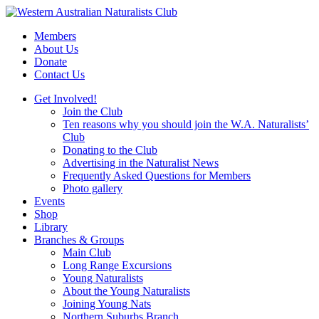
Skip
to
Members
content
About Us
Donate
Contact Us
Get Involved!
Join the Club
Ten reasons why you should join the W.A. Naturalists’
Club
Donating to the Club
Advertising in the Naturalist News
Frequently Asked Questions for Members
Photo gallery
Events
Shop
Library
Branches & Groups
Main Club
Long Range Excursions
Young Naturalists
About the Young Naturalists
Joining Young Nats
Northern Suburbs Branch