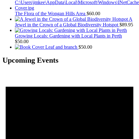
The Flora of the Wongan Hills Area
$
60.00
A
Jewel in the Crown of a Global Biodiversity Hotspot
$
89.95
Growing Locals: Gardening with Local Plants in Perth
$
50.00
Leaf and branch
$
50.00
Upcoming Events