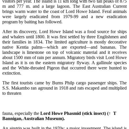
visitors per year. The island is 11 km long with two tall peaks of 875
m and 777 m. and a large lagoon. The East Australian Current
brings warm water to the coast of Lord Howe Island. Feral animals
were largely eradicated from 1979-99 and a new eradication
program by baiting has followed.
After its discovery, Lord Howe Island was a food source for ships
and whalers until 1800. It was first settled by three Englishmen and
their families in 1834. The limited agriculture is mostly decorative
native Kentia palms—which are exported—and bananas. The
landscape is limestone on top of volcanic material and it receives
about 1500 mm of rain per annum. Migratory birds visit Lord Howe
Island as it is on the eastern migratory flyway. A gallinule species
and the White-throated Pigeon that occurred there were hunted to
extinction.
The first tourists came by Burns Philp cargo passenger ships. The
S.S. Makambo ran aground in 1918 and rats escaped and multiplied
to threaten
fauna, especially the
Lord Howe Phasmid (stick insect) (↑ T
Bannigan, Australian Museum).
An airstrip was built in the 1970s: a major investment. The island is