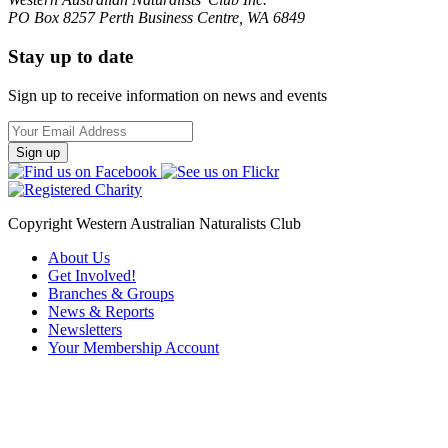
PO Box 8257 Perth Business Centre, WA 6849
Stay up to date
Sign up to receive information on news and events
Email
Address
Copyright Western Australian Naturalists Club
About Us
Get Involved!
Branches & Groups
News & Reports
Newsletters
Your Membership Account