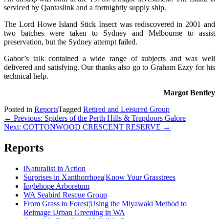
serviced by Qantaslink and a fortnightly supply ship.
The Lord Howe Island Stick Insect was rediscovered in 2001 and
two batches were taken to Sydney and Melbourne to assist
preservation, but the Sydney attempt failed.
Gabor’s talk contained a wide range of subjects and was well
delivered and satisfying. Our thanks also go to Graham Ezzy for his
technical help.
Margot Bentley
Posted in
Reports
Tagged
Retired and Leisured Group
Post
← Previous: Spiders of the Perth Hills & Trapdoors Galore
Next: COTTONWOOD CRESCENT RESERVE →
navigation
Reports
iNaturalist in Action
Surprises in Xanthorrhoea¦Know Your Grasstrees
Inglehope Arboretum
WA Seabird Rescue Group
From Grass to Forest¦Using the Miyawaki Method to
Reimage Urban Greening in WA