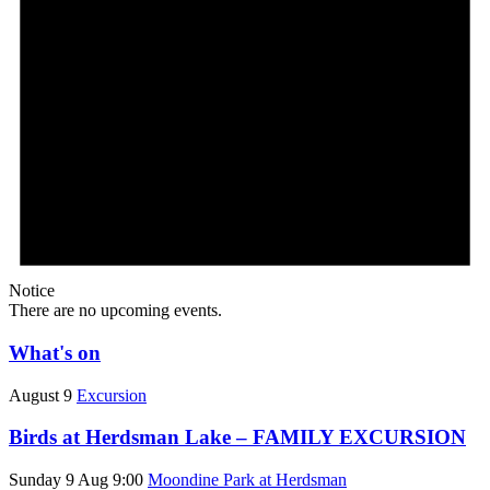
Notice
There are no upcoming events.
What's on
August 9
Excursion
Birds at Herdsman Lake – FAMILY EXCURSION
Sunday 9 Aug 9:00
Moondine Park at Herdsman