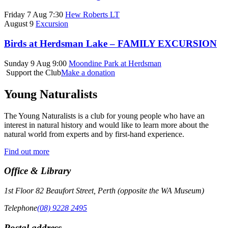
Friday 7 Aug 7:30
Hew Roberts LT
August 9
Excursion
Birds at Herdsman Lake – FAMILY EXCURSION
Sunday 9 Aug 9:00
Moondine Park at Herdsman
Support the Club
Make a donation
Young Naturalists
The Young Naturalists is a club for young people who have an
interest in natural history and would like to learn more about the
natural world from experts and by first-hand experience.
Find out more
Office & Library
1st Floor 82 Beaufort Street, Perth (opposite the WA Museum)
Telephone
(08) 9228 2495
Postal address