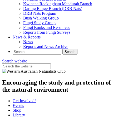
Kwinana Rockingham Mandurah Branch
Darling Range Branch (DRB Nats)
DRB Nats Program
Bush Walking Group
Fungi Study Group
Fungi Books and Resources
Reports from Fungi Surveys
News & Reports
News
Reports and News Archive
Search
for:
Search website
Encouraging the study and protection of
the natural environment
Get Involved!
Events
Shop
Library