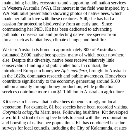
maintaining healthy ecosystems and supporting pollination services
in Western Australia (WA). Her interest in the field was inspired by a
WA Naturalist presentation showing photos of native bees, which
made her fall in love with these creatures. Still, she has had a
passion for protecting biodiversity from an early age. Since
commencing her PhD, Kit has been dedicated to advancing
pollinator conservation and protecting native bee species from
threats such as habitat loss, climate change, and bushfires.
Western Australia is home to approximately 800 of Australia’s
estimated 2,000 native bee species, many of which occur nowhere
else. Despite this diversity, native bees receive relatively little
conservation funding and public attention. In contrast, the
introduced European honeybee
Apis mellifera
, brought to Australia
in the 1820s, dominates research and public awareness. Honeybees
contribute significantly to the economy, generating around $100
million annually through honey production, while pollination
services contribute more than $1.1 billion to Australian agriculture.
Kit’s research shows that native bees depend strongly on local
vegetation. For example, 81 bee species have been recorded visiting
Corymbia calopylla
Marri trees. Following bushfires, Kit developed
a world-first trial of using bee hotels to assist with the recolonisation
and boosting of native bee populations. Kit has conducted baseline
surveys for local councils, including the City of Kalamunda, at sites