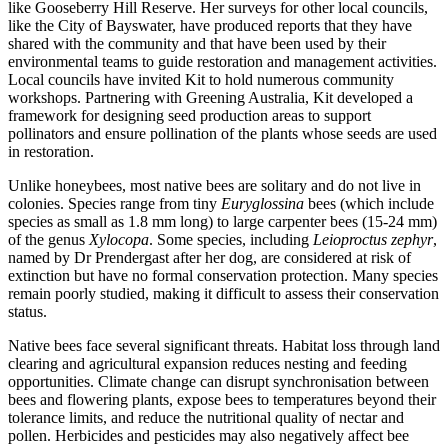
like Gooseberry Hill Reserve. Her surveys for other local councils,
like the City of Bayswater, have produced reports that they have
shared with the community and that have been used by their
environmental teams to guide restoration and management activities.
Local councils have invited Kit to hold numerous community
workshops. Partnering with Greening Australia, Kit developed a
framework for designing seed production areas to support
pollinators and ensure pollination of the plants whose seeds are used
in restoration.
Unlike honeybees, most native bees are solitary and do not live in
colonies. Species range from tiny
Euryglossina
bees (which include
species as small as 1.8 mm long) to large carpenter bees (15-24 mm)
of the genus
Xylocopa
. Some species, including
Leioproctus zephyr
,
named by Dr Prendergast after her dog, are considered at risk of
extinction but have no formal conservation protection. Many species
remain poorly studied, making it difficult to assess their conservation
status.
Native bees face several significant threats. Habitat loss through land
clearing and agricultural expansion reduces nesting and feeding
opportunities. Climate change can disrupt synchronisation between
bees and flowering plants, expose bees to temperatures beyond their
tolerance limits, and reduce the nutritional quality of nectar and
pollen. Herbicides and pesticides may also negatively affect bee