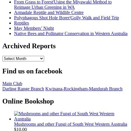
From Grass to Forest¦Using the Miyawaki Method to
Reimage Urban Greening in WA
Armadale Reptile and Wildlife Centre
Polyphagous Shot Hole Borer¦Golly Walk and Field Trip
Reptiles
May Members’ Night
Native Bees and Pollinator Conservation in Western Australia
Archived Reports
Archived
Reports
Find us on facebook
Main Club
Darling Range Branch
Kwinana-Rockingham-Mandurah Branch
Online Bookshop
Mushrooms and other Fungi of South West Western Australia
$
10.00