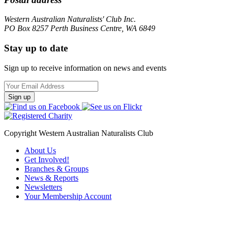
Western Australian Naturalists' Club Inc.
PO Box 8257 Perth Business Centre, WA 6849
Stay up to date
Sign up to receive information on news and events
Email
Address
Copyright Western Australian Naturalists Club
About Us
Get Involved!
Branches & Groups
News & Reports
Newsletters
Your Membership Account