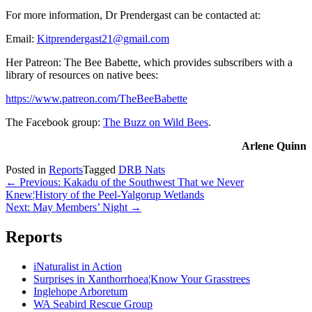
For more information, Dr Prendergast can be contacted at:
Email:
Kitprendergast21@gmail.com
Her Patreon: The Bee Babette, which provides subscribers with a
library of resources on native bees:
https://www.patreon.com/TheBeeBabette
The Facebook group:
The Buzz on Wild Bees
.
Arlene Quinn
Posted in
Reports
Tagged
DRB Nats
Post
← Previous: Kakadu of the Southwest That we Never
Knew¦History of the Peel-Yalgorup Wetlands
navigation
Next: May Members’ Night →
Reports
iNaturalist in Action
Surprises in Xanthorrhoea¦Know Your Grasstrees
Inglehope Arboretum
WA Seabird Rescue Group