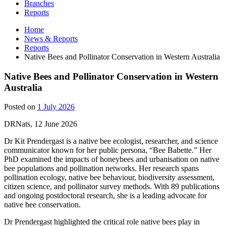
Branches
Reports
Home
News & Reports
Reports
Native Bees and Pollinator Conservation in Western Australia
Native Bees and Pollinator Conservation in Western
Australia
Posted on
1 July 2026
DRNats, 12 June 2026
Dr Kit Prendergast is a native bee ecologist, researcher, and science
communicator known for her public persona, “Bee Babette.” Her
PhD examined the impacts of honeybees and urbanisation on native
bee populations and pollination networks. Her research spans
pollination ecology, native bee behaviour, biodiversity assessment,
citizen science, and pollinator survey methods. With 89 publications
and ongoing postdoctoral research, she is a leading advocate for
native bee conservation.
Dr Prendergast highlighted the critical role native bees play in