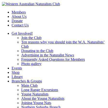
Skip
to
Members
content
About Us
Donate
Contact Us
Get Involved!
Join the Club
Ten reasons why you should join the W.A. Naturalists’
Club
Donating to the Club
Advertising in the Naturalist News
Frequently Asked Questions for Members
Photo gallery
Events
Shop
Library
Branches & Groups
Main Club
Long Range Excursions
Young Naturalists
About the Young Naturalists
Joining Young Nats
Northern Suburbs Branch