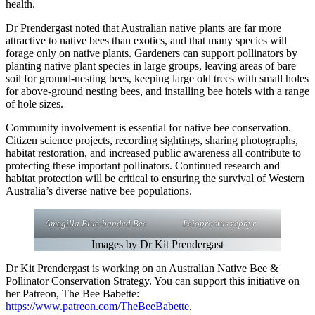
health.
Dr Prendergast noted that Australian native plants are far more
attractive to native bees than exotics, and that many species will
forage only on native plants. Gardeners can support pollinators by
planting native plant species in large groups, leaving areas of bare
soil for ground-nesting bees, keeping large old trees with small holes
for above-ground nesting bees, and installing bee hotels with a range
of hole sizes.
Community involvement is essential for native bee conservation.
Citizen science projects, recording sightings, sharing photographs,
habitat restoration, and increased public awareness all contribute to
protecting these important pollinators. Continued research and
habitat protection will be critical to ensuring the survival of Western
Australia’s diverse native bee populations.
Amegilla Blue-banded Bee
Leioproctus zephyr
Images by Dr Kit Prendergast
Dr Kit Prendergast is working on an Australian Native Bee &
Pollinator Conservation Strategy. You can support this initiative on
her Patreon, The Bee Babette:
https://www.patreon.com/TheBeeBabette
.