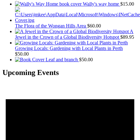
Wally's way home
$
15.00
The Flora of the Wongan Hills Area
$
60.00
A
Jewel in the Crown of a Global Biodiversity Hotspot
$
89.95
Growing Locals: Gardening with Local Plants in Perth
$
50.00
Leaf and branch
$
50.00
Upcoming Events