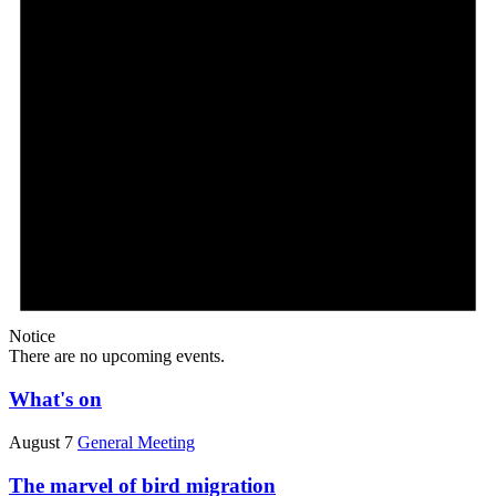
Notice
There are no upcoming events.
What's on
August 7
General Meeting
The marvel of bird migration