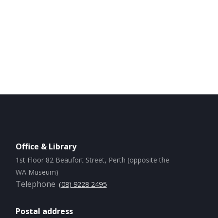
Office & Library
1st Floor 82 Beaufort Street, Perth (opposite the
WA Museum)
Telephone
(08) 9228 2495
Postal address