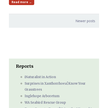
Read more →
Posts
Newer posts
navigation
Reports
iNaturalist in Action
Surprises in Xanthorrhoea¦Know Your
Grasstrees
Inglehope Arboretum
WA Seabird Rescue Group