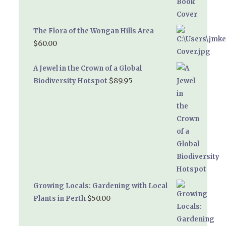
The Flora of the Wongan Hills Area
$
60.00
A Jewel in the Crown of a Global
$
89.95
Biodiversity Hotspot
Growing Locals: Gardening with Local
$
50.00
Plants in Perth