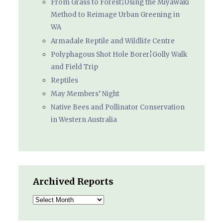
From Grass to Forest¦Using the Miyawaki
Method to Reimage Urban Greening in
WA
Armadale Reptile and Wildlife Centre
Polyphagous Shot Hole Borer¦Golly Walk
and Field Trip
Reptiles
May Members’ Night
Native Bees and Pollinator Conservation
in Western Australia
Archived Reports
Archived
Reports