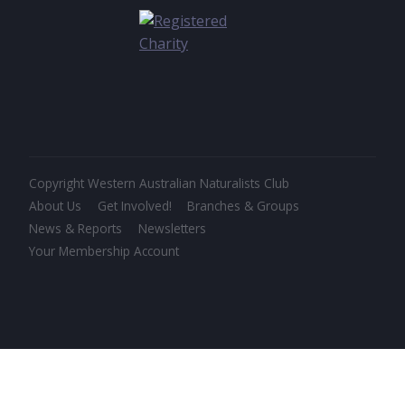
Copyright Western Australian Naturalists Club
About Us
Get Involved!
Branches & Groups
News & Reports
Newsletters
Your Membership Account