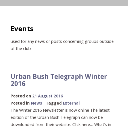
Events
used for any news or posts concerning groups outside
of the club
Urban Bush Telegraph Winter
2016
23
Posted on
21 August 2016
May
Posted in
News
Tagged
External
2021
The Winter 2016 Newsletter is now online The latest
edition of the Urban Bush Telegraph can now be
downloaded from their website. Click here… What’s in