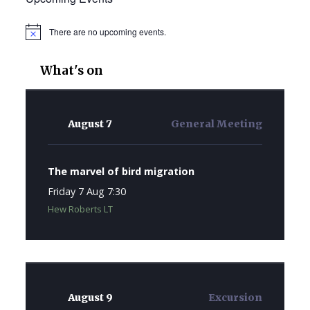
There are no upcoming events.
Notice
What's on
August 7
General Meeting
The marvel of bird migration
Friday 7 Aug 7:30
Hew Roberts LT
August 9
Excursion