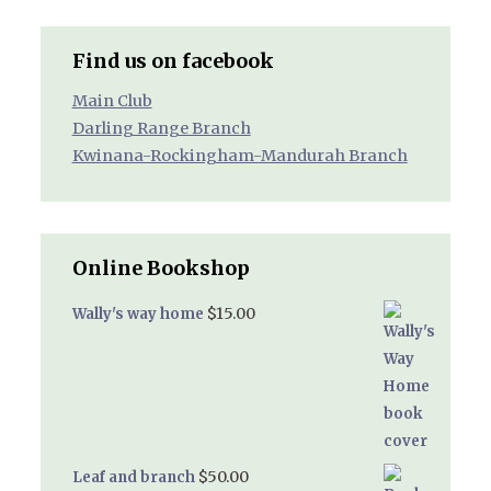
Find us on facebook
Main Club
Darling Range Branch
Kwinana-Rockingham-Mandurah Branch
Online Bookshop
$
15.00
Wally's way home
$
50.00
Leaf and branch