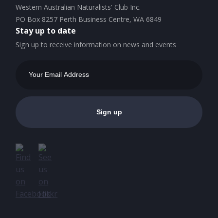
Western Australian Naturalists' Club Inc.
PO Box 8257 Perth Business Centre, WA 6849
Stay up to date
Sign up to receive information on news and events
Email
Address