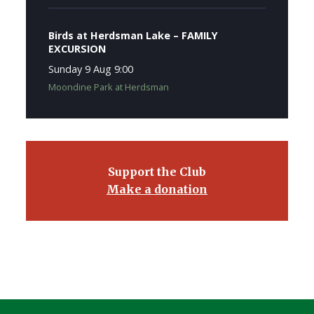
Birds at Herdsman Lake – FAMILY
EXCURSION
Sunday 9 Aug 9:00
Moondine Park at Herdsman
Support the Club
Make a donation