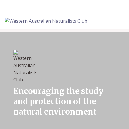
Skip
to
content
Encouraging the study
and protection of the
natural environment