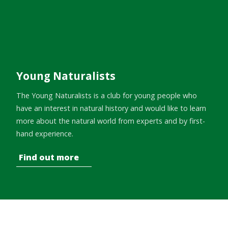
Young Naturalists
The Young Naturalists is a club for young people who
have an interest in natural history and would like to learn
more about the natural world from experts and by first-
hand experience.
Find out more