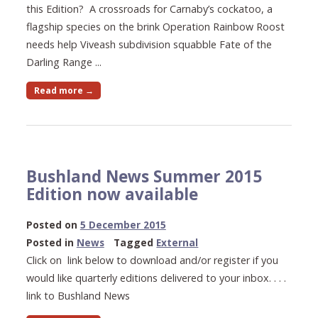
this Edition? A crossroads for Carnaby’s cockatoo, a
flagship species on the brink Operation Rainbow Roost
needs help Viveash subdivision squabble Fate of the
Darling Range ...
Read more →
Bushland News Summer 2015
Edition now available
23
Posted on
5 December 2015
May
Posted in
News
Tagged
External
2021
Click on link below to download and/or register if you
would like quarterly editions delivered to your inbox. . . .
link to Bushland News