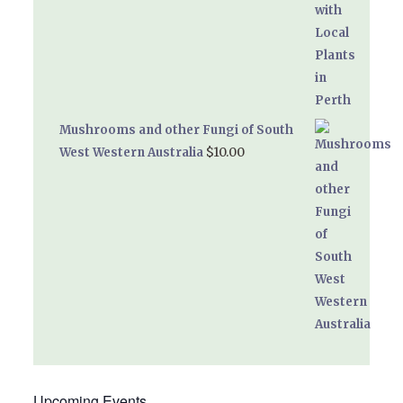
Mushrooms and other Fungi of South
$
10.00
West Western Australia
Upcoming Events