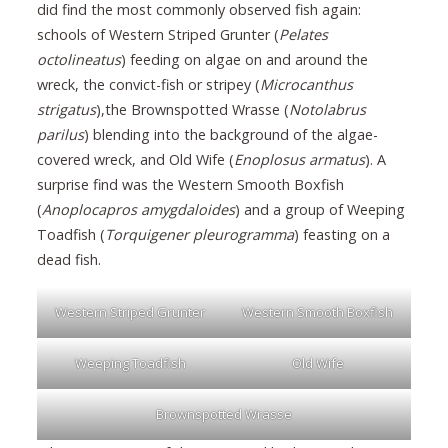
did find the most commonly observed fish again:
schools of Western Striped Grunter (
Pelates
octolineatus
) feeding on algae on and around the
wreck, the convict-fish or stripey (
Microcanthus
strigatus
),the Brownspotted Wrasse (
Notolabrus
parilus
) blending into the background of the algae-
covered wreck, and Old Wife (
Enoplosus armatus
). A
surprise find was the Western Smooth Boxfish
(
Anoplocapros amygdaloides
) and a group of Weeping
Toadfish (
Torquigener pleurogramma
) feasting on a
dead fish.
Western Striped Grunter
Western Smooth Boxfish
Weeping Toadfish
Old Wife
Brownspotted Wrasse