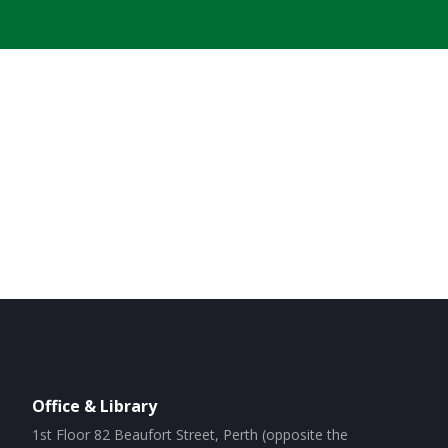
Office & Library
1st Floor 82 Beaufort Street, Perth (opposite the