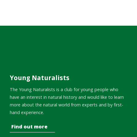
Young Naturalists
The Young Naturalists is a club for young people who
have an interest in natural history and would like to learn
more about the natural world from experts and by first-
hand experience.
Find out more