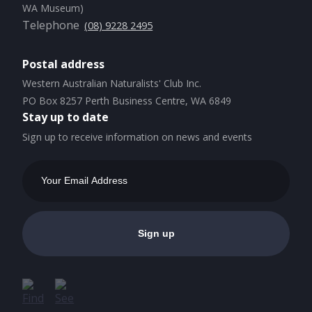
WA Museum)
Telephone
(08) 9228 2495
Postal address
Western Australian Naturalists' Club Inc.
PO Box 8257 Perth Business Centre, WA 6849
Stay up to date
Sign up to receive information on news and events
Email
Address