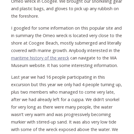
Omeo wreck in Coogee. We brought our snorkeling gear
and plastic bags, and gloves to pick up any rubbish on
the foreshore.
I googled for some information on this popular site and
in summary the Omeo wreck is located very close to the
shore at Coogee Beach, mostly submerged and literally
covered with marine growth. Anybody interested in the
maritime history of the wreck
can navigate to the WA
Museum website. It has some interesting information.
Last year we had 16 people participating in this
excursion but this year we only had 4 people turning up,
plus two members who managed to come very late,
after we had already left for a cuppa. We didn’t snorkel
for very long as there were many people, the water
wasn’t very warm and was progressively becoming
murkier with stirred-up sand. It was also very low tide
with some of the wreck exposed above the water. We