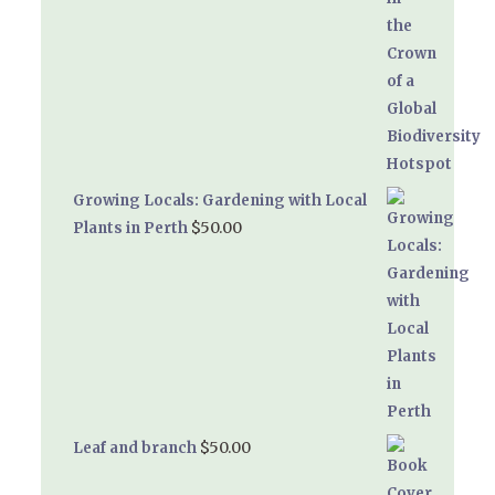
Growing Locals: Gardening with Local
$
50.00
Plants in Perth
$
50.00
Leaf and branch