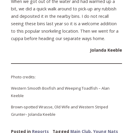
When we got out of the water and had warmed up a
bit, we did a quick walk around to pick-up any rubbish
and deposited it in the nearby bins. I do not recall
seeing these bins last year so it is a welcome addition
to this popular snorkeling location. Then we went for a
cuppa before heading our separate ways home.
Jolanda Keeble
Photo credits:
Western Smooth Boxfish and Weeping Toadfish – Alan
Keeble
Brown-spotted Wrasse, Old Wife and Western Striped
Grunter– Jolanda Keeble
Posted in
Reports
Tagged
Main Club
,
Young Nats