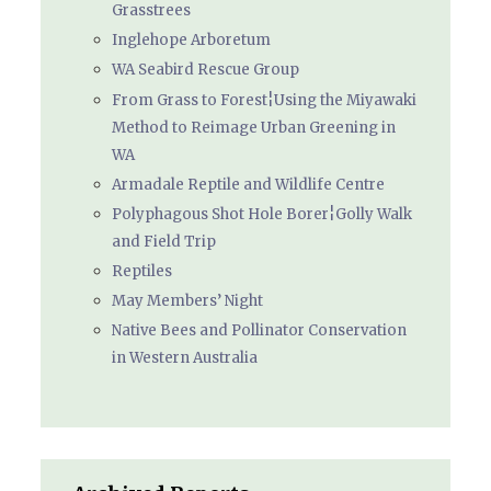
Grasstrees
Inglehope Arboretum
WA Seabird Rescue Group
From Grass to Forest¦Using the Miyawaki
Method to Reimage Urban Greening in
WA
Armadale Reptile and Wildlife Centre
Polyphagous Shot Hole Borer¦Golly Walk
and Field Trip
Reptiles
May Members’ Night
Native Bees and Pollinator Conservation
in Western Australia