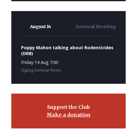
August 14
General Meeting
Poppy Mahon talking about Rodenticides
(DRB)
Friday 14 Aug 7:00
ZigZag Seminar Room
Support the Club
Make a donation