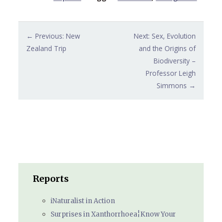
Post
← Previous: New
Next: Sex, Evolution
navigation
Zealand Trip
and the Origins of
Biodiversity –
Professor Leigh
Simmons →
Reports
iNaturalist in Action
Surprises in Xanthorrhoea¦Know Your