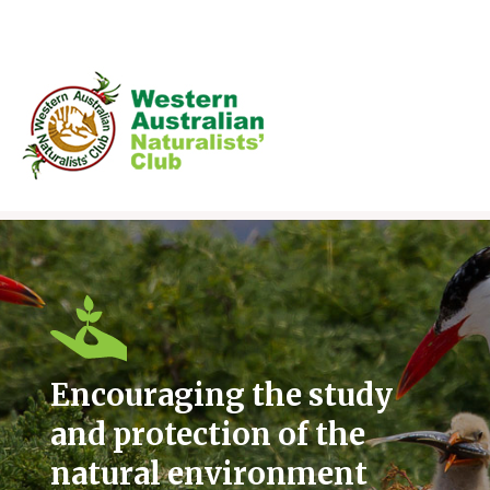
Skip
to
content
Encouraging the study
and protection of the
natural environment