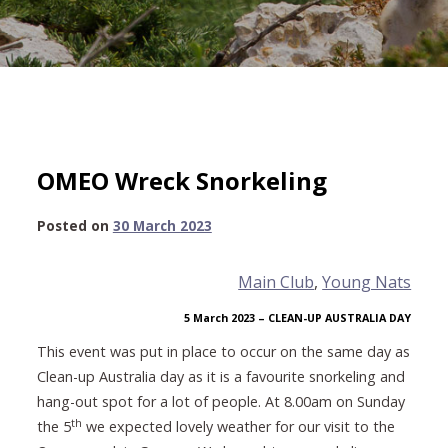
OMEO Wreck Snorkeling
29
Posted on
30 March 2023
April
2023
Main Club
, 
Young Nats
5 March 2023 – CLEAN-UP AUSTRALIA DAY
This event was put in place to occur on the same day as
Clean-up Australia day as it is a favourite snorkeling and
hang-out spot for a lot of people. At 8.00am on Sunday
th
the 5
we expected lovely weather for our visit to the