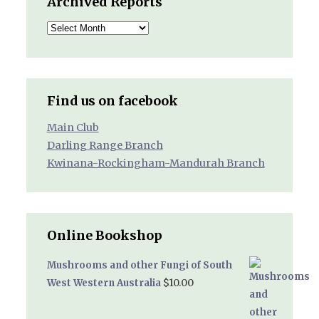
Archived Reports
Archived
Reports
Find us on facebook
Main Club
Darling Range Branch
Kwinana-Rockingham-Mandurah Branch
Online Bookshop
Mushrooms and other Fungi of South
$
10.00
West Western Australia