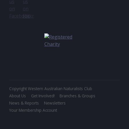
Copyright Western Australian Naturalists Club
About Us
Get Involved!
Branches & Groups
News & Reports
Newsletters
Your Membership Account