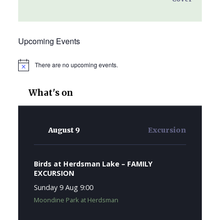
Upcoming Events
There are no upcoming events.
Notice
What's on
August 9
Excursion
Birds at Herdsman Lake – FAMILY
EXCURSION
Sunday 9 Aug 9:00
Moondine Park at Herdsman