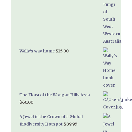
$
15.00
Wally's way home
The Flora of the Wongan Hills Area
$
60.00
A Jewel in the Crown of a Global
$
89.95
Biodiversity Hotspot