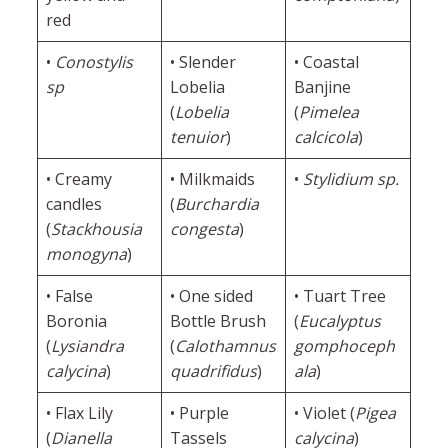
red
•
Conostylis
• Slender
• Coastal
sp
Lobelia
Banjine
(
Lobelia
(
Pimelea
tenuior
)
calcicola
)
• Creamy
• Milkmaids
•
Stylidium sp.
candles
(
Burchardia
(
Stackhousia
congesta
)
monogyna
)
• False
• One sided
• Tuart Tree
Boronia
Bottle Brush
(
Eucalyptus
(
Lysiandra
(
Calothamnus
gomphoceph
calycina
)
quadrifidus
)
ala
)
• Flax Lily
• Purple
• Violet (
Pigea
(
Dianella
Tassels
calycina
)