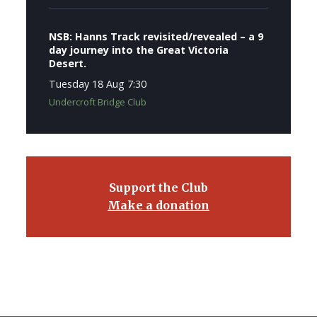
NSB: Hanns Track revisited/revealed – a 9
day journey into the Great Victoria
Desert.
Tuesday 18 Aug 7:30
Undercroft Bridge Club
Support the Club
Make a donation