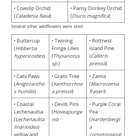
• Cowslip Orchid
• Pansy Donkey Orchid
(
Caladenia flava
)
(
Diuris magnifica
)
Several other wildflowers were seen:
• Buttercup
• Twining
• Rottnest
(
Hibbertia
Fringe Lilies
Island Pine
hypericoides
)
(
Thysanotus
(
Callitris
sp.
)
preissii
)
• Cats Paws
• Grass Tree
• Zamia
(
Anigozantho
(
Xanthorrhoe
(
Macrozamia
s humilis
)
a preissii
)
fraseri
)
• Coastal
• Devils Pins
• Purple Coral
Lechenaultia
(
Hoveapunge
Pea
(
Lechenaultia
ns
)
(
Hardenbergi
linarioides
)
a
yellow and
comptoniana
)