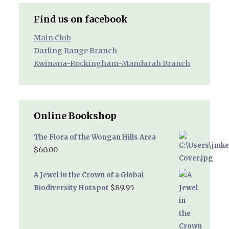
Find us on facebook
Main Club
Darling Range Branch
Kwinana-Rockingham-Mandurah Branch
Online Bookshop
The Flora of the Wongan Hills Area
$
60.00
A Jewel in the Crown of a Global
$
89.95
Biodiversity Hotspot