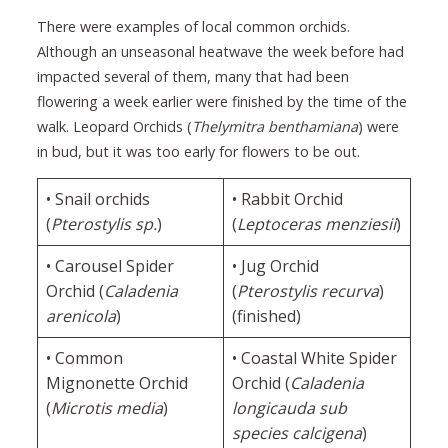
There were examples of local common orchids.
Although an unseasonal heatwave the week before had
impacted several of them, many that had been
flowering a week earlier were finished by the time of the
walk. Leopard Orchids (
Thelymitra benthamiana
) were
in bud, but it was too early for flowers to be out.
• Snail orchids
• Rabbit Orchid
(
Pterostylis sp.
)
(
Leptoceras menziesii
)
• Carousel Spider
• Jug Orchid
Orchid (
Caladenia
(
Pterostylis recurva
)
arenicola
)
(finished)
• Common
• Coastal White Spider
Mignonette Orchid
Orchid (
Caladenia
(
Microtis media
)
longicauda sub
species calcigena
)