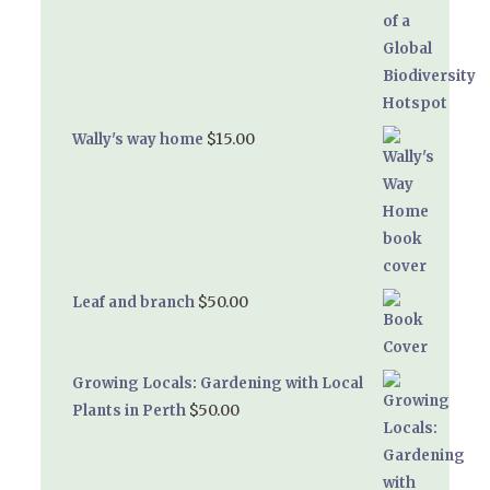
$
15.00
Wally's way home
$
50.00
Leaf and branch
Growing Locals: Gardening with Local
$
50.00
Plants in Perth