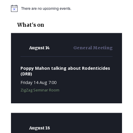
There are no upcoming events.
Notice
What's on
August 14
General Meeting
Poppy Mahon talking about Rodenticides
(DRB)
Friday 14 Aug 7:00
ZigZag Seminar Room
August 18