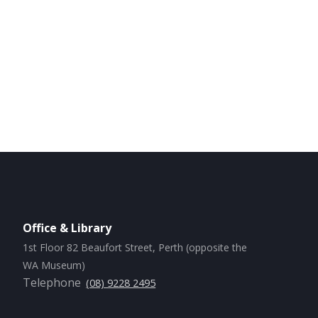
Office & Library
1st Floor 82 Beaufort Street, Perth (opposite the
WA Museum)
Telephone
(08) 9228 2495