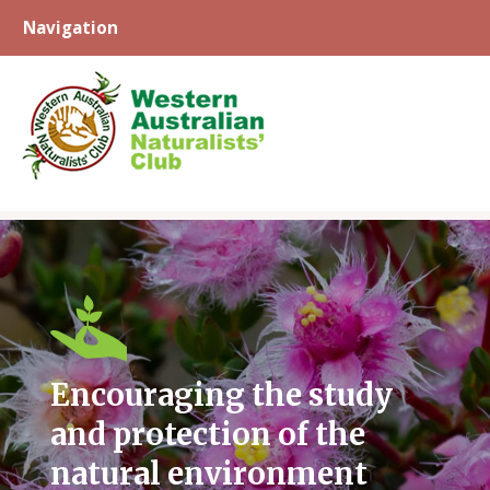
Navigation
Skip
to
content
Encouraging the study
and protection of the
natural environment