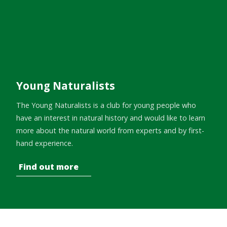
Young Naturalists
The Young Naturalists is a club for young people who
have an interest in natural history and would like to learn
more about the natural world from experts and by first-
hand experience.
Find out more