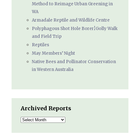
Method to Reimage Urban Greening in
WA
Armadale Reptile and Wildlife Centre
Polyphagous Shot Hole Borer¦Golly Walk
and Field Trip
Reptiles
May Members’ Night
Native Bees and Pollinator Conservation
in Western Australia
Archived Reports
Archived
Reports