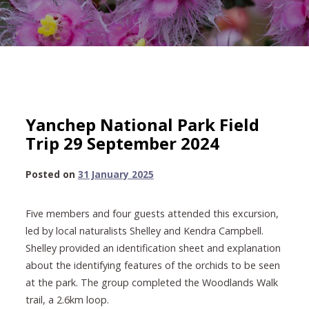
Yanchep National Park Field
Trip 29 September 2024
31
Posted on
31 January 2025
January
2025
Five members and four guests attended this excursion,
led by local naturalists Shelley and Kendra Campbell.
Shelley provided an identification sheet and explanation
about the identifying features of the orchids to be seen
at the park. The group completed the Woodlands Walk
trail, a 2.6km loop.