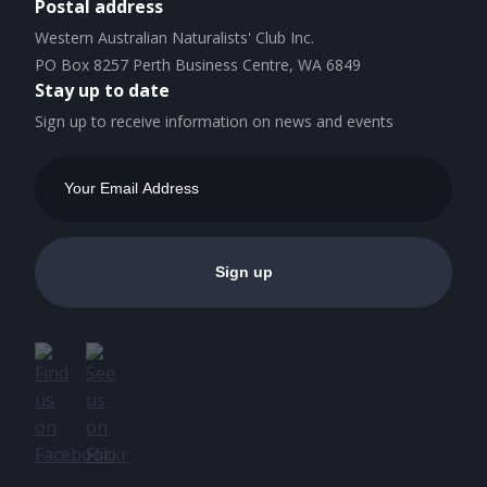
Postal address
Western Australian Naturalists' Club Inc.
PO Box 8257 Perth Business Centre, WA 6849
Stay up to date
Sign up to receive information on news and events
Email
Address