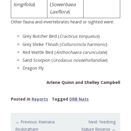
longifolia
)
(
Sowerbaea
Laxiflora
)
Other fauna and invertebrates heard or sighted were:
Grey Butcher Bird (
Cracticus torquatus
)
Grey Shrike Thrush (
Colluricincla harmonic
)
Red Wattle Bird (
Anthochaera carunculate
)
Sand Scorpion (
Urodacus novaehollandiae
)
Dragon Fly
Arlene Quinn and Shelley Campbell
Posted in
Reports
Tagged
DRB Nats
Post
← Previous: Kwinana
Next: Yeedong
navigation
Rockingham
Nature Reserve →