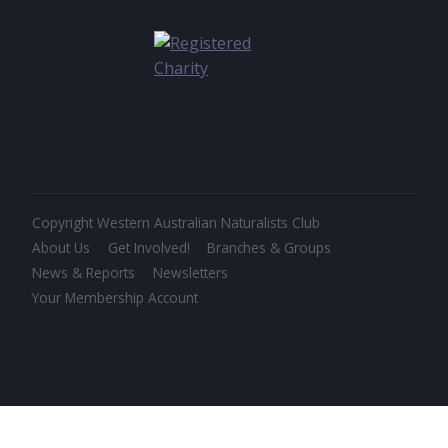
Copyright Western Australian Naturalists Club
About Us
Get Involved!
Branches & Groups
News & Reports
Newsletters
Your Membership Account