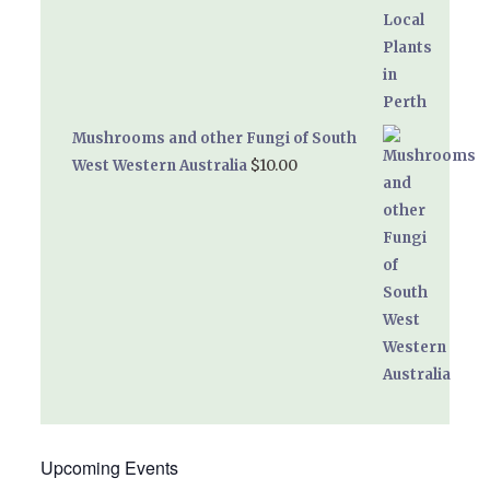
Mushrooms and other Fungi of South
$
10.00
West Western Australia
Upcoming Events