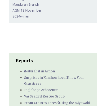
Mandurah Branch
AGM 18 November
2024winan
Reports
iNaturalist in Action
Surprises in Xanthorrhoea¦Know Your
Grasstrees
Inglehope Arboretum
WA Seabird Rescue Group
From Grass to Forest¦Using the Miyawaki